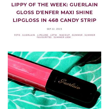
LIPPY OF THE WEEK: GUERLAIN
GLOSS D'ENFER MAXI SHINE
LIPGLOSS IN 468 CANDY STRIP
SEP 22, 2015
FOTD
.
GUERLAIN
.
LIPGLOSS
.
LOTW
.
MAKEUP
.
SUMMER
.
SUMMER
FAVOURITES
.
SUMMER LOOK
.