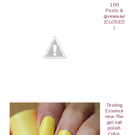
100
Posts &
giveaway!
(CLOSED
)
Testing
Essence
new The
gel nail
polish.
Color,