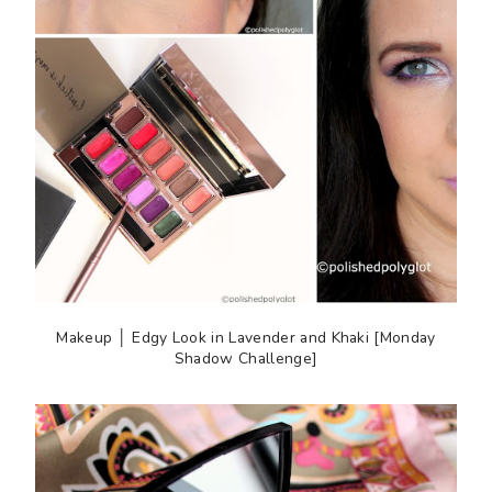
Makeup │ Edgy Look in Lavender and Khaki [Monday
Shadow Challenge]