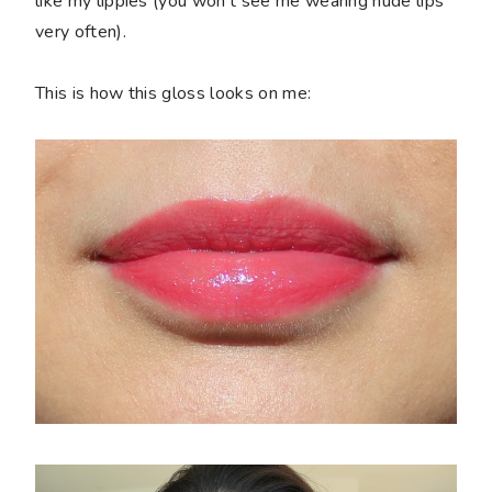
like my lippies (you won't see me wearing nude lips
very often).
This is how this gloss looks on me: