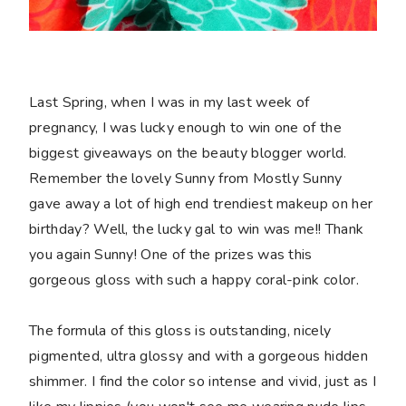
Last Spring, when I was in my last week of
pregnancy, I was lucky enough to win one of the
biggest giveaways on the beauty blogger world.
Remember the lovely Sunny from Mostly Sunny
gave away a lot of high end trendiest makeup on her
birthday? Well, the lucky gal to win was me!! Thank
you again Sunny! One of the prizes was this
gorgeous gloss with such a happy coral-pink color.
The formula of this gloss is outstanding, nicely
pigmented, ultra glossy and with a gorgeous hidden
shimmer. I find the color so intense and vivid, just as I