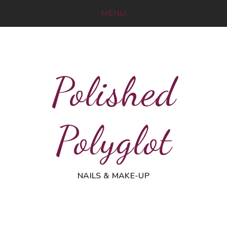
MENU
Polished
Polyglot
NAILS & MAKE-UP