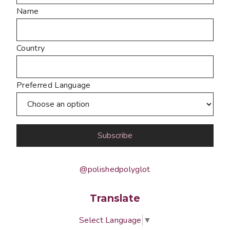
Name
Country
Preferred Language
@polishedpolyglot
Translate
Select Language
▼