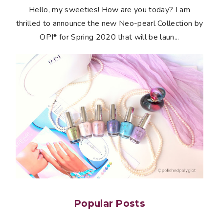
Hello, my sweeties! How are you today? I am
thrilled to announce the new Neo-pearl Collection by
OPI* for Spring 2020 that will be laun...
Popular Posts