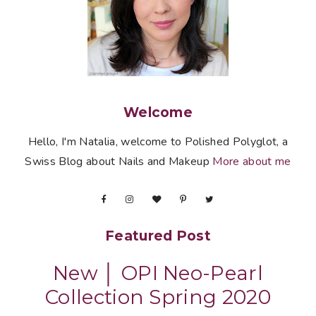
Welcome
Hello, I'm Natalia, welcome to Polished Polyglot, a
Swiss Blog about Nails and Makeup
More about me
Featured Post
New │ OPI Neo-Pearl
Collection Spring 2020