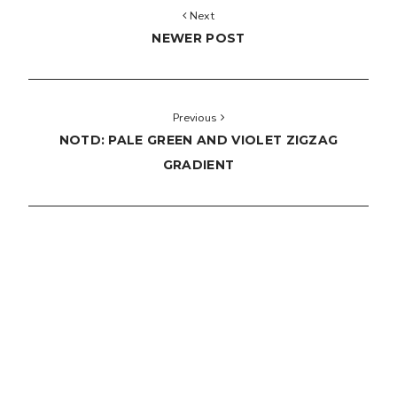
Next
NEWER POST
Previous
NOTD: PALE GREEN AND VIOLET ZIGZAG
GRADIENT