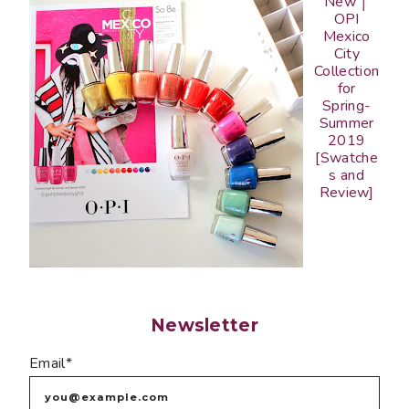
New │
OPI
Mexico
City
Collection
for
Spring-
Summer
2019
[Swatche
s and
Review]
Newsletter
Email*