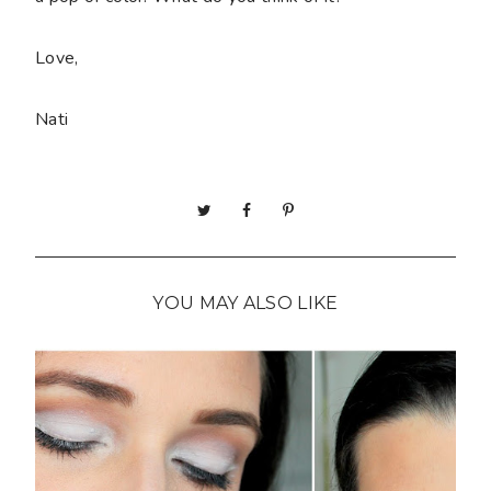
Love,
Nati
YOU MAY ALSO LIKE