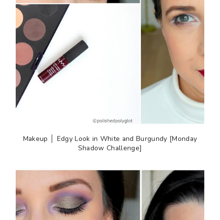
Makeup │ Edgy Look in White and Burgundy [Monday
Shadow Challenge]