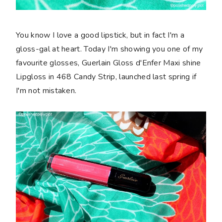
You know I love a good lipstick, but in fact I'm a
gloss-gal at heart. Today I'm showing you one of my
favourite glosses, Guerlain Gloss d'Enfer Maxi shine
Lipgloss in 468 Candy Strip, launched last spring if
I'm not mistaken.