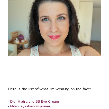
Here is the list of what I'm wearing on the face:
-
Dior Hydra Life BB Eye Cream
-
Milani eyeshadow primer