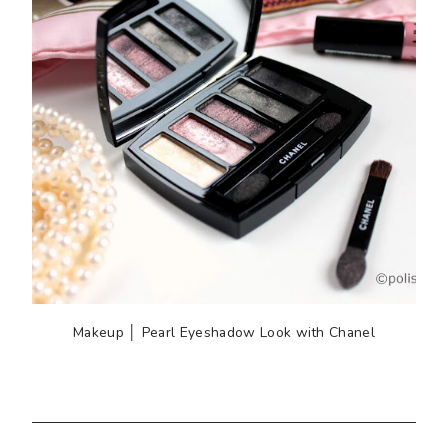
Makeup │ Pearl Eyeshadow Look with Chanel