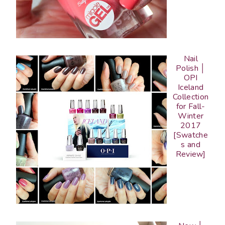
Nail
Polish │
OPI
Iceland
Collection
for Fall-
Winter
2017
[Swatche
s and
Review]