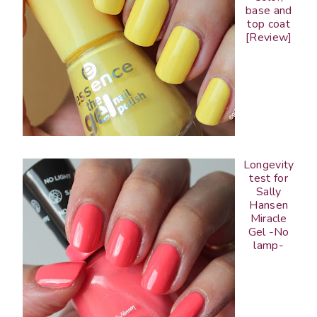
base and
top coat
[Review]
Longevity
test for
Sally
Hansen
Miracle
Gel -No
lamp-