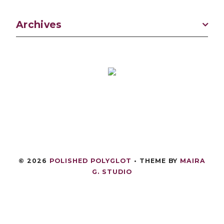
Archives
©
2026
POLISHED POLYGLOT
• THEME BY
MAIRA
G. STUDIO