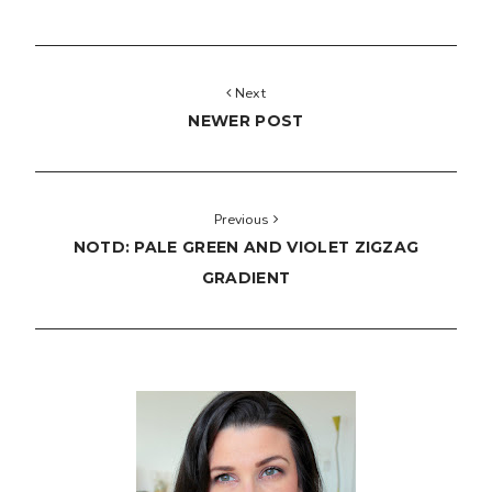
Next
NEWER POST
Previous
NOTD: PALE GREEN AND VIOLET ZIGZAG
GRADIENT