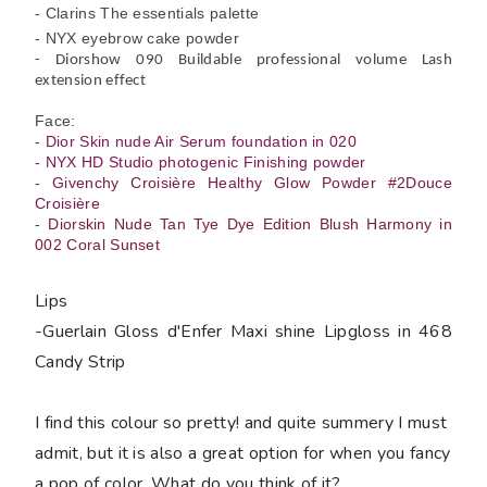
- Clarins The essentials palette
- NYX eyebrow cake powder
- Diorshow 090 Buildable professional volume Lash
extension effect
Face:
-
Dior Skin nude Air Serum foundation in 020
- NYX HD Studio photogenic Finishing powder
-
Givenchy Croisière Healthy Glow Powder #2Douce
Croisière
-
Diorskin Nude Tan Tye Dye Edition Blush Harmony in
002 Coral Sunset
Lips
-
Guerlain Gloss d'Enfer Maxi shine Lipgloss in 468
Candy Strip
I find this colour so pretty! and quite summery I must
admit, but it is also a great option for when you fancy
a pop of color. What do you think of it?