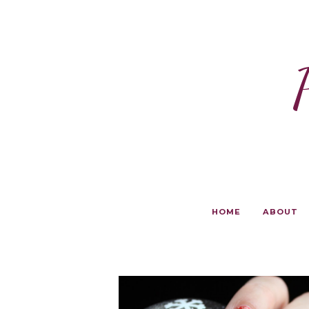
HOME
ABOUT