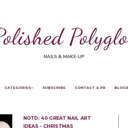
Polished Polyglo
NAILS & MAKE-UP
CATEGORIES
SUBSCRIBE
CONTACT & PR
BLOG
NOTD: 40 GREAT NAIL ART
IDEAS - CHRISTMAS