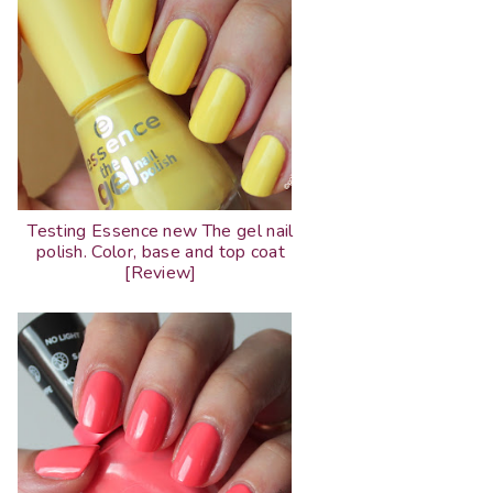
Testing Essence new The gel nail
polish. Color, base and top coat
[Review]