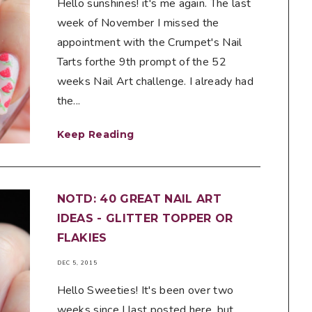
Hello sunshines! it's me again. The last
week of November I missed the
appointment with the Crumpet's Nail
Tarts forthe 9th prompt of the 52
weeks Nail Art challenge. I already had
the...
Keep Reading
NOTD: 40 GREAT NAIL ART
IDEAS - GLITTER TOPPER OR
FLAKIES
DEC 5, 2015
Hello Sweeties! It's been over two
weeks since I last posted here, but