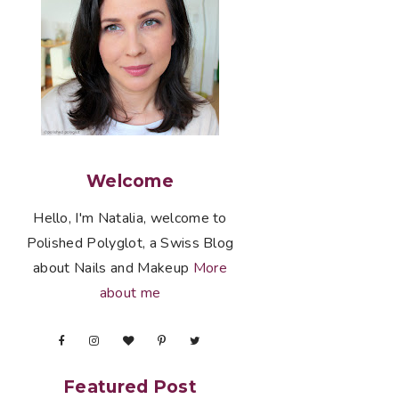
Welcome
Hello, I'm Natalia, welcome to
Polished Polyglot, a Swiss Blog
about Nails and Makeup
More
about me
Featured Post