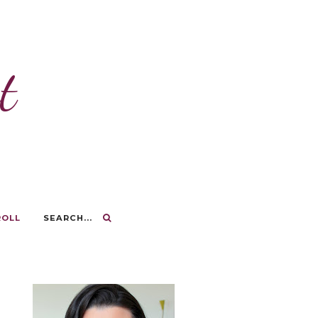
t
ROLL