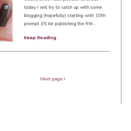
today I will try to catch up with some
blogging (hopefully) starting with 10th
prompt (I'll be publishing the 9th...
Keep Reading
Next page