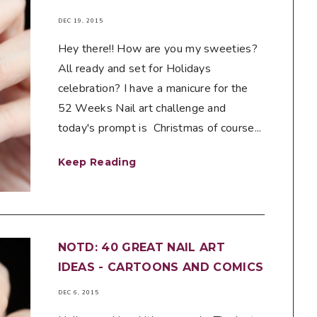
DEC 19, 2015
Hey there!! How are you my sweeties?
All ready and set for Holidays
celebration? I have a manicure for the
52 Weeks Nail art challenge and
today's prompt is Christmas of course...
Keep Reading
NOTD: 40 GREAT NAIL ART
IDEAS - CARTOONS AND COMICS
DEC 6, 2015