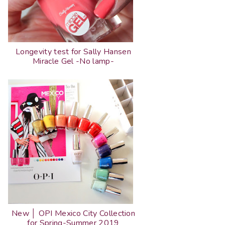
Longevity test for Sally Hansen
Miracle Gel -No lamp-
New │ OPI Mexico City Collection
for Spring-Summer 2019