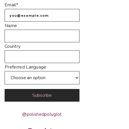
Email*
Name
Country
Preferred Language
@polishedpolyglot