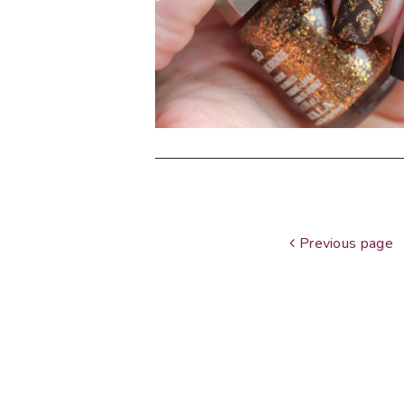
Previous page