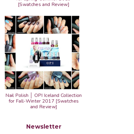
[Swatches and Review]
Nail Polish │ OPI Iceland Collection
for Fall-Winter 2017 [Swatches
and Review]
Newsletter