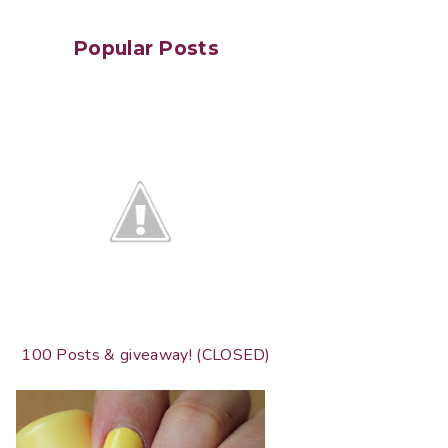
Popular Posts
100 Posts & giveaway! (CLOSED)