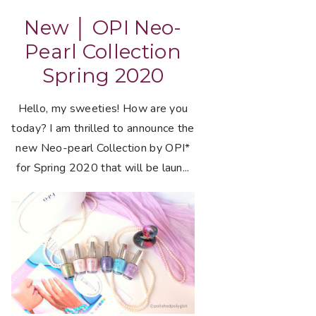
New │ OPI Neo-
Pearl Collection
Spring 2020
Hello, my sweeties! How are you
today? I am thrilled to announce the
new Neo-pearl Collection by OPI*
for Spring 2020 that will be laun...