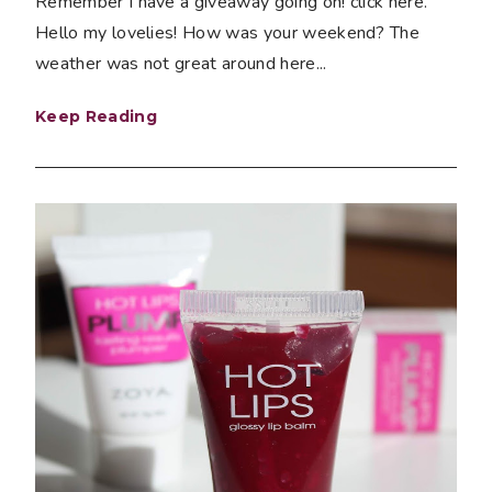
Remember I have a giveaway going on! click here.
Hello my lovelies! How was your weekend? The
weather was not great around here...
Keep Reading