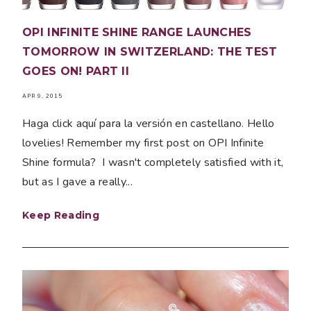
OPI INFINITE SHINE RANGE LAUNCHES
TOMORROW IN SWITZERLAND: THE TEST
GOES ON! PART II
APR 9, 2015
Haga click aquí para la versión en castellano. Hello
lovelies! Remember my first post on OPI Infinite
Shine formula? I wasn't completely satisfied with it,
but as I gave a really...
Keep Reading