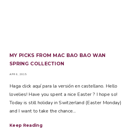
MY PICKS FROM MAC BAO BAO WAN
SPRING COLLECTION
APR 6, 2015
Haga click aquí para la versión en castellano. Hello
lovelies! Have you spent a nice Easter ? I hope so!
Today is still holiday in Switzerland (Easter Monday)
and I want to take the chance...
Keep Reading