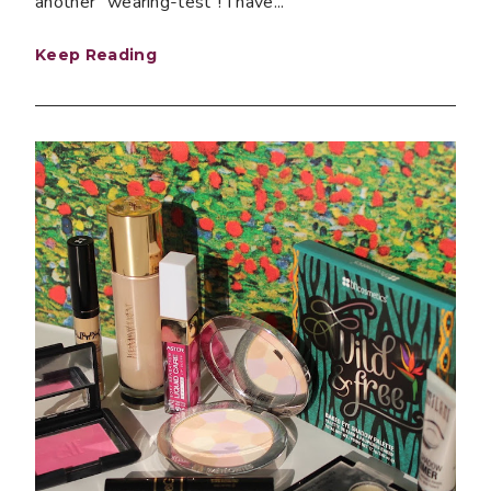
another "wearing-test"! I have...
Keep Reading