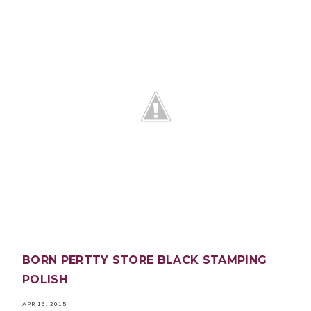
BORN PERTTY STORE BLACK STAMPING
POLISH
APR 16, 2015