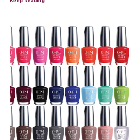
Keep Reading