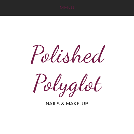
MENU
Polished
Polyglot
NAILS & MAKE-UP