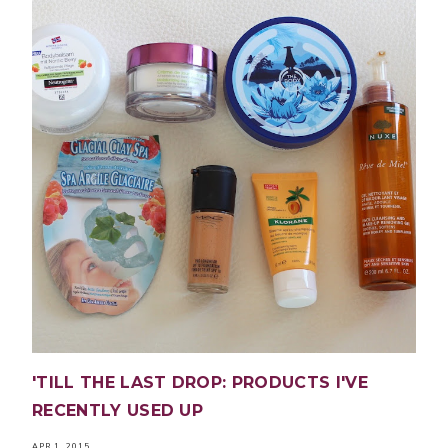
'TILL THE LAST DROP: PRODUCTS I'VE
RECENTLY USED UP
APR 1, 2015