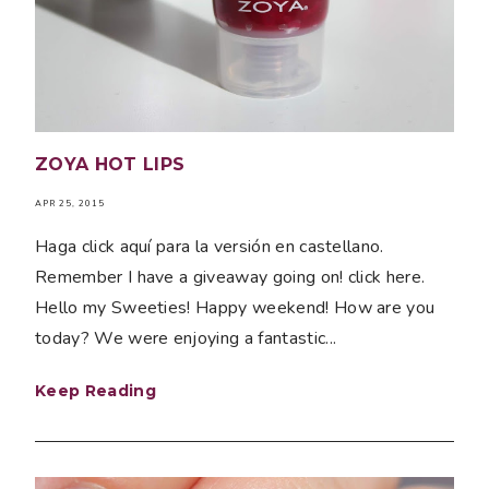
ZOYA HOT LIPS
APR 25, 2015
Haga click aquí para la versión en castellano.
Remember I have a giveaway going on! click here.
Hello my Sweeties! Happy weekend! How are you
today? We were enjoying a fantastic...
Keep Reading