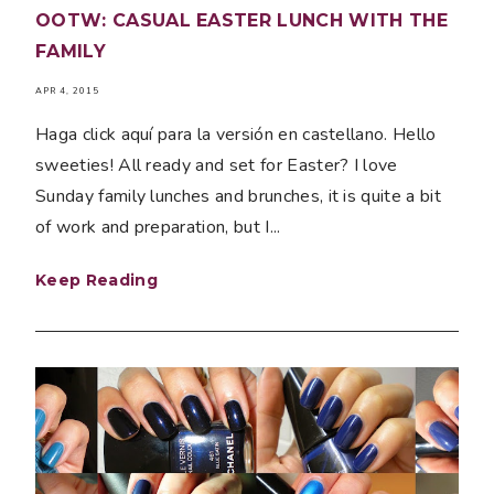
OOTW: CASUAL EASTER LUNCH WITH THE
FAMILY
APR 4, 2015
Haga click aquí para la versión en castellano. Hello
sweeties! All ready and set for Easter? I love
Sunday family lunches and brunches, it is quite a bit
of work and preparation, but I...
Keep Reading