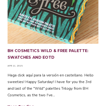
BH COSMETICS WILD & FREE PALETTE:
SWATCHES AND EOTD
APR 11, 2015
Haga click aquí para la versión en castellano. Hello
sweeties! Happy Saturday! I have for you the 3rd
and last of the "Wild" palettes Trilogy from BH
Cosmetics, as the two I've...