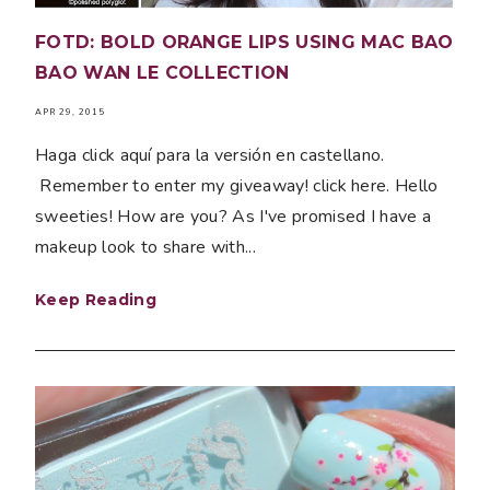
FOTD: BOLD ORANGE LIPS USING MAC BAO
BAO WAN LE COLLECTION
APR 29, 2015
Haga click aquí para la versión en castellano.
Remember to enter my giveaway! click here. Hello
sweeties! How are you? As I've promised I have a
makeup look to share with...
Keep Reading