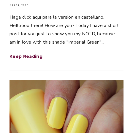
APR 23, 2015
Haga click aquí para la versión en castellano.
Helloooo there! How are you? Today I have a short
post for you just to show you my NOTD, because I
am in love with this shade "Imperial Green"...
Keep Reading