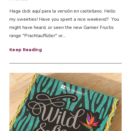
Haga click aquí para la versión en castellano. Hello
my sweeties! Have you spent a nice weekend? You
might have heard, or seen the new Garnier Fructis
range "Prachtauffüller" or...
Keep Reading