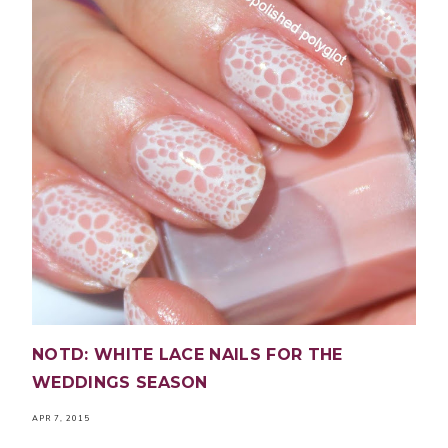
NOTD: WHITE LACE NAILS FOR THE
WEDDINGS SEASON
APR 7, 2015