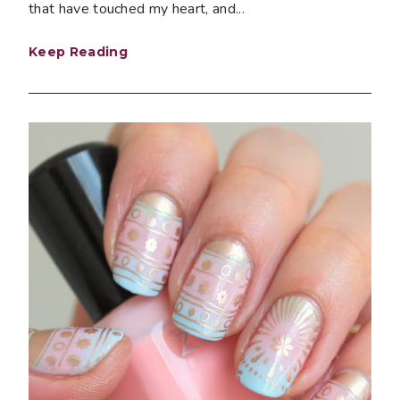
that have touched my heart, and...
Keep Reading