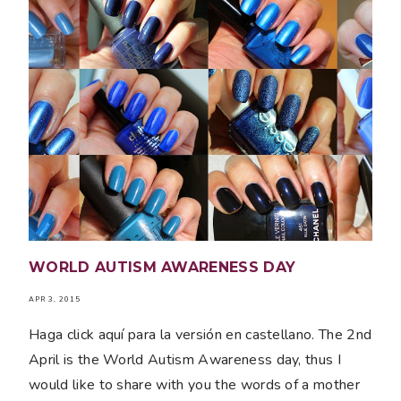
WORLD AUTISM AWARENESS DAY
APR 3, 2015
Haga click aquí para la versión en castellano. The 2nd
April is the World Autism Awareness day, thus I
would like to share with you the words of a mother