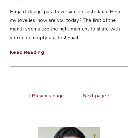
Haga click aquí para la version en castellano. Hello
my lovelies, how are you today? The first of the
month seems like the right moment to share with
you some empty bottles! Shall...
Keep Reading
Previous page
Next page