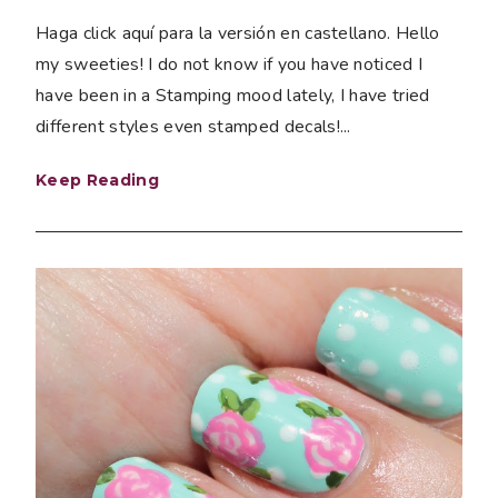
Haga click aquí para la versión en castellano. Hello
my sweeties! I do not know if you have noticed I
have been in a Stamping mood lately, I have tried
different styles even stamped decals!...
Keep Reading