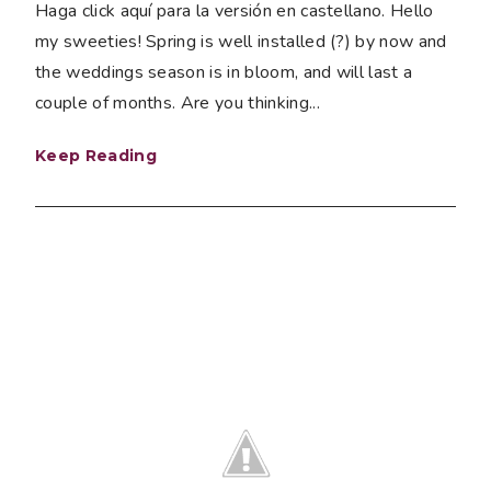
Haga click aquí para la versión en castellano. Hello
my sweeties! Spring is well installed (?) by now and
the weddings season is in bloom, and will last a
couple of months. Are you thinking...
Keep Reading