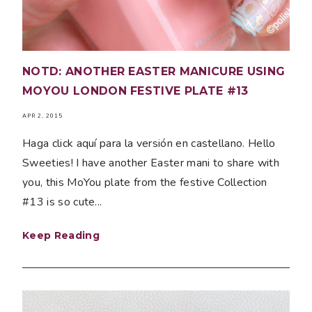
NOTD: ANOTHER EASTER MANICURE USING
MOYOU LONDON FESTIVE PLATE #13
APR 2, 2015
Haga click aquí para la versión en castellano. Hello
Sweeties! I have another Easter mani to share with
you, this MoYou plate from the festive Collection
#13 is so cute...
Keep Reading