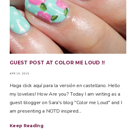
GUEST POST AT COLOR ME LOUD !!
APR 15, 2015
Haga click aquí para la versión en castellano. Hello
my lovelies! How Are you? Today I am writing as a
guest blogger on Sara's blog "Color me Loud" and I
am presenting a NOTD inspired...
Keep Reading