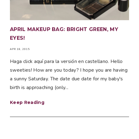
APRIL MAKEUP BAG: BRIGHT GREEN, MY
EYES!
APR 18, 2015
Haga click aquí para la versión en castellano. Hello
sweeties! How are you today? I hope you are having
a sunny Saturday. The date due date for my baby's
birth is approaching (only...
Keep Reading