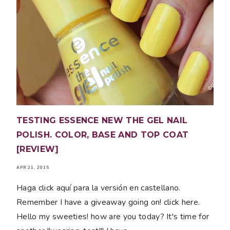
TESTING ESSENCE NEW THE GEL NAIL
POLISH. COLOR, BASE AND TOP COAT
[REVIEW]
APR 21, 2015
Haga click aquí para la versión en castellano.
Remember I have a giveaway going on! click here.
Hello my sweeties! how are you today? It's time for