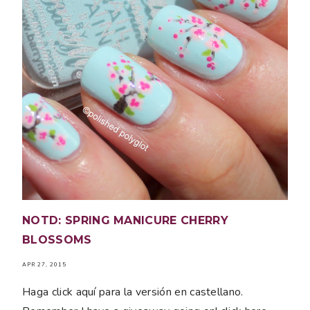
NOTD: SPRING MANICURE CHERRY
BLOSSOMS
APR 27, 2015
Haga click aquí para la versión en castellano.