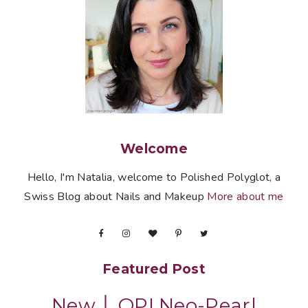
Welcome
Hello, I'm Natalia, welcome to Polished Polyglot, a
Swiss Blog about Nails and Makeup
More about me
Featured Post
New │ OPI Neo-Pearl