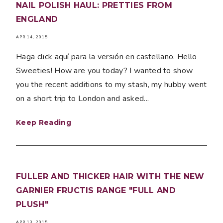
NAIL POLISH HAUL: PRETTIES FROM
ENGLAND
APR 14, 2015
Haga click aquí para la versión en castellano. Hello
Sweeties! How are you today? I wanted to show
you the recent additions to my stash, my hubby went
on a short trip to London and asked...
Keep Reading
FULLER AND THICKER HAIR WITH THE NEW
GARNIER FRUCTIS RANGE "FULL AND
PLUSH"
APR 13, 2015