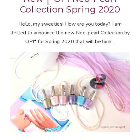
Collection Spring 2020
Hello, my sweeties! How are you today? I am
thrilled to announce the new Neo-pearl Collection by
OPI* for Spring 2020 that will be laun...