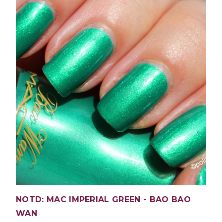
NOTD: MAC IMPERIAL GREEN - BAO BAO
WAN