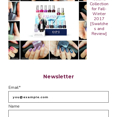
Collection
for Fall-
Winter
2017
[Swatche
s and
Review]
Newsletter
Email*
Name