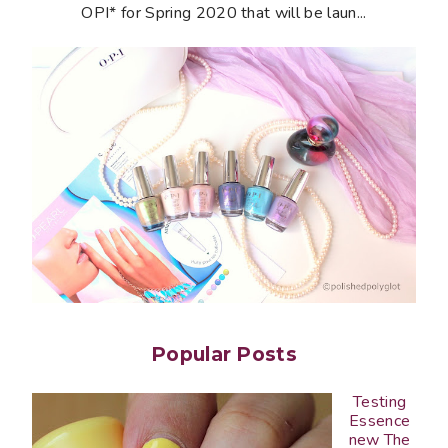
OPI* for Spring 2020 that will be laun...
Popular Posts
Testing
Essence
new The