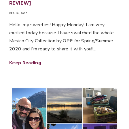
REVIEW]
FEB 10, 2020
Hello, my sweeties! Happy Monday! I am very
excited today because I have swatched the whole
Mexico City Collection by OPI* for Spring/Summer
2020 and I'm ready to share it with you!!...
Keep Reading