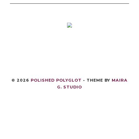
©
2026
POLISHED POLYGLOT
• THEME BY
MAIRA
G. STUDIO