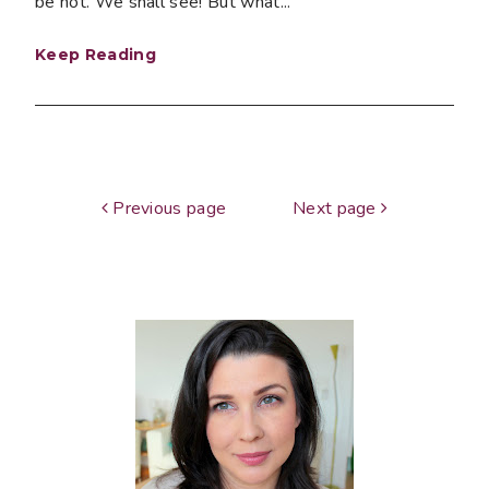
be not. We shall see! But what...
Keep Reading
Previous page
Next page