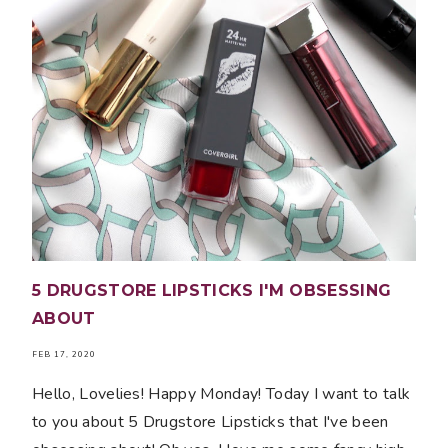
5 DRUGSTORE LIPSTICKS I'M OBSESSING
ABOUT
FEB 17, 2020
Hello, Lovelies! Happy Monday! Today I want to talk
to you about 5 Drugstore Lipsticks that I've been