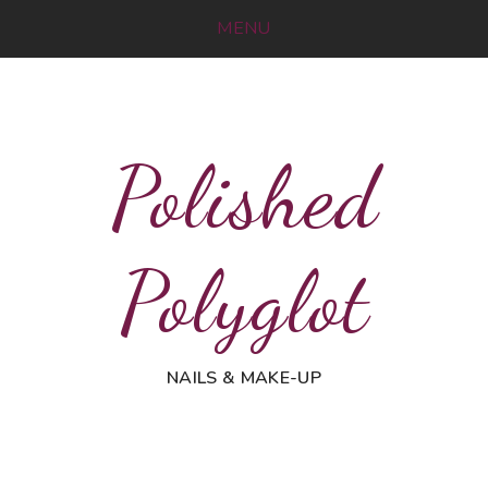
MENU
Polished
Polyglot
NAILS & MAKE-UP