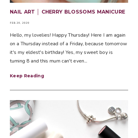
NAIL ART │ CHERRY BLOSSOMS MANICURE
FEB 20, 2020
Hello, my lovelies! Happy Thursday! Here I am again
on a Thursday instead of a Friday, because tomorrow
it's my eldest's birthday! Yes, my sweet boy is
turning 8 and this mum can't even...
Keep Reading