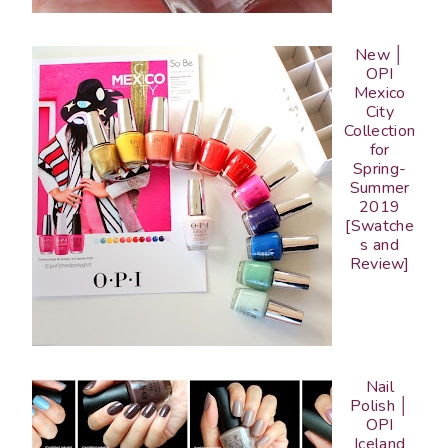
New │
OPI
Mexico
City
Collection
for
Spring-
Summer
2019
[Swatche
s and
Review]
Nail
Polish │
OPI
Iceland