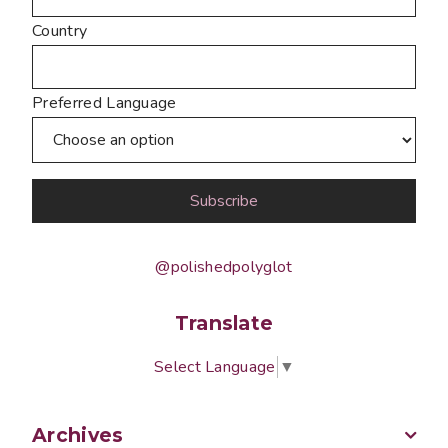
Country
Preferred Language
@polishedpolyglot
Translate
Select Language
▼
Archives