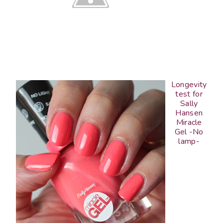
Longevity
test for
Sally
Hansen
Miracle
Gel -No
lamp-