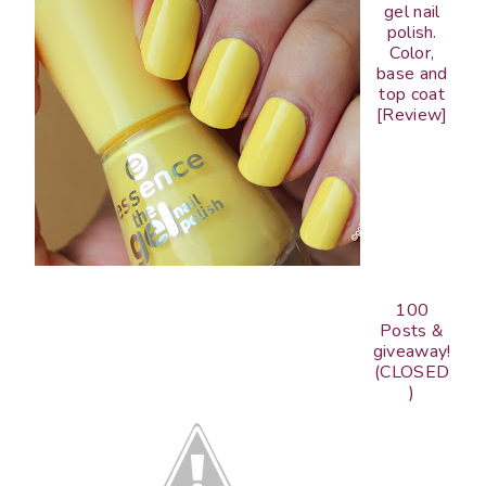
gel nail
polish.
Color,
base and
top coat
[Review]
100
Posts &
giveaway!
(CLOSED
)