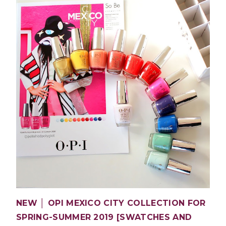
NEW │ OPI MEXICO CITY COLLECTION FOR
SPRING-SUMMER 2019 [SWATCHES AND