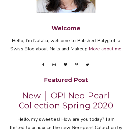
Welcome
Hello, I'm Natalia, welcome to Polished Polyglot, a
Swiss Blog about Nails and Makeup
More about me
Featured Post
New │ OPI Neo-Pearl
Collection Spring 2020
Hello, my sweeties! How are you today? I am
thrilled to announce the new Neo-pearl Collection by