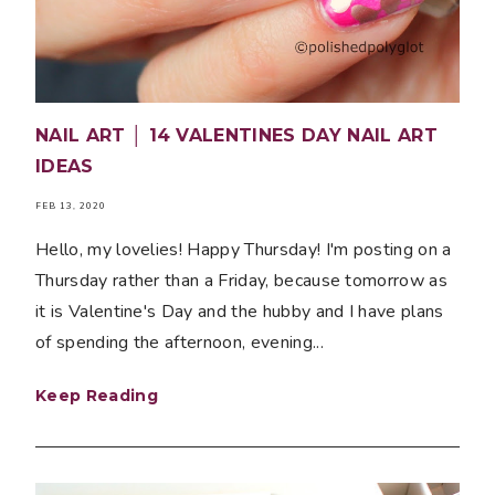
NAIL ART │ 14 VALENTINES DAY NAIL ART
IDEAS
FEB 13, 2020
Hello, my lovelies! Happy Thursday! I'm posting on a
Thursday rather than a Friday, because tomorrow as
it is Valentine's Day and the hubby and I have plans
of spending the afternoon, evening...
Keep Reading