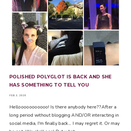
POLISHED POLYGLOT IS BACK AND SHE
HAS SOMETHING TO TELL YOU
FEB 3, 2020
Hellooooooooooo! Is there anybody here??After a
long period without blogging AND/OR interacting in
social media, I'm finally back... I may regret it. Or may