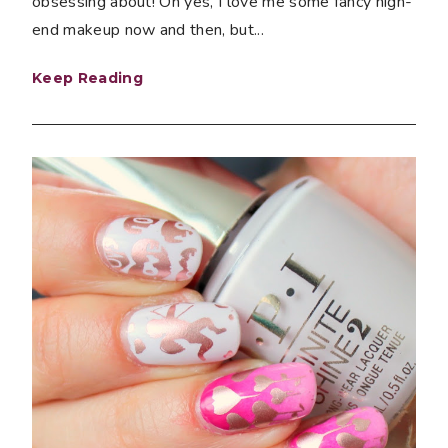
obsessing about! Oh yes, I love me some fancy high-
end makeup now and then, but...
Keep Reading