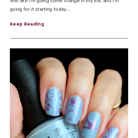
feel like I'm going some change in my life, and I'm
going for it starting today....
Keep Reading