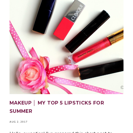
MAKEUP │ MY TOP 5 LIPSTICKS FOR
SUMMER
AUG 2, 2017