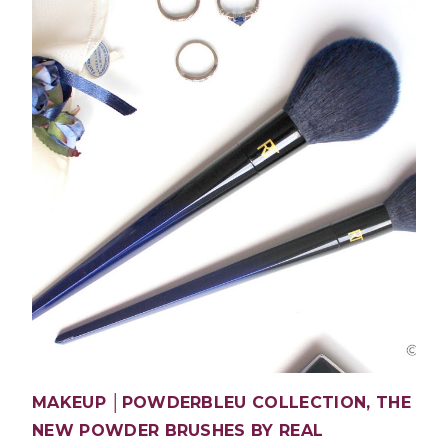
MAKEUP │POWDERBLEU COLLECTION, THE
NEW POWDER BRUSHES BY REAL