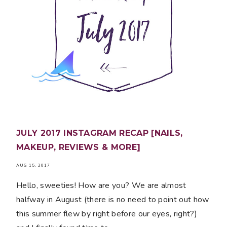
JULY 2017 INSTAGRAM RECAP [NAILS,
MAKEUP, REVIEWS & MORE]
AUG 15, 2017
Hello, sweeties! How are you? We are almost
halfway in August (there is no need to point out how
this summer flew by right before our eyes, right?)