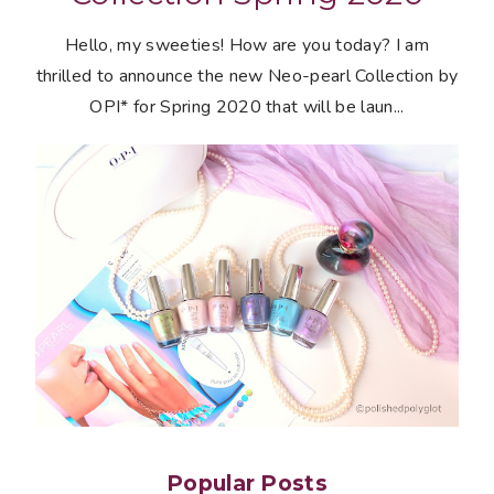
Hello, my sweeties! How are you today? I am
thrilled to announce the new Neo-pearl Collection by
OPI* for Spring 2020 that will be laun...
Popular Posts