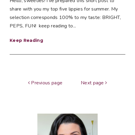
Hello, sweeties! I've prepared this short post to
share with you my top five lippies for summer. My
selection corresponds 100% to my taste: BRIGHT,
PEPS, FUN! keep reading to...
Keep Reading
Previous page
Next page