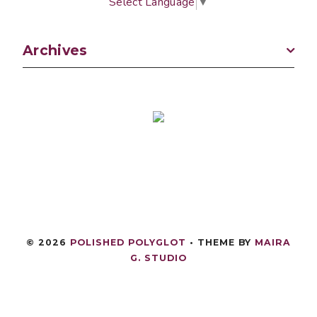
Select Language
▼
Archives
©
2026
POLISHED POLYGLOT
• THEME BY
MAIRA
G. STUDIO