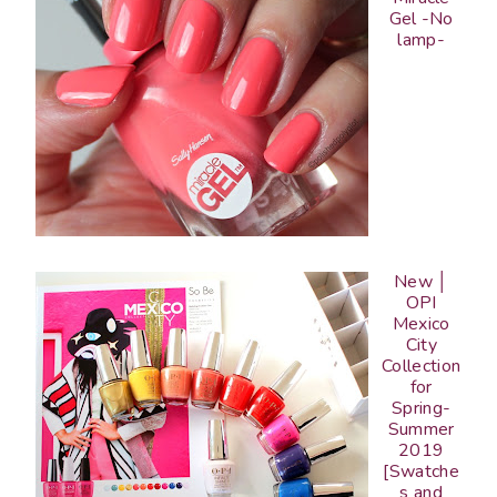
Gel -No
lamp-
New │
OPI
Mexico
City
Collection
for
Spring-
Summer
2019
[Swatche
s and