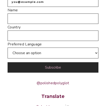
Name
Country
Preferred Language
@polishedpolyglot
Translate