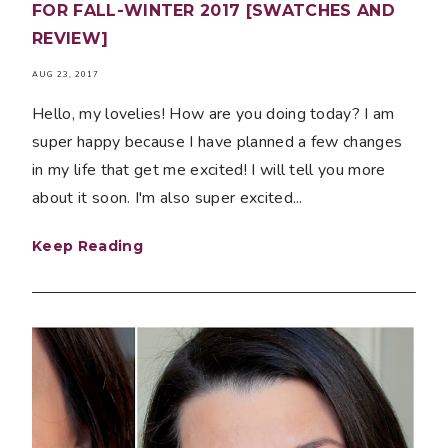
FOR FALL-WINTER 2017 [SWATCHES AND
REVIEW]
AUG 23, 2017
Hello, my lovelies! How are you doing today? I am
super happy because I have planned a few changes
in my life that get me excited! I will tell you more
about it soon. I'm also super excited...
Keep Reading