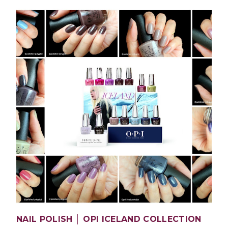
NAIL POLISH │ OPI ICELAND COLLECTION