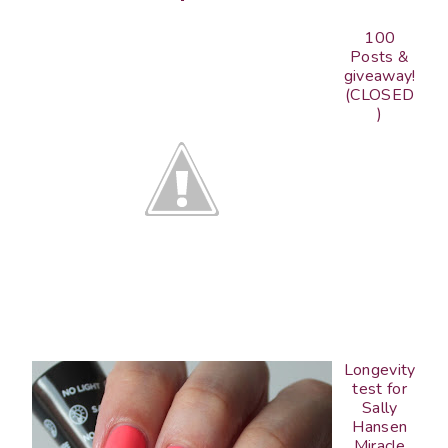
100
Posts &
giveaway!
(CLOSED
)
Longevity
test for
Sally
Hansen
Miracle