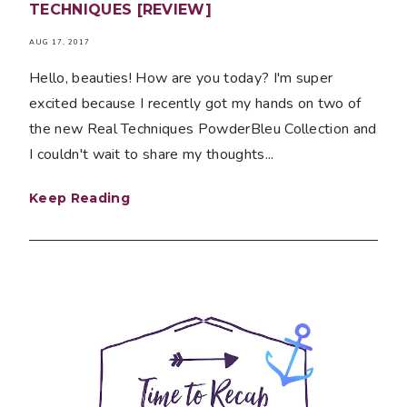
TECHNIQUES [REVIEW]
AUG 17, 2017
Hello, beauties! How are you today? I'm super
excited because I recently got my hands on two of
the new Real Techniques PowderBleu Collection and
I couldn't wait to share my thoughts...
Keep Reading