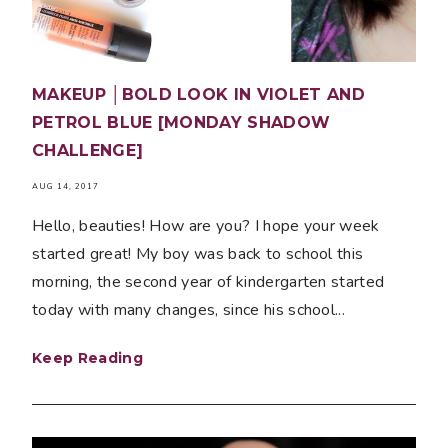
MAKEUP │BOLD LOOK IN VIOLET AND
PETROL BLUE [MONDAY SHADOW
CHALLENGE]
AUG 14, 2017
Hello, beauties! How are you? I hope your week
started great! My boy was back to school this
morning, the second year of kindergarten started
today with many changes, since his school...
Keep Reading