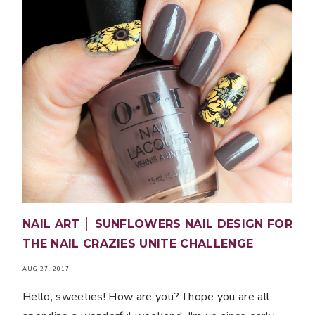
NAIL ART │ SUNFLOWERS NAIL DESIGN FOR
THE NAIL CRAZIES UNITE CHALLENGE
AUG 27, 2017
Hello, sweeties! How are you? I hope you are all