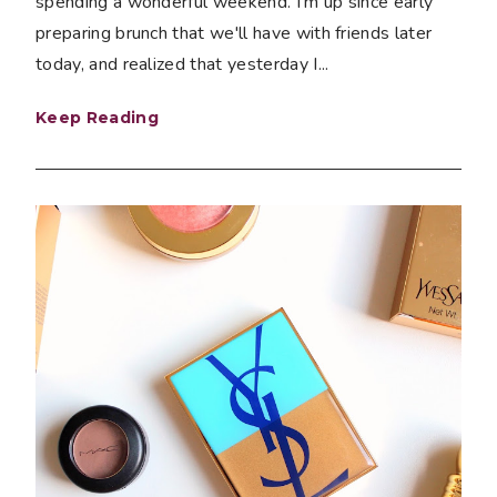
spending a wonderful weekend. I'm up since early
preparing brunch that we'll have with friends later
today, and realized that yesterday I...
Keep Reading