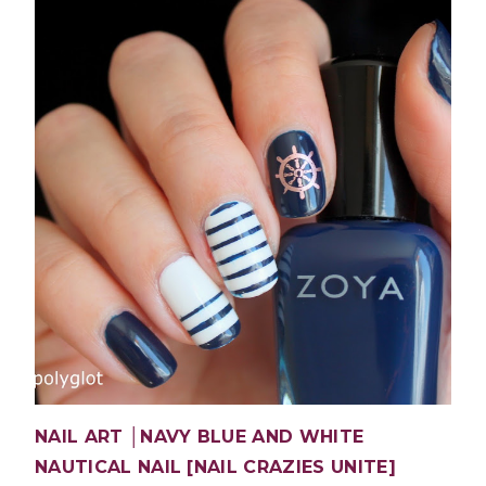
NAIL ART │NAVY BLUE AND WHITE
NAUTICAL NAIL [NAIL CRAZIES UNITE]