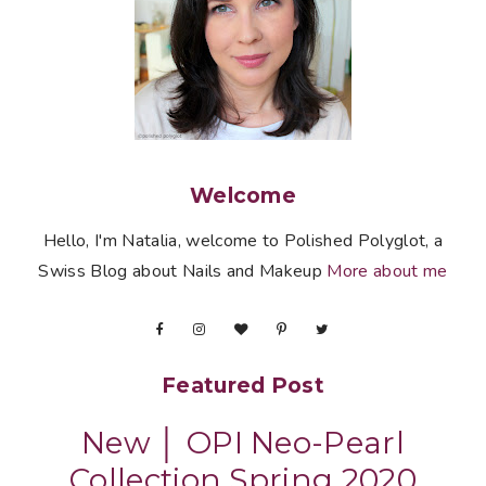
Welcome
Hello, I'm Natalia, welcome to Polished Polyglot, a
Swiss Blog about Nails and Makeup
More about me
Featured Post
New │ OPI Neo-Pearl
Collection Spring 2020