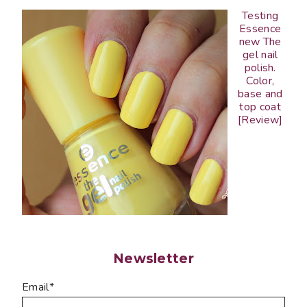
Testing
Essence
new The
gel nail
polish.
Color,
base and
top coat
[Review]
Newsletter
Email*