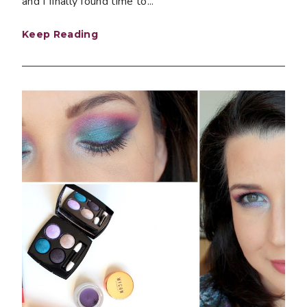
and I finally found time to...
Keep Reading