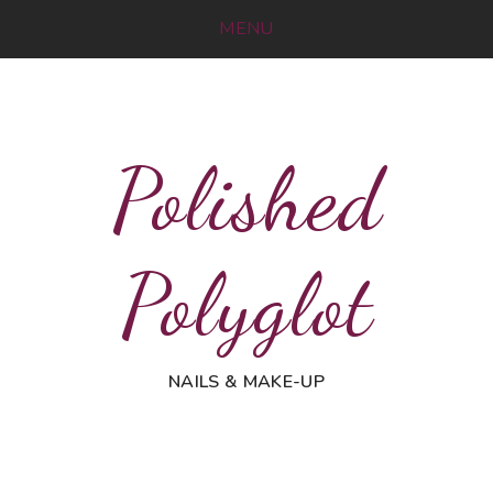
MENU
Polished
Polyglot
NAILS & MAKE-UP