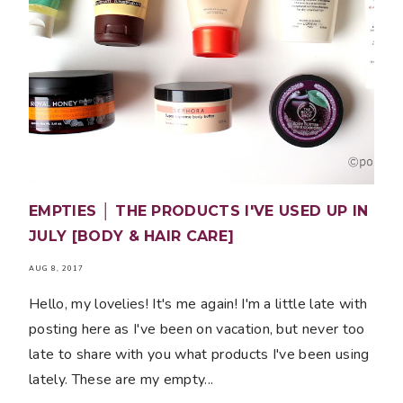
EMPTIES │ THE PRODUCTS I'VE USED UP IN
JULY [BODY & HAIR CARE]
AUG 8, 2017
Hello, my lovelies! It's me again! I'm a little late with
posting here as I've been on vacation, but never too
late to share with you what products I've been using
lately. These are my empty...