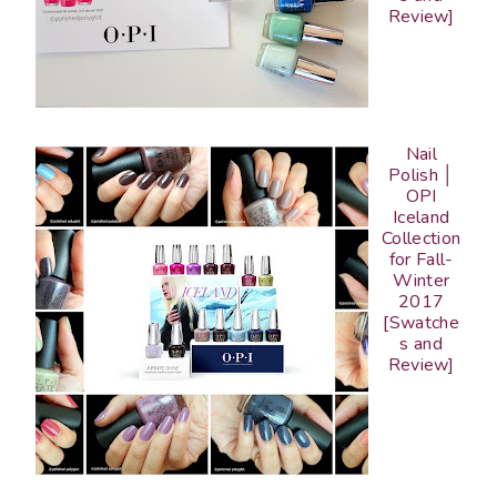
Review]
Nail
Polish │
OPI
Iceland
Collection
for Fall-
Winter
2017
[Swatche
s and
Review]