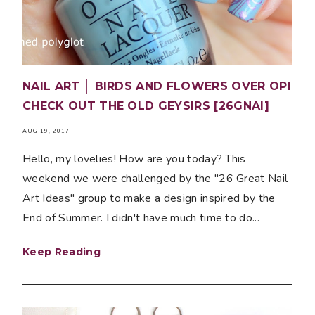
NAIL ART │ BIRDS AND FLOWERS OVER OPI
CHECK OUT THE OLD GEYSIRS [26GNAI]
AUG 19, 2017
Hello, my lovelies! How are you today? This
weekend we were challenged by the "26 Great Nail
Art Ideas" group to make a design inspired by the
End of Summer. I didn't have much time to do...
Keep Reading