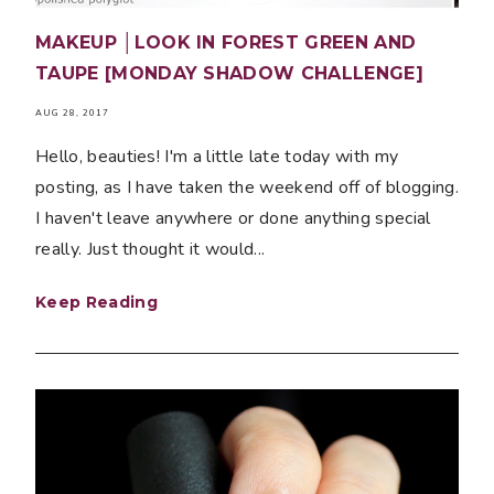
MAKEUP │LOOK IN FOREST GREEN AND
TAUPE [MONDAY SHADOW CHALLENGE]
AUG 28, 2017
Hello, beauties! I'm a little late today with my
posting, as I have taken the weekend off of blogging.
I haven't leave anywhere or done anything special
really. Just thought it would...
Keep Reading