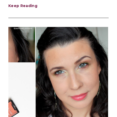
Keep Reading