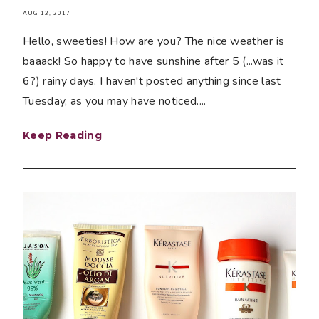
AUG 13, 2017
Hello, sweeties! How are you? The nice weather is
baaack! So happy to have sunshine after 5 (...was it
6?) rainy days. I haven't posted anything since last
Tuesday, as you may have noticed....
Keep Reading