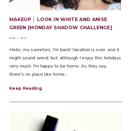
MAKEUP │ LOOK IN WHITE AND ANISE
GREEN [MONDAY SHADOW CHALLENGE]
AUG 7, 2017
Hello, my sweeties, I'm back! Vacation is over, and it
might sound weird, but, although I enjoy this holidays
very much, I'm happy to be home. As they say,
there's no place like home...
Keep Reading