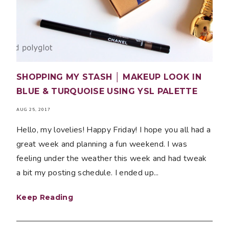
SHOPPING MY STASH │ MAKEUP LOOK IN
BLUE & TURQUOISE USING YSL PALETTE
AUG 25, 2017
Hello, my lovelies! Happy Friday! I hope you all had a
great week and planning a fun weekend. I was
feeling under the weather this week and had tweak
a bit my posting schedule. I ended up...
Keep Reading