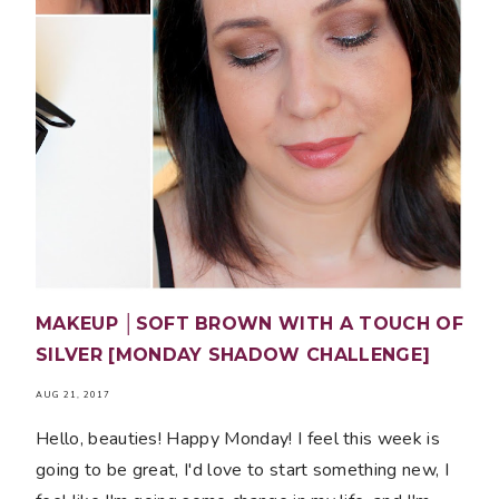
MAKEUP │SOFT BROWN WITH A TOUCH OF
SILVER [MONDAY SHADOW CHALLENGE]
AUG 21, 2017
Hello, beauties! Happy Monday! I feel this week is
going to be great, I'd love to start something new, I