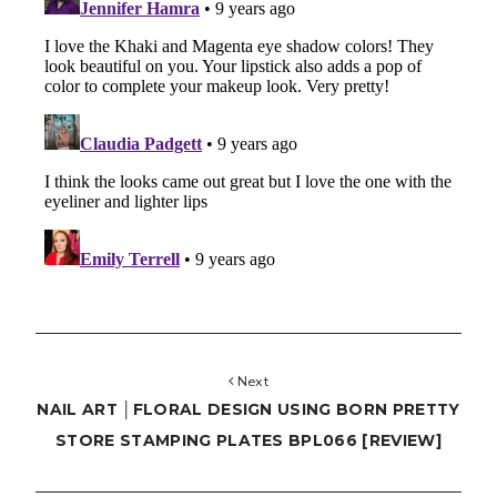
Next
NAIL ART │FLORAL DESIGN USING BORN PRETTY
STORE STAMPING PLATES BPL066 [REVIEW]