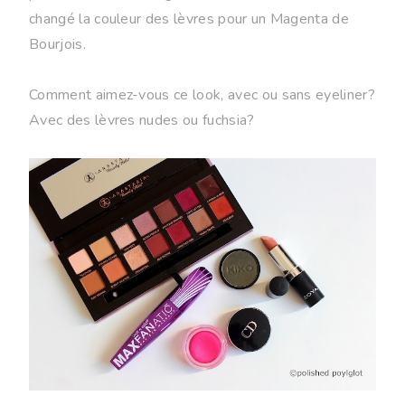
changé la couleur des lèvres pour un Magenta de
Bourjois.
Comment aimez-vous ce look, avec ou sans eyeliner?
Avec des lèvres nudes ou fuchsia?