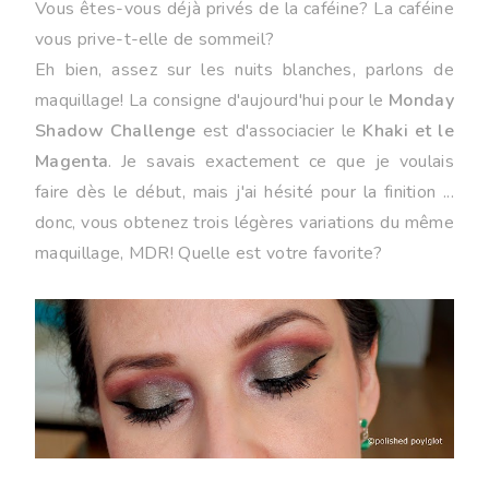
Vous êtes-vous déjà privés de la caféine? La caféine
vous prive-t-elle de sommeil?
Eh bien, assez sur les nuits blanches, parlons de
maquillage! La consigne d'aujourd'hui pour le
Monday
Shadow Challenge
est d'associacier le
Khaki et le
Magenta
. Je savais exactement ce que je voulais
faire dès le début, mais j'ai hésité pour la finition ...
donc, vous obtenez trois légères variations du même
maquillage, MDR! Quelle est votre favorite?