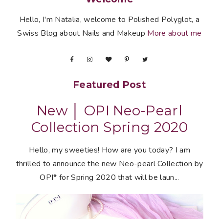
Hello, I'm Natalia, welcome to Polished Polyglot, a
Swiss Blog about Nails and Makeup
More about me
Featured Post
New │ OPI Neo-Pearl
Collection Spring 2020
Hello, my sweeties! How are you today? I am
thrilled to announce the new Neo-pearl Collection by
OPI* for Spring 2020 that will be laun...