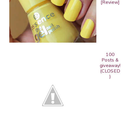
[Review]
100
Posts &
giveaway!
(CLOSED
)