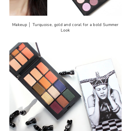
Makeup │ Turquoise, gold and coral for a bold Summer
Look