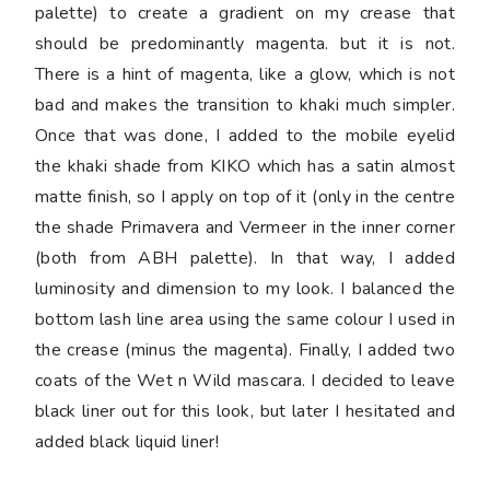
palette) to create a gradient on my crease that
should be predominantly magenta. but it is not.
There is a hint of magenta, like a glow, which is not
bad and makes the transition to khaki much simpler.
Once that was done, I added to the mobile eyelid
the khaki shade from KIKO which has a satin almost
matte finish, so I apply on top of it (only in the centre
the shade Primavera and Vermeer in the inner corner
(both from ABH palette). In that way, I added
luminosity and dimension to my look. I balanced the
bottom lash line area using the same colour I used in
the crease (minus the magenta). Finally, I added two
coats of the Wet n Wild mascara. I decided to leave
black liner out for this look, but later I hesitated and
added black liquid liner!