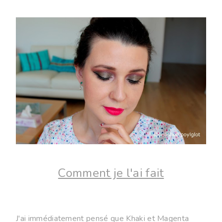
Comment je l'ai fait
J'ai immédiatement pensé que Khaki et Magenta