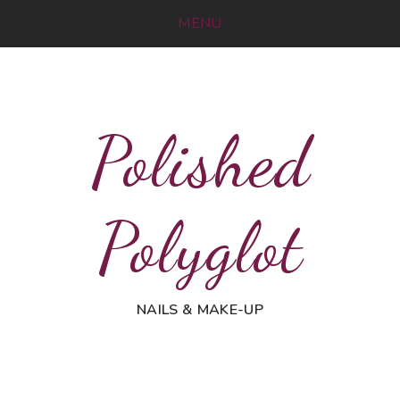
MENU
Polished
Polyglot
NAILS & MAKE-UP