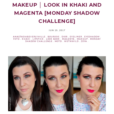
MAKEUP │ LOOK IN KHAKI AND
MAGENTA [MONDAY SHADOW
CHALLENGE]
JUN 19, 2017
ANASTASIABEVERLYHILLS
.
BOURJOIS
.
DIOR
.
EYELINER
.
EYESHADOW
.
FOTD
.
KHAKI
.
LIPSTICK
.
LOOK BOOK
.
MAGENTA
.
MAKEUP
.
MONDAY
SHADOW CHALLENGE
.
MOTD
.
WETNWILD
.
ZOYA
.