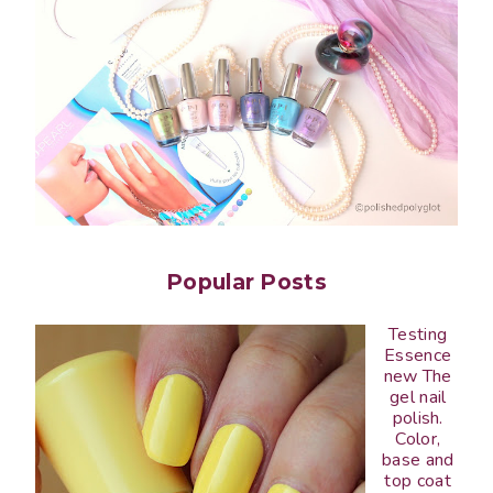
Popular Posts
Testing
Essence
new The
gel nail
polish.
Color,
base and
top coat