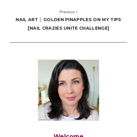
Previous
NAIL ART │ GOLDEN PINAPPLES ON MY TIPS
[NAIL CRAZIES UNITE CHALLENGE]
Welcome