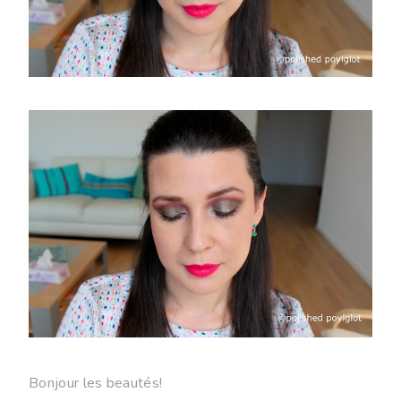
Bonjour les beautés!