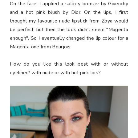
On the face, I applied a satin-y bronzer by Givenchy
and a hot pink blush by Dior. On the lips, I first
thought my favourite nude lipstick from Zoya would
be perfect, but then the look didn't seem "Magenta
enough". So I eventually changed the lip colour for a
Magenta one from Bourjois.
How do you like this look best with or without
eyeliner? with nude or with hot pink lips?