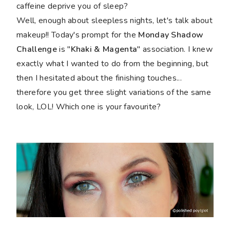
caffeine deprive you of sleep?
Well, enough about sleepless nights, let's talk about
makeup!! Today's prompt for the
Monday Shadow
Challenge
is "
Khaki & Magenta
" association. I knew
exactly what I wanted to do from the beginning, but
then I hesitated about the finishing touches...
therefore you get three slight variations of the same
look, LOL! Which one is your favourite?