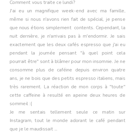
Comment vous traite ce lundi?
J'ai eu un magnifique week-end avec ma famille,
même si nous n'avons rien fait de spécial, je pense
que nous étions simplement contents. Cependant, la
nuit dernière, je n'arrivais pas à m'endormir. Je sais
exactement que les deux cafés espresso que j'ai eu
pendant la journée pensant "à quel point cela
pourrait être" sont à blâmer pour mon insomnie. Je ne
consomme plus de caféine depuis environ quatre
ans, je ne bois que des petits espresso italiens, mais
très rarement. La réaction de mon corps à "toute"
cette caffeine à resulté en apeine deux heures de
sommeil :(
Je me sentais tellement seule ce matin sur
Instagram, tout le monde adorant le café pendant
que je le maudissait ...