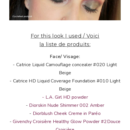
For this look I used / Voici
la liste de produits:
Face/ Visage:
- Catrice Liquid Camouflage concealer #020 Light
Beige
- Catrice HD Liquid Coverage Foundation #010 Light
Beige
- L.A. Girl HD powder
-
Diorskin Nude Shimmer 002 Amber
-
Diorblush Cheek Creme in Paréo
-
Givenchy Croisière Healthy Glow Powder #2Douce
Croisière