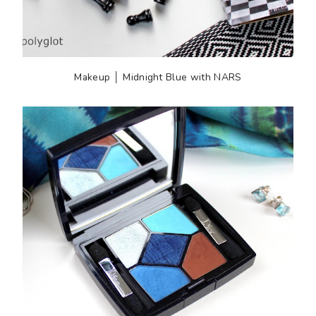
Makeup │ Midnight Blue with NARS