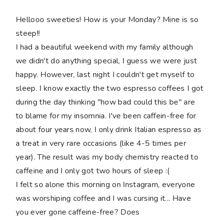
Hellooo sweeties! How is your Monday? Mine is so
steep!!
I had a beautiful weekend with my family although
we didn't do anything special, I guess we were just
happy. However, last night I couldn't get myself to
sleep. I know exactly the two espresso coffees I got
during the day thinking "how bad could this be" are
to blame for my insomnia. I've been caffein-free for
about four years now, I only drink Italian espresso as
a treat in very rare occasions (like 4-5 times per
year). The result was my body chemistry reacted to
caffeine and I only got two hours of sleep :(
I felt so alone this morning on Instagram, everyone
was worshiping coffee and I was cursing it... Have
you ever gone caffeine-free? Does