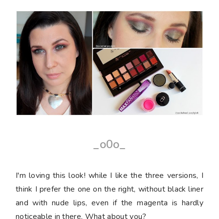
_o0o_
I'm loving this look! while I like the three versions, I
think I prefer the one on the right, without black liner
and with nude lips, even if the magenta is hardly
noticeable in there. What about you?