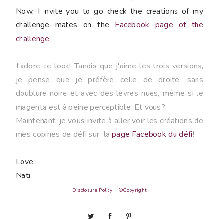
Now, I invite you to go check the creations of my
challenge mates on the
Facebook page of the
challenge
.
J'adore ce look! Tandis que j'aime les trois versions,
je pense que je préfère celle de droite, sans
doublure noire et avec des lèvres nues, même si le
magenta est à peine perceptible. Et vous?
Maintenant, je vous invite à aller voir les créations de
mes copines de défi sur la
page Facebook du défi
!
Love,
Nati
Disclosure Policy
│
©Copyright