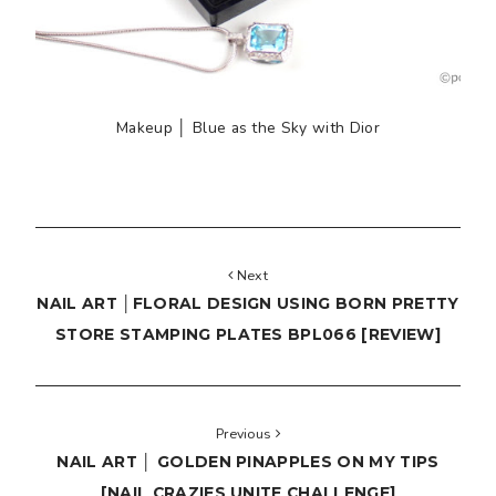
Makeup │ Blue as the Sky with Dior
Next
NAIL ART │FLORAL DESIGN USING BORN PRETTY
STORE STAMPING PLATES BPL066 [REVIEW]
Previous
NAIL ART │ GOLDEN PINAPPLES ON MY TIPS
[NAIL CRAZIES UNITE CHALLENGE]