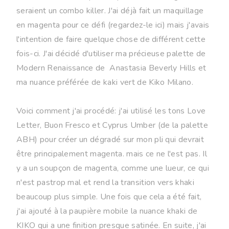
seraient un combo killer. J'ai déjà fait un maquillage
en magenta pour ce défi (regardez-le ici) mais j'avais
l'intention de faire quelque chose de différent cette
fois-ci. J'ai décidé d'utiliser ma précieuse palette de
Modern Renaissance de Anastasia Beverly Hills et
ma nuance préférée de kaki vert de Kiko Milano.
Voici comment j'ai procédé: j'ai utilisé les tons Love
Letter, Buon Fresco et Cyprus Umber (de la palette
ABH) pour créer un dégradé sur mon pli qui devrait
être principalement magenta. mais ce ne l'est pas. Il
y a un soupçon de magenta, comme une lueur, ce qui
n'est pastrop mal et rend la transition vers khaki
beaucoup plus simple. Une fois que cela a été fait,
j'ai ajouté à la paupière mobile la nuance khaki de
KIKO qui a une finition presque satinée. En suite, j'ai