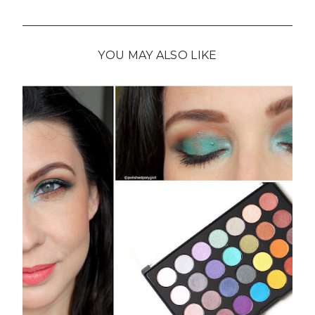
YOU MAY ALSO LIKE