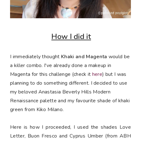
How I did it
I immediately thought
Khaki and Magenta
would be
a killer combo. I've already done a makeup in
Magenta for this challenge (check it
here
) but I was
planning to do something different. I decided to use
my beloved Anastasia Beverly Hills Modern
Renaissance palette and my favourite shade of khaki
green from Kiko Milano.
Here is how I proceeded, I used the shades Love
Letter, Buon Fresco and Cyprus Umber (from ABH