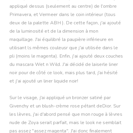
appliqué dessus (seulement au centre) de l'ombre
Primavera, et Vermeer dans le coin intérieur (tous
deux de la palette ABH ). De cette façon, j'ai ajouté
de la luminosité et de la dimension à mon
maquillage. J'ai équilibré la paupière inférieure en
utilisant ls mêmes couleusr que j'ai utilisée dans le
pli (moins le magenta). Enfin, j'ai ajouté deux couches
du mascara Wet n Wild. J'ai décidé de laiserle liner
noir pour de côté ce look, mais plus tard, j'ai hésité
et j'ai ajouté un liner liquide noir!
Sur le visage, j'ai appliqué un bronzer satiné par
Givenchy et un blush-crème rose pétant deDior. Sur
les lèvres, j'ai d'abord pensé que mon rouge à lèvres
nude de Zoya serait parfait, mais le look ne semblait
pas assez "assez magenta". J'ai donc finalement