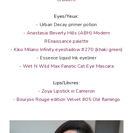
Eyes/Yeux:
- Urban Decay primer potion
-
Anastasia Beverly Hills (ABH) Modern
REnaissance palette
-
Kiko Milano Infinity eyeshadow #270 (khaki green)
- Essence liquid Ink eyeliner
-
Wet N Wild Max Fanatic Cat Eye Mascara
Lips/Lèvres:
-
Zoya Lipstick in Cameron
-
Bourjois Rouge edition Velvet #05 Olé flamingo