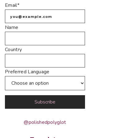
Email*
Name
Country
Preferred Language
@polishedpolyglot