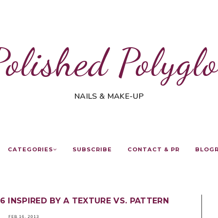
Polished Polyglo
NAILS & MAKE-UP
CATEGORIES
SUBSCRIBE
CONTACT & PR
BLOG
6 INSPIRED BY A TEXTURE VS. PATTERN
FEB 16, 2013