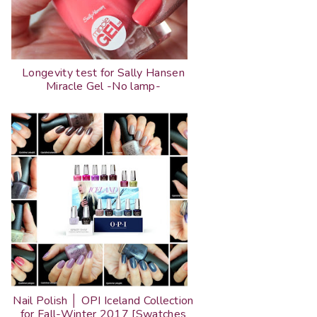
Longevity test for Sally Hansen
Miracle Gel -No lamp-
Nail Polish │ OPI Iceland Collection
for Fall-Winter 2017 [Swatches