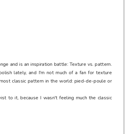
nge and is an inspiration battle: Texture vs. pattern.
olish lately, and I'm not much of a fan for texture
 most classic pattern in the world: pied-de-poule or
st to it, because I wasn't feeling much the classic