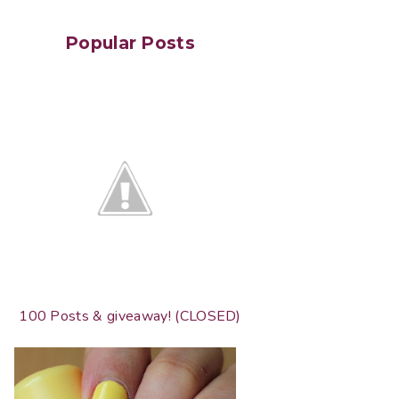
Popular Posts
100 Posts & giveaway! (CLOSED)