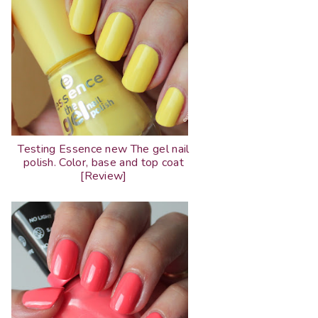
Testing Essence new The gel nail
polish. Color, base and top coat
[Review]