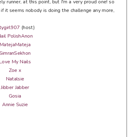
ely runner, at this point, but I'm a very proud one! so
if it seems nobody is doing the challenge any more,
tygirl907
(host)
ail PolishAnon
MatejaMateja
SimranSekhon
Love My Nails
Zoe x
Natalsie
Jibber Jabber
Gosia
Annie Suzie