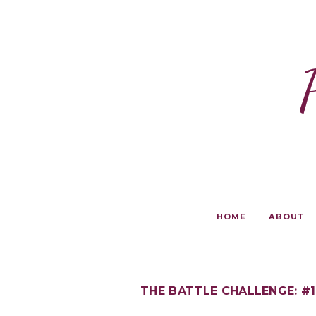
HOME
ABOUT
THE BATTLE CHALLENGE: #1