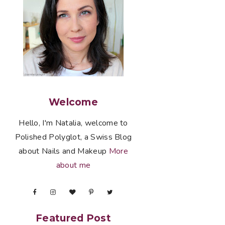
Welcome
Hello, I'm Natalia, welcome to
Polished Polyglot, a Swiss Blog
about Nails and Makeup
More
about me
Featured Post