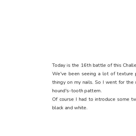
Today is the 16th battle of this Challe
We've been seeing a lot of texture p
thingy on my nails. So I went for the
hound's-tooth pattern.
Of course I had to introduce some twi
black and white.