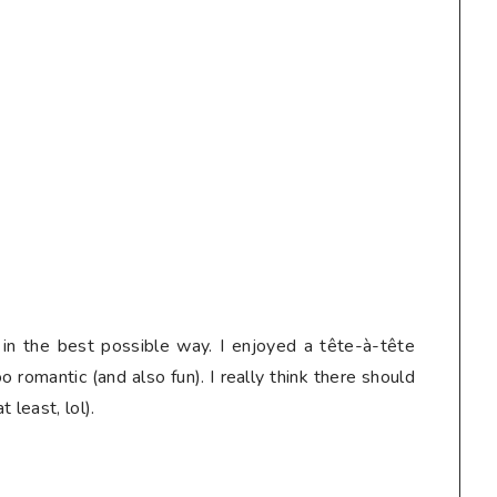
 in the best possible way. I enjoyed a tête-à-tête
 romantic (and also fun). I really think there should
 least, lol).