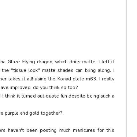
na Glaze Flying dragon, which dries matte. I left it
 the "tissue look" matte shades can bring along. I
er takes it all! using the Konad plate m63. I really
have improved, do you think so too?
 I think it turned out quote fun despite being such a
ke purple and gold together?
ers haven't been posting much manicures for this