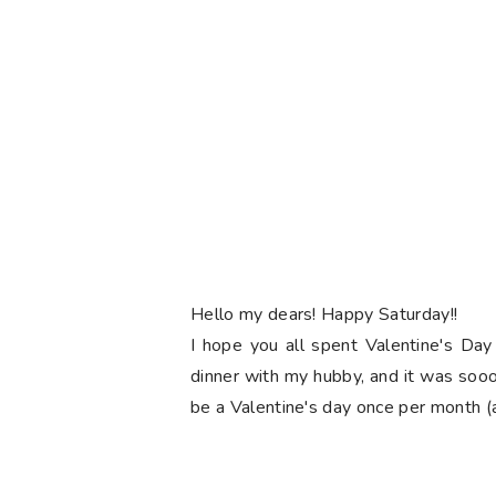
Hello my dears! Happy Saturday!!
I hope you all spent Valentine's Day
dinner with my hubby, and it was soooo
be a Valentine's day once per month (at