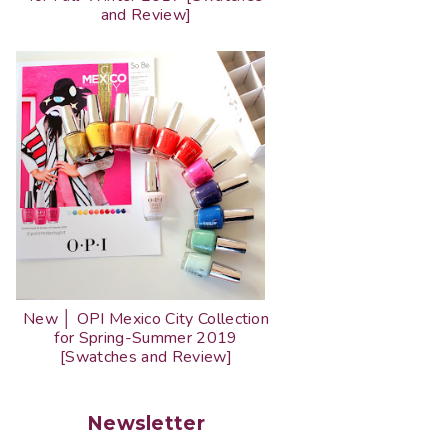
and Review]
New │ OPI Mexico City Collection
for Spring-Summer 2019
[Swatches and Review]
Newsletter