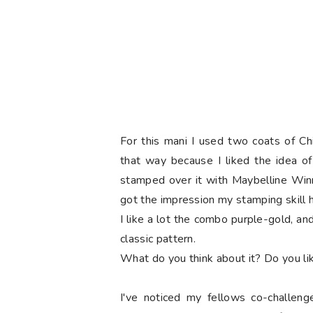
For this mani I used two coats of Chi
that way because I liked the idea of
stamped
over it with Maybelline Winn
got the impression my stamping skill 
I like a lot the combo purple-gold, and
classic pattern.
What do you think about it? Do you li
I've noticed my fellows co-challeng