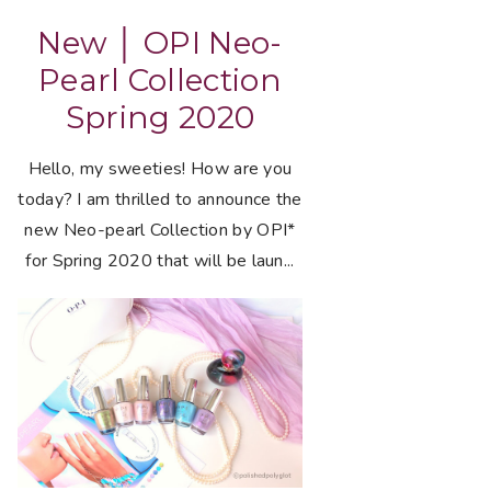
New │ OPI Neo-
Pearl Collection
Spring 2020
Hello, my sweeties! How are you
today? I am thrilled to announce the
new Neo-pearl Collection by OPI*
for Spring 2020 that will be laun...