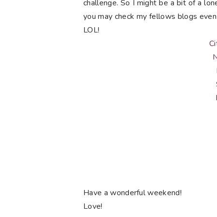
challenge. So I might be a bit of a lon
you may check my fellows blogs even 
LOL!
Ci
N
Have a wonderful weekend!
Love!