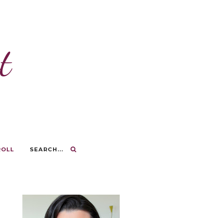
t
ROLL