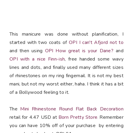
This manicure was done without planification, I
started with two coats of
OPI I can't Afjord not to
and then using
OPI How great is your Dane?
and
OPI with a nice Finn-ish
, free handed some wavy
lines and dots, and finally used many different sizes
of rhinestones on my ring fingernail. It is not my best
mani, but not my worst either, haha. I think it has a bit
of a Bollywood feeling to it.
The
Mini Rhinestone Round Flat Back Decoration
retail for 4.47 USD at
Born Pretty Store
Remember
.
you can have 10% off of your purchase by entering