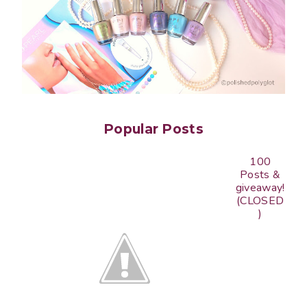
Popular Posts
100
Posts &
giveaway!
(CLOSED
)