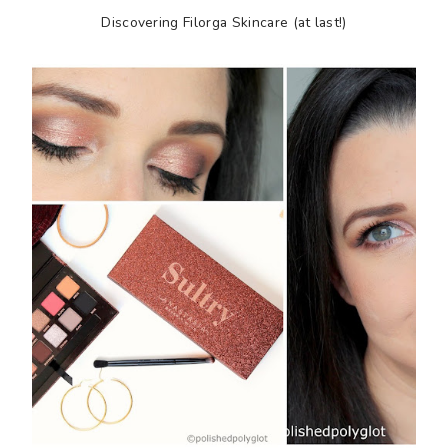
Discovering Filorga Skincare (at last!)