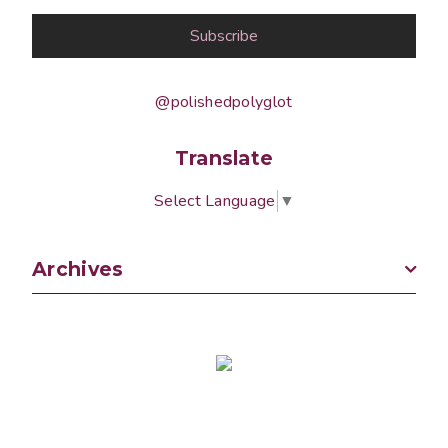
@polishedpolyglot
Translate
Select Language
▼
Archives