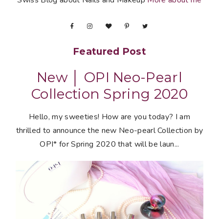
Swiss Blog about Nails and Makeup
More about me
Featured Post
New │ OPI Neo-Pearl
Collection Spring 2020
Hello, my sweeties! How are you today? I am
thrilled to announce the new Neo-pearl Collection by
OPI* for Spring 2020 that will be laun...