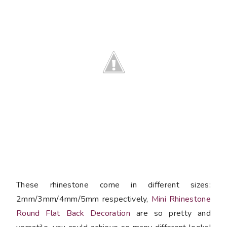
These rhinestone come in different sizes:
2mm/3mm/4mm/5mm respectively,
Mini Rhinestone
Round Flat Back Decoration
are so pretty and