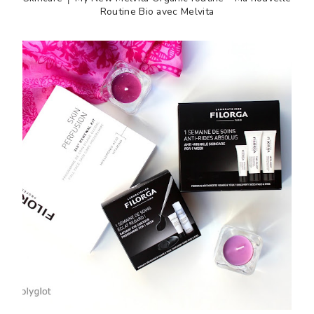
Routine Bio avec Melvita