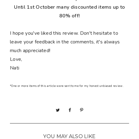
Until 1st October many discounted items up to
80% off!
I hope you've liked this review. Don't hesitate to
leave your feedback in the comments, it's always
much appreciated!
Love,
Nati
*One or more items of this article were sent to me for my honest unbiased review.
YOU MAY ALSO LIKE