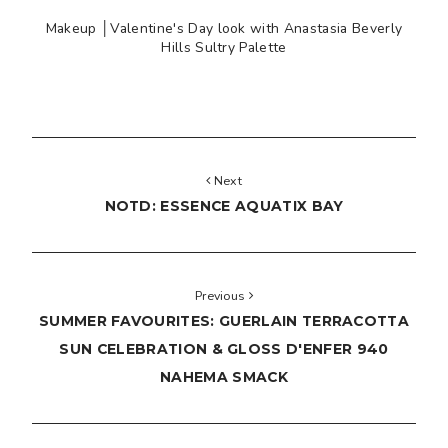
Makeup │Valentine's Day look with Anastasia Beverly
Hills Sultry Palette
Next
NOTD: ESSENCE AQUATIX BAY
Previous
SUMMER FAVOURITES: GUERLAIN TERRACOTTA
SUN CELEBRATION & GLOSS D'ENFER 940
NAHEMA SMACK