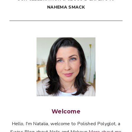
NAHEMA SMACK
Welcome
Hello, I'm Natalia, welcome to Polished Polyglot, a