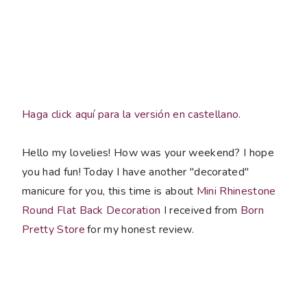
Haga click aquí para la versión en castellano.
Hello my lovelies! How was your weekend? I hope
you had fun! Today I have another "decorated"
manicure for you, this time is about
Mini Rhinestone
Round Flat Back Decoration
I received from
Born
Pretty Store
for my honest review.