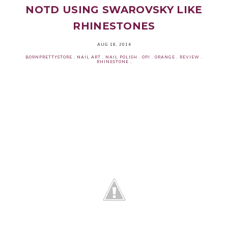
NOTD USING SWAROVSKY LIKE
RHINESTONES
AUG 18, 2014
BORNPRETTYSTORE
.
NAIL ART
.
NAIL POLISH
.
OPI
.
ORANGE
.
REVIEW
.
RHINESTONE
.