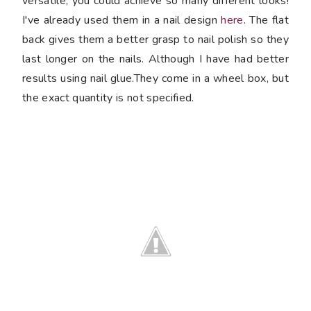
versatile, you could achieve so many different looks!
I've already used them in a nail design
here
. The flat
back gives them a better grasp to nail polish so they
last longer on the nails. Although I have had better
results using nail glue.They come in a wheel box, but
the exact quantity is not specified.