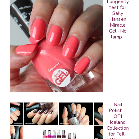
Longevity
test for
Sally
Hansen
Miracle
Gel -No
lamp-
Nail
Polish │
OPI
Iceland
Collection
for Fall-