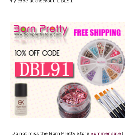
my code at checkout: DBL91
Do not miss the Born Pretty Store
Summer sale
!