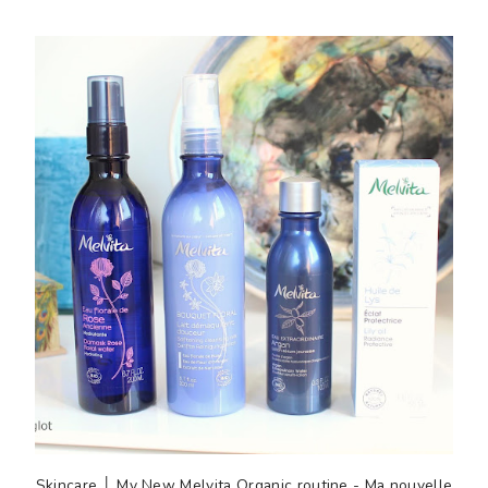
Skincare │ My New Melvita Organic routine - Ma nouvelle