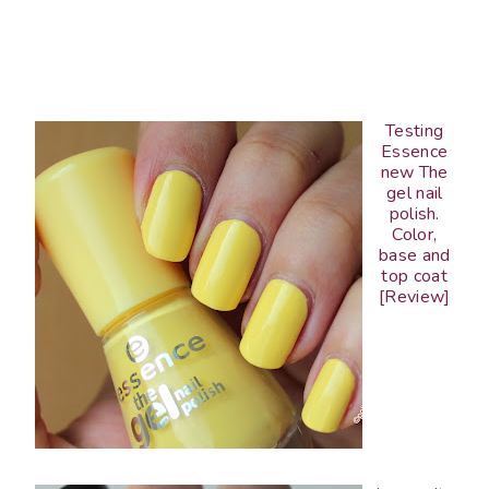
Testing
Essence
new The
gel nail
polish.
Color,
base and
top coat
[Review]