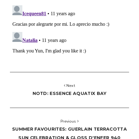
Next
NOTD: ESSENCE AQUATIX BAY
Previous
SUMMER FAVOURITES: GUERLAIN TERRACOTTA
SUN CELEBRATION & GLOSS D'ENFER 940