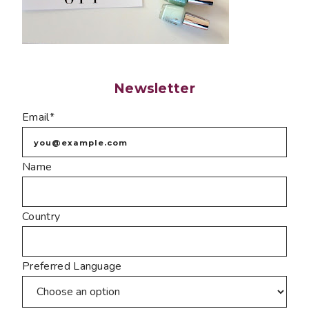
Newsletter
Email*
Name
Country
Preferred Language