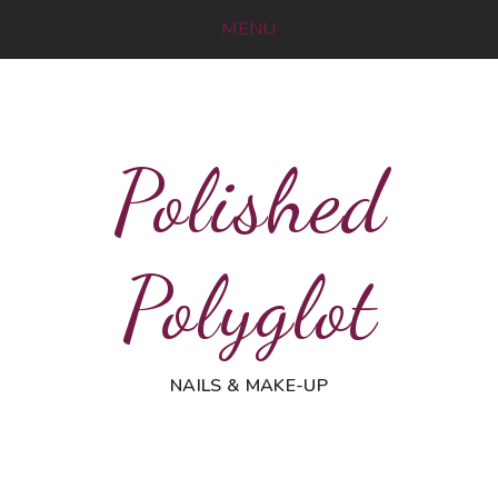
MENU
Polished
Polyglot
NAILS & MAKE-UP