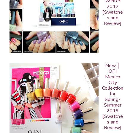
Winter
2017
[Swatche
s and
Review]
New │
OPI
Mexico
City
Collection
for
Spring-
Summer
2019
[Swatche
s and
Review]