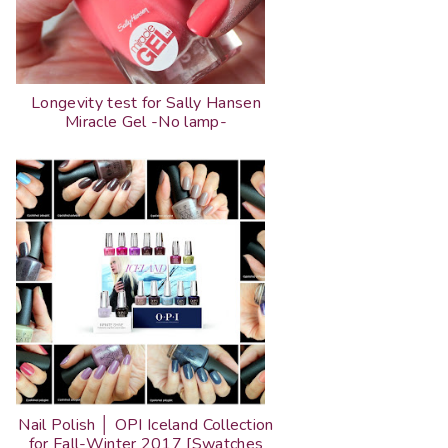
Longevity test for Sally Hansen
Miracle Gel -No lamp-
Nail Polish │ OPI Iceland Collection
for Fall-Winter 2017 [Swatches