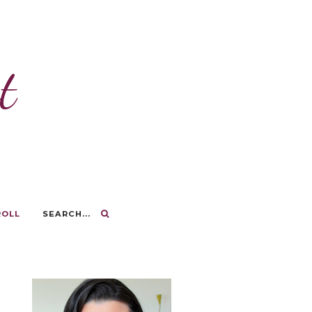
t
ROLL