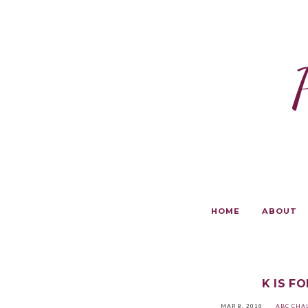
HOME
ABOUT
K IS F
MAR 8, 2016
ABC CHA