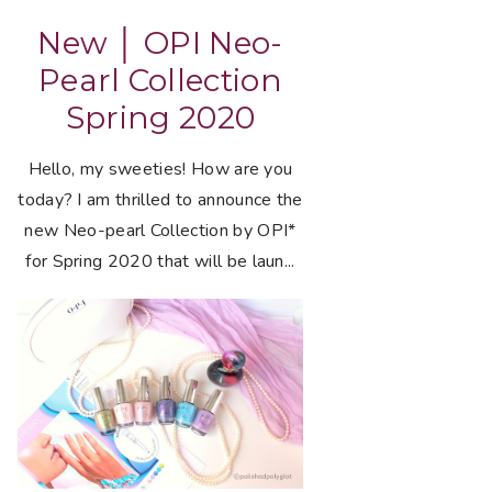
New │ OPI Neo-
Pearl Collection
Spring 2020
Hello, my sweeties! How are you
today? I am thrilled to announce the
new Neo-pearl Collection by OPI*
for Spring 2020 that will be laun...