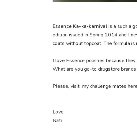
Essence Ka-ka-karnival
is a such a 
edition issued in Spring 2014 and I n
coats without topcoat. The formula is n
I love Essence polishes because they a
What are you go-to drugstore brands 
Please, visit my challenge mates here 
Love,
Nati