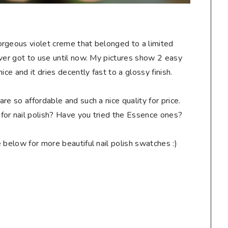
gorgeous violet creme that belonged to a limited
ever got to use until now. My pictures show 2 easy
ice and it dries decently fast to a glossy finish.
re so affordable and such a nice quality for price.
for nail polish? Have you tried the Essence ones?
below for more beautiful nail polish swatches :)