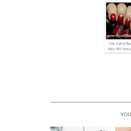
The Call of Be
Kiko 493 Vino p
YOU