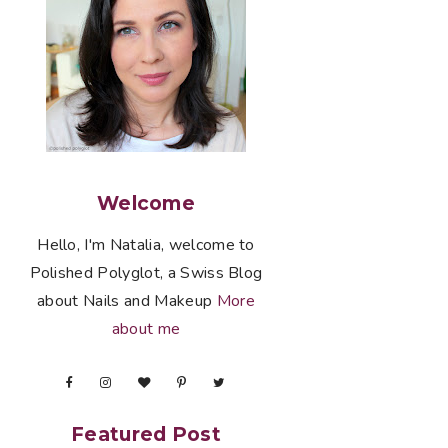
Welcome
Hello, I'm Natalia, welcome to
Polished Polyglot, a Swiss Blog
about Nails and Makeup
More
about me
Featured Post