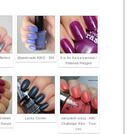
 Before
@jandcnails KIKO - 338
K is for Ka-ka-karnival /
Polished Polyglot
Smitten
Lacky Corner
nail polish crazy : ABC
 Sunset
Challenge: Kiko - True
Lov