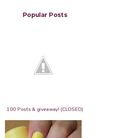
Popular Posts
100 Posts & giveaway! (CLOSED)