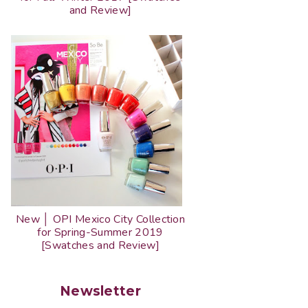
and Review]
New │ OPI Mexico City Collection
for Spring-Summer 2019
[Swatches and Review]
Newsletter