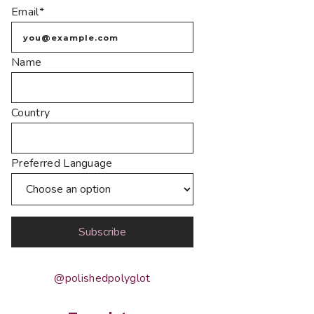
Email*
Name
Country
Preferred Language
@polishedpolyglot