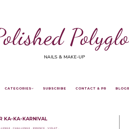
Polished Polyglo
NAILS & MAKE-UP
CATEGORIES
SUBSCRIBE
CONTACT & PR
BLOG
OR KA-KA-KARNIVAL
LLENGE
.
CHALLENGE
.
ESSENCE
.
VIOLET
.