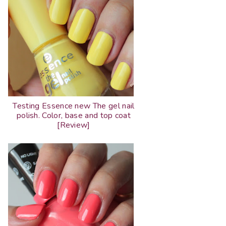
Testing Essence new The gel nail
polish. Color, base and top coat
[Review]