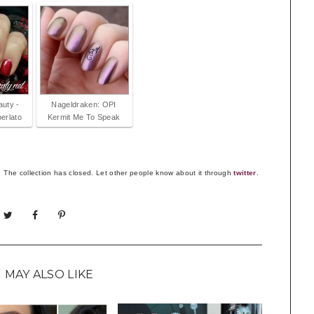
auty -
Nageldraken: OPI
erlato
Kermit Me To Speak
The collection has closed. Let other people know about it through
twitter
.
 MAY ALSO LIKE