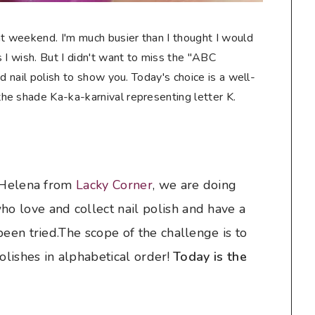
at weekend. I'm much busier than I thought I would
 I wish. But I didn't want to miss the "ABC
d nail polish to show you. Today's choice is a well-
e shade Ka-ka-karnival representing letter K.
y Helena from
Lacky Corner
, we are doing
o love and collect nail polish and have a
been tried.The scope of the challenge is to
polishes in alphabetical order!
Today is the