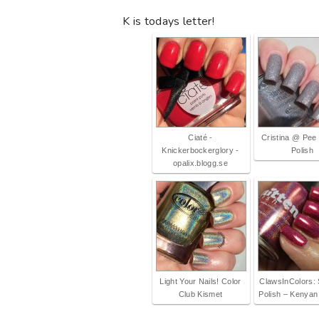
K is todays letter!
Ciaté -
Cristina @ Pee
Knickerbockerglory -
Polish
opalix.blogg.se
Light Your Nails! Color
ClawsInColors: 
Club Kismet
Polish – Kenyan