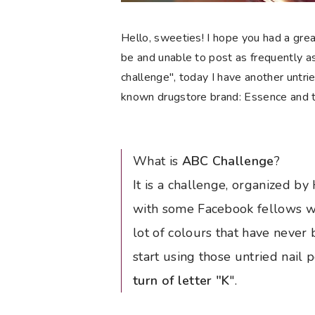
Hello, sweeties! I hope you had a gre
be and unable to post as frequently as
challenge", today I have another untrie
known drugstore brand: Essence and th
What is
ABC Challenge
?
It is a challenge, organized b
with some Facebook fellows wh
lot of colours that have never 
start using those untried nail 
turn of letter "K
".