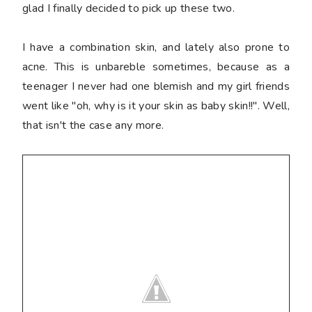
glad I finally decided to pick up these two.
I have a combination skin, and lately also prone to
acne. This is unbareble sometimes, because as a
teenager I never had one blemish and my girl friends
went like "oh, why is it your skin as baby skin!!". Well,
that isn't the case any more.