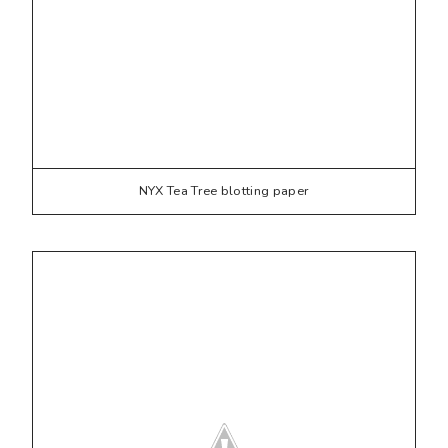
NYX Tea Tree blotting paper