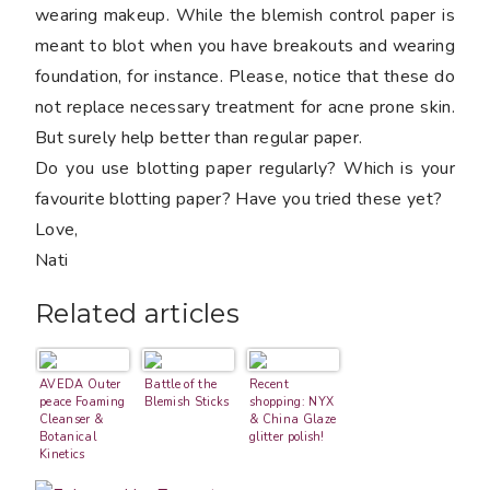
wearing makeup. While the blemish control paper is
meant to blot when you have breakouts and wearing
foundation, for instance. Please, notice that these do
not replace necessary treatment for acne prone skin.
But surely help better than regular paper.
Do you use blotting paper regularly? Which is your
favourite blotting paper? Have you tried these yet?
Love,
Nati
Related articles
AVEDA Outer
Battle of the
Recent
peace Foaming
Blemish Sticks
shopping: NYX
Cleanser &
& China Glaze
Botanical
glitter polish!
Kinetics
Toning Mist