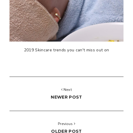
2019 Skincare trends you can't miss out on
Next
NEWER POST
Previous
OLDER POST