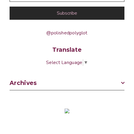
@polishedpolyglot
Translate
Select Language
▼
Archives