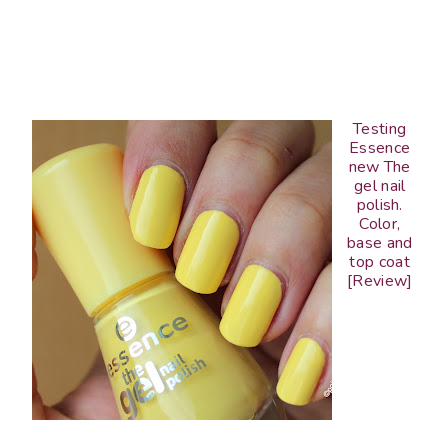
Testing
Essence
new The
gel nail
polish.
Color,
base and
top coat
[Review]