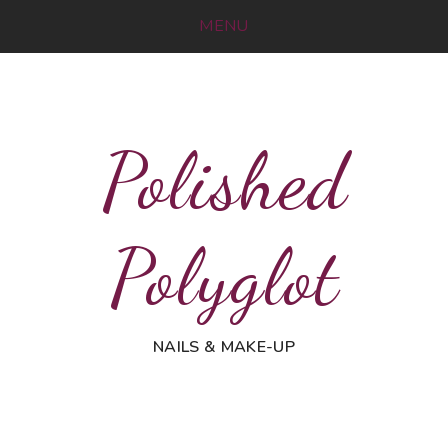
MENU
Polished
Polyglot
NAILS & MAKE-UP