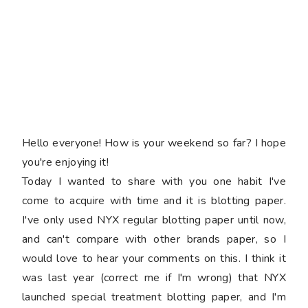
Hello everyone! How is your weekend so far? I hope
you're enjoying it!
Today I wanted to share with you one habit I've
come to acquire with time and it is blotting paper.
I've only used NYX regular blotting paper until now,
and can't compare with other brands paper, so I
would love to hear your comments on this. I think it
was last year (correct me if I'm wrong) that NYX
launched special treatment blotting paper, and I'm