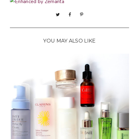
YOU MAY ALSO LIKE