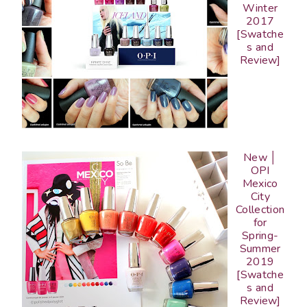
Winter
2017
[Swatche
s and
Review]
New │
OPI
Mexico
City
Collection
for
Spring-
Summer
2019
[Swatche
s and
Review]