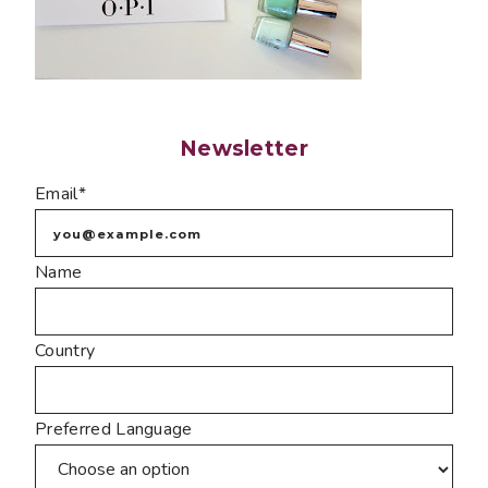
Newsletter
Email*
Name
Country
Preferred Language