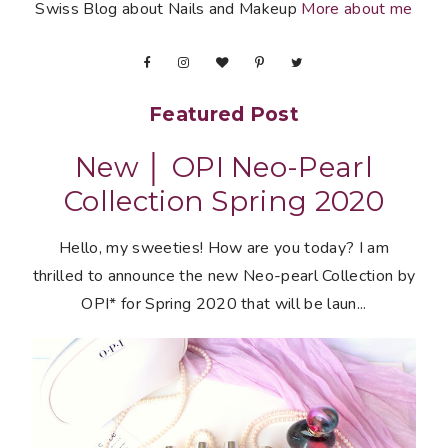
Swiss Blog about Nails and Makeup
More about me
Featured Post
New │ OPI Neo-Pearl
Collection Spring 2020
Hello, my sweeties! How are you today? I am
thrilled to announce the new Neo-pearl Collection by
OPI* for Spring 2020 that will be laun...