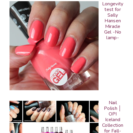
Longevity
test for
Sally
Hansen
Miracle
Gel -No
lamp-
Nail
Polish │
OPI
Iceland
Collection
for Fall-