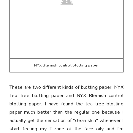
NYX Blemish control blotting paper
These are two different kinds of blotting paper: NYX
Tea Tree blotting paper and NYX Blemish control
blotting paper. I have found the tea tree blotting
paper much better than the regular one because I
actually get the sensation of "clean skin" whenever I
start feeling my T-zone of the face oily and I'm