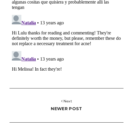
Next
NEWER POST