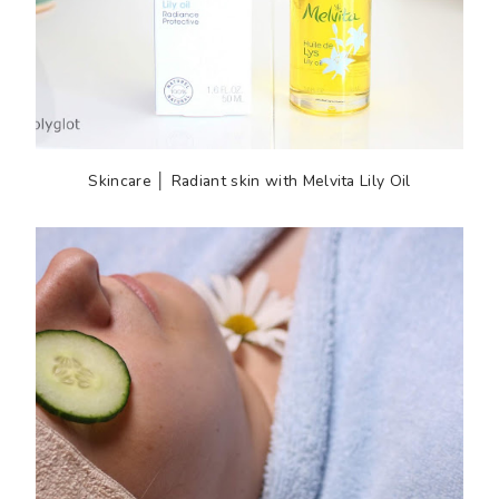
Skincare │ Radiant skin with Melvita Lily Oil