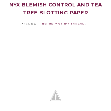
NYX BLEMISH CONTROL AND TEA
TREE BLOTTING PAPER
JAN 19, 2013
BLOTTING PAPER
.
NYX
.
SKIN CARE
.