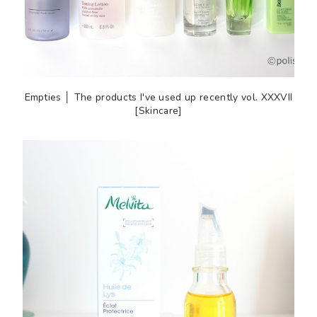
Empties │ The products I've used up recently vol. XXXVII
[Skincare]