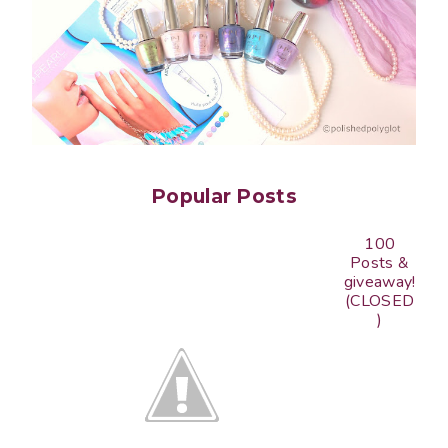
Popular Posts
100
Posts &
giveaway!
(CLOSED
)