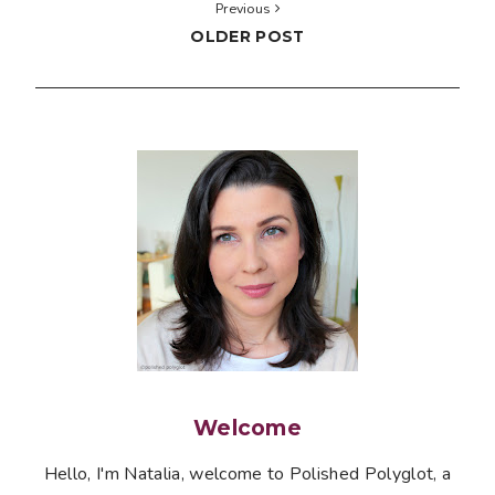
Previous
OLDER POST
Welcome
Hello, I'm Natalia, welcome to Polished Polyglot, a