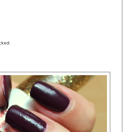
cked: