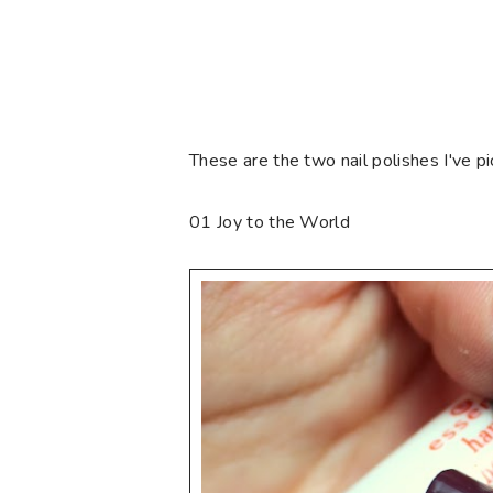
These are the two nail polishes I've pi
01 Joy to the World