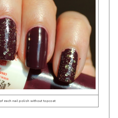
f each nail polish without topcoat