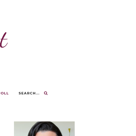
t
ROLL