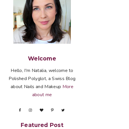
Welcome
Hello, I'm Natalia, welcome to
Polished Polyglot, a Swiss Blog
about Nails and Makeup
More
about me
Featured Post