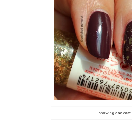
showing one coat o