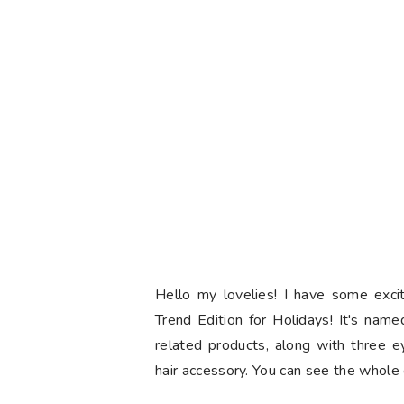
Hello my lovelies! I have some exc
Trend Edition for Holidays! It's name
related products, along with three e
hair accessory. You can see the whole