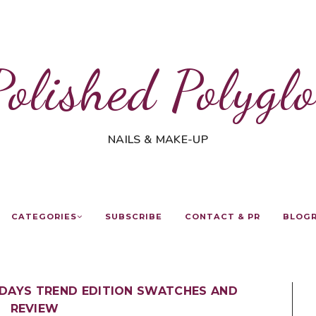
Polished Polyglo
NAILS & MAKE-UP
CATEGORIES
SUBSCRIBE
CONTACT & PR
BLOG
IDAYS TREND EDITION SWATCHES AND
REVIEW