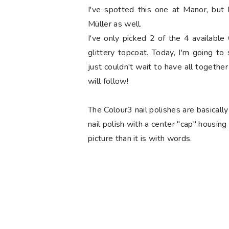
I've spotted this one at Manor, but 
Müller as well.
I've only picked 2 of the 4 available
glittery topcoat. Today, I'm going t
just couldn't wait to have all togethe
will follow!
The Colour3 nail polishes are basically
nail polish with a center "cap" housing
picture than it is with words.