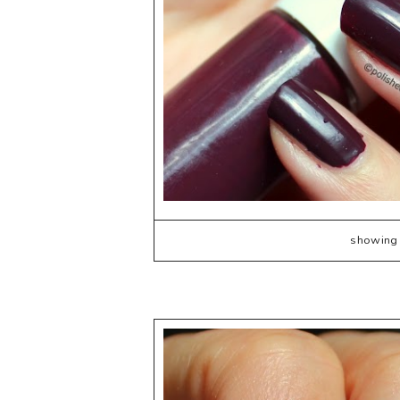
showing 