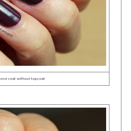
one coat without topcoat