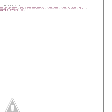
NOV 14, 2013
MITED EDITION
.
LOOK FOR HOLIDAYS
.
NAIL ART
.
NAIL POLISH
.
PLUM
.
SILVER
.
SWATCHES
.