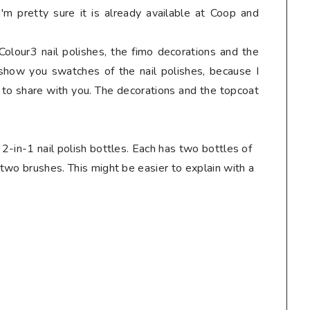
I'm pretty sure it is already available at Coop and
 Colour3 nail polishes, the fimo decorations and the
o show you swatches of the nail polishes, because I
r to share with you. The decorations and the topcoat
 2-in-1 nail polish bottles. Each has two bottles of
 two brushes. This might be easier to explain with a