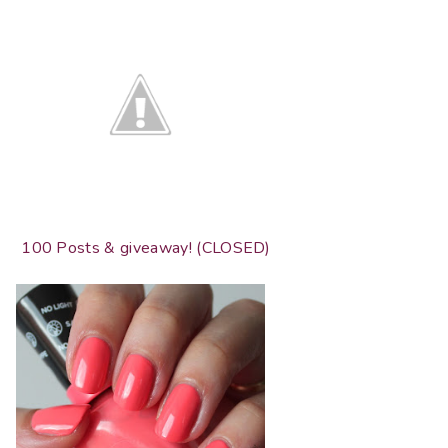
100 Posts & giveaway! (CLOSED)