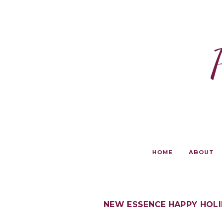
HOME
ABOUT
NEW ESSENCE HAPPY HOL