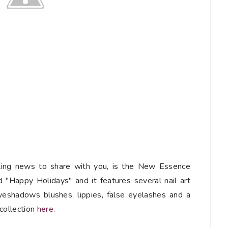
iting news to share with you, is the New Essence
d "Happy Holidays" and it features several nail art
yeshadows blushes, lippies, false eyelashes and a
 collection
here
.