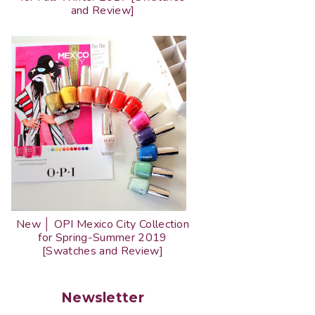
and Review]
New │ OPI Mexico City Collection
for Spring-Summer 2019
[Swatches and Review]
Newsletter