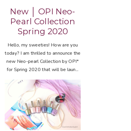
New │ OPI Neo-
Pearl Collection
Spring 2020
Hello, my sweeties! How are you
today? I am thrilled to announce the
new Neo-pearl Collection by OPI*
for Spring 2020 that will be laun...