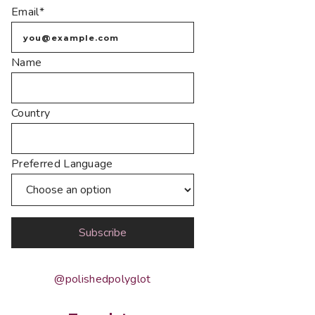
Email*
Name
Country
Preferred Language
@polishedpolyglot