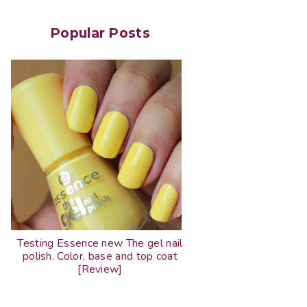
Popular Posts
Testing Essence new The gel nail
polish. Color, base and top coat
[Review]