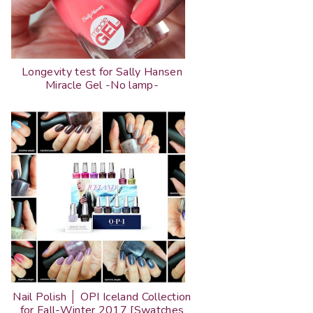
Longevity test for Sally Hansen
Miracle Gel -No lamp-
Nail Polish │ OPI Iceland Collection
for Fall-Winter 2017 [Swatches