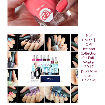
Nail
Polish │
OPI
Iceland
Collection
for Fall-
Winter
2017
[Swatche
s and
Review]