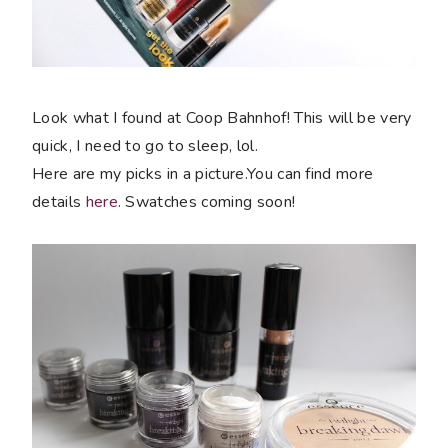
Look what I found at Coop Bahnhof! This will be very
quick, I need to go to sleep, lol.
Here are my picks in a picture.You can find more
details
here
. Swatches coming soon!