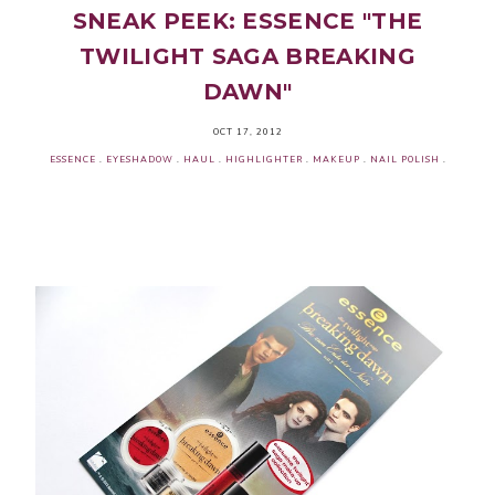
SNEAK PEEK: ESSENCE "THE
TWILIGHT SAGA BREAKING
DAWN"
OCT 17, 2012
ESSENCE
.
EYESHADOW
.
HAUL
.
HIGHLIGHTER
.
MAKEUP
.
NAIL POLISH
.