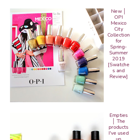
New │
OPI
Mexico
City
Collection
for
Spring-
Summer
2019
[Swatche
s and
Review]
Empties
│ The
products
I've used
up