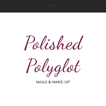
MENU
Polished
Polyglot
NAILS & MAKE-UP