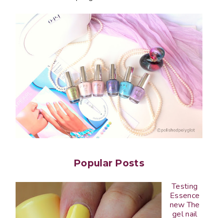
Popular Posts
Testing
Essence
new The
gel nail