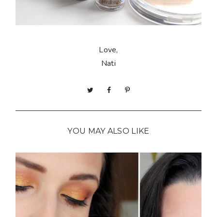
Love,
Nati
YOU MAY ALSO LIKE