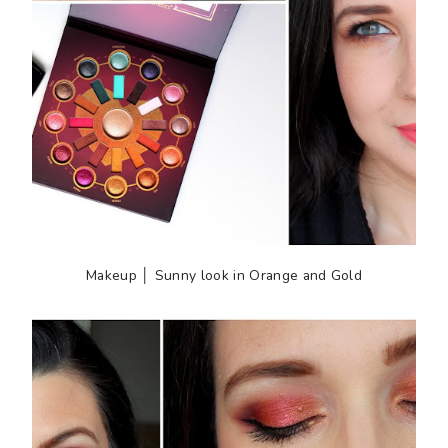
Makeup │ Sunny look in Orange and Gold