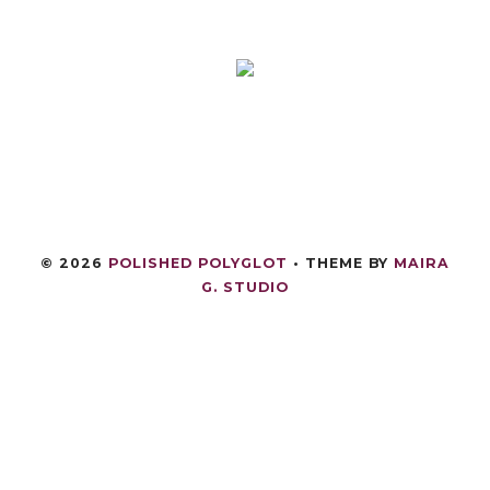
©
2026
POLISHED POLYGLOT
• THEME BY
MAIRA
G. STUDIO