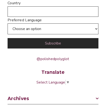
Country
Preferred Language
@polishedpolyglot
Translate
Select Language
▼
Archives