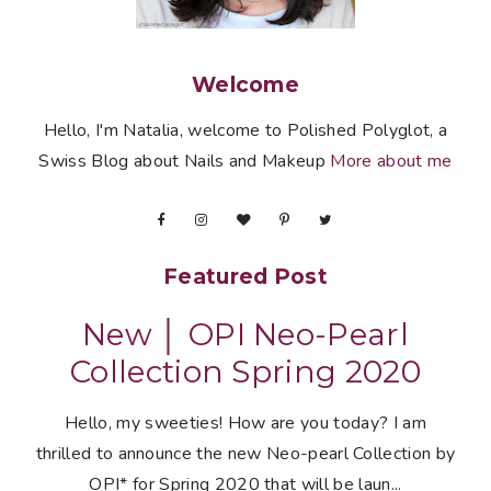
Welcome
Hello, I'm Natalia, welcome to Polished Polyglot, a
Swiss Blog about Nails and Makeup
More about me
Featured Post
New │ OPI Neo-Pearl
Collection Spring 2020
Hello, my sweeties! How are you today? I am
thrilled to announce the new Neo-pearl Collection by
OPI* for Spring 2020 that will be laun...