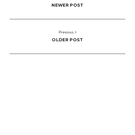
NEWER POST
Previous
OLDER POST