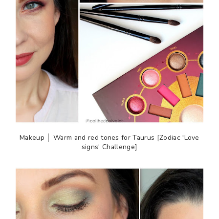
Makeup │ Warm and red tones for Taurus [Zodiac 'Love
signs' Challenge]