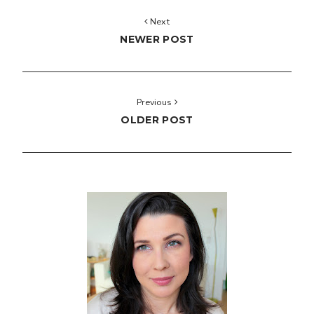
Next
NEWER POST
Previous
OLDER POST