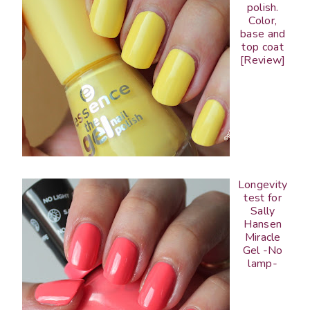
polish.
Color,
base and
top coat
[Review]
Longevity
test for
Sally
Hansen
Miracle
Gel -No
lamp-