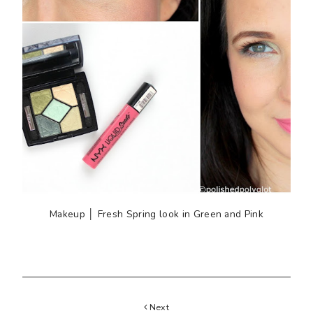
Makeup │ Fresh Spring look in Green and Pink
Next