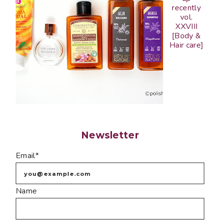
recently
vol.
XXVIII
[Body &
Hair care]
Newsletter
Email*
Name