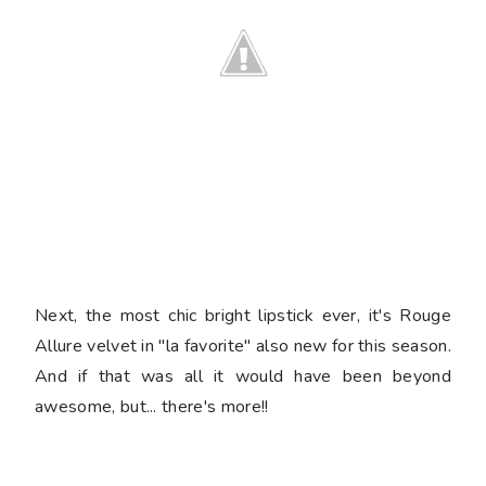
Next, the most chic bright lipstick ever, it's Rouge
Allure velvet in "la favorite" also new for this season.
And if that was all it would have been beyond
awesome, but... there's more!!