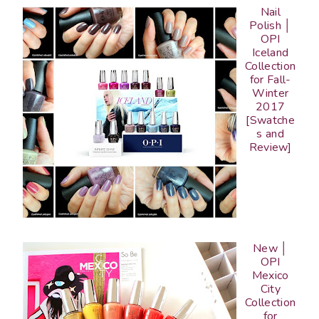
Nail
Polish │
OPI
Iceland
Collection
for Fall-
Winter
2017
[Swatche
s and
Review]
New │
OPI
Mexico
City
Collection
for