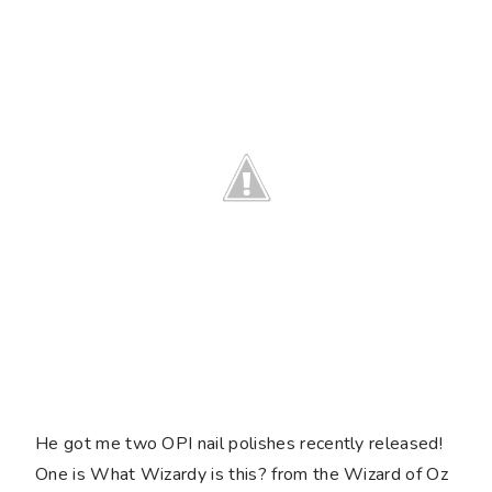
He got me two OPI nail polishes recently released!
One is What Wizardy is this? from the Wizard of Oz