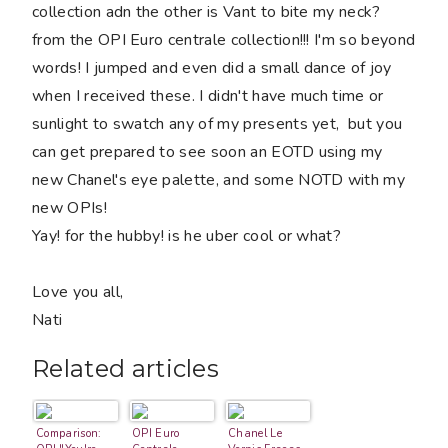
collection adn the other is Vant to bite my neck?
from the OPI Euro centrale collection!!! I'm so beyond
words! I jumped and even did a small dance of joy
when I received these. I didn't have much time or
sunlight to swatch any of my presents yet, but you
can get prepared to see soon an EOTD using my
new Chanel's eye palette, and some NOTD with my
new OPIs!
Yay! for the hubby! is he uber cool or what?
Love you all,
Nati
Related articles
Comparison:
OPI Euro
Chanel Le