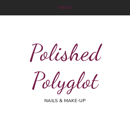
MENU
Polished
Polyglot
NAILS & MAKE-UP