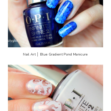
Nail Art │ Blue Gradient Pond Manicure