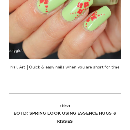
Nail Art │Quick & easy nails when you are short for time
Next
EOTD: SPRING LOOK USING ESSENCE HUGS &
KISSES