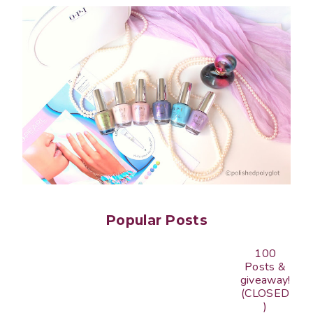
Popular Posts
100
Posts &
giveaway!
(CLOSED
)