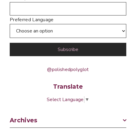
Preferred Language
@polishedpolyglot
Translate
Select Language
▼
Archives