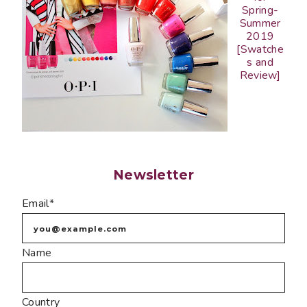
Spring-
Summer
2019
[Swatche
s and
Review]
Newsletter
Email*
Name
Country