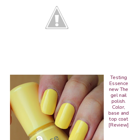
Testing
Essence
new The
gel nail
polish.
Color,
base and
top coat
[Review]