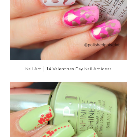
Nail Art │ 14 Valentines Day Nail Art ideas