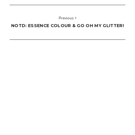
Previous
NOTD: ESSENCE COLOUR & GO OH MY GLITTER!