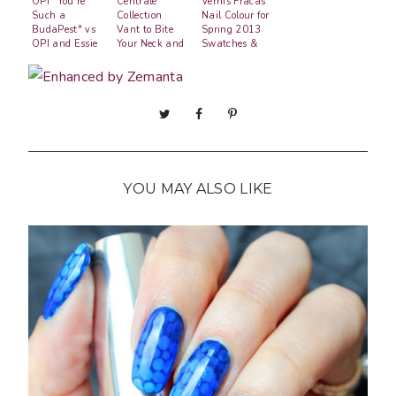
OPI "You're
Centrale
Vernis Fracas
Such a
Collection
Nail Colour for
BudaPest" vs
Vant to Bite
Spring 2013
OPI and Essie
Your Neck and
Swatches &
Polka.com
Review
Gradient
YOU MAY ALSO LIKE