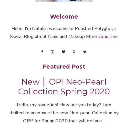
Welcome
Hello, I'm Natalia, welcome to Polished Polyglot, a
Swiss Blog about Nails and Makeup
More about me
Featured Post
New │ OPI Neo-Pearl
Collection Spring 2020
Hello, my sweeties! How are you today? I am
thrilled to announce the new Neo-pearl Collection by
OPI* for Spring 2020 that will be laun...