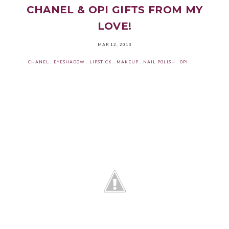
CHANEL & OPI GIFTS FROM MY
LOVE!
MAR 12, 2013
CHANEL
.
EYESHADOW
.
LIPSTICK
.
MAKEUP
.
NAIL POLISH
.
OPI
.