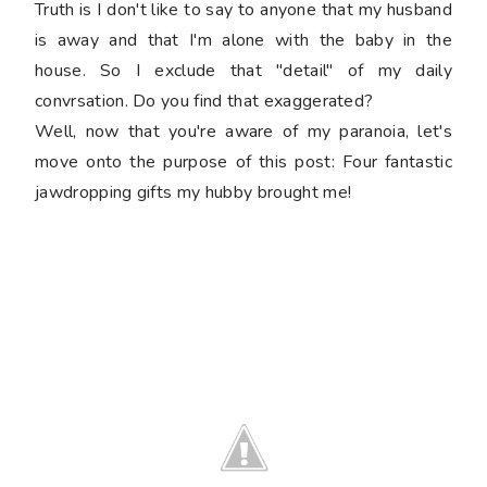
Truth is I don't like to say to anyone that my husband
is away and that I'm alone with the baby in the
house. So I exclude that "detail" of my daily
convrsation. Do you find that exaggerated?
Well, now that you're aware of my paranoia, let's
move onto the purpose of this post: Four fantastic
jawdropping gifts my hubby brought me!