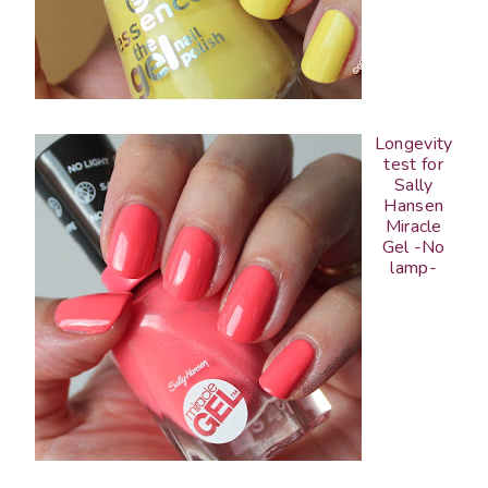
Longevity
test for
Sally
Hansen
Miracle
Gel -No
lamp-