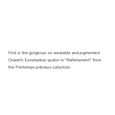
First is the gorgeous so wearable and pigmented
Chanel's Eyeshadow quator in "Rafinnement" from
the Printemps précieux collection.