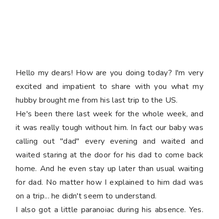
Hello my dears! How are you doing today? I'm very
excited and impatient to share with you what my
hubby brought me from his last trip to the US.
He's been there last week for the whole week, and
it was really tough without him. In fact our baby was
calling out "dad" every evening and waited and
waited staring at the door for his dad to come back
home. And he even stay up later than usual waiting
for dad. No matter how I explained to him dad was
on a trip... he didn't seem to understand.
I also got a little paranoiac during his absence. Yes.