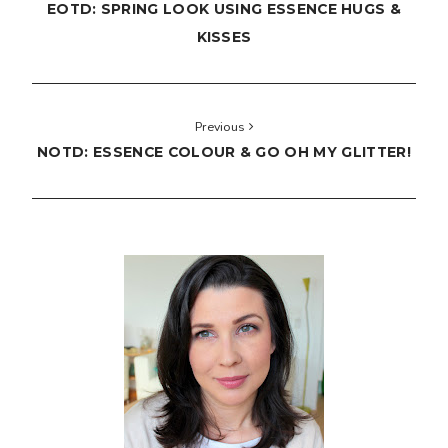
EOTD: SPRING LOOK USING ESSENCE HUGS &
KISSES
Previous
NOTD: ESSENCE COLOUR & GO OH MY GLITTER!