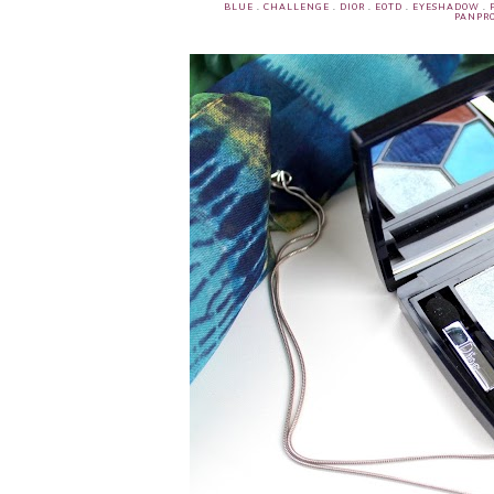
BLUE
.
CHALLENGE
.
DIOR
.
EOTD
.
EYESHADOW
.
PANPRO