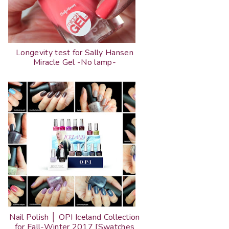
Longevity test for Sally Hansen
Miracle Gel -No lamp-
Nail Polish │ OPI Iceland Collection
for Fall-Winter 2017 [Swatches