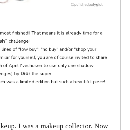
almost finished!! That means it is already time for a
challenge!
sh
"
lines of "low buy", "no buy" and/or "shop your
milar for yourself, you are of course invited to share
h of April I'vechosen to use only one shadow
enges) by
the super
Dior
ch was a limited edition but such a beautiful piece!
eup. I was a makeup collector. Now