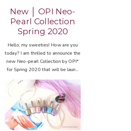
New │ OPI Neo-
Pearl Collection
Spring 2020
Hello, my sweeties! How are you
today? I am thrilled to announce the
new Neo-pearl Collection by OPI*
for Spring 2020 that will be laun...