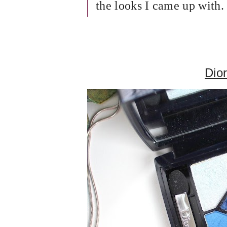
the looks I came up with.
Dior