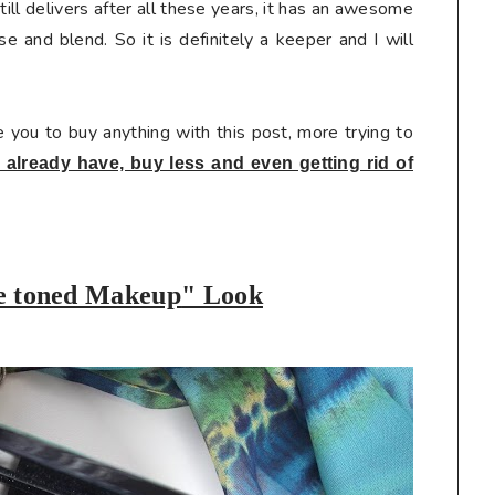
still delivers after all these years, it has an awesome
se and blend. So it is definitely a keeper and I will
e you to buy anything with this post, more trying to
already have, buy less and even getting rid of
e toned Makeup
" Look