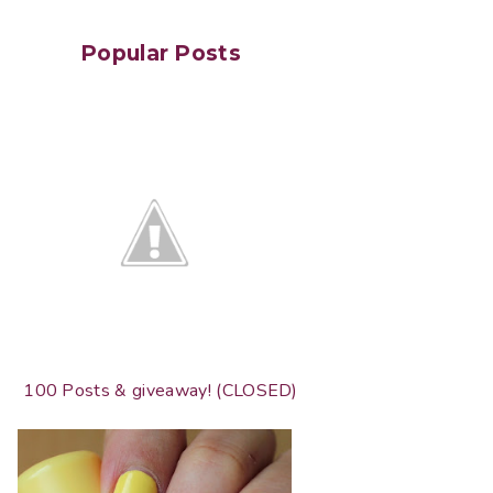
Popular Posts
100 Posts & giveaway! (CLOSED)