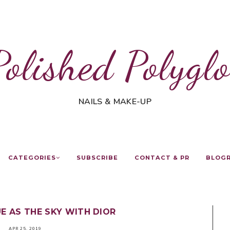
Polished Polyglo
NAILS & MAKE-UP
CATEGORIES
SUBSCRIBE
CONTACT & PR
BLOG
E AS THE SKY WITH DIOR
APR 25, 2019