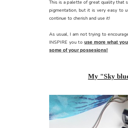
This is a palette of great quality that 
pigmentation, but it is very easy to u
continue to cherish and use it!
As usual, I am not trying to encourag
INSPIRE you to
use more what you 
some of your possesions!
My "Sky blu