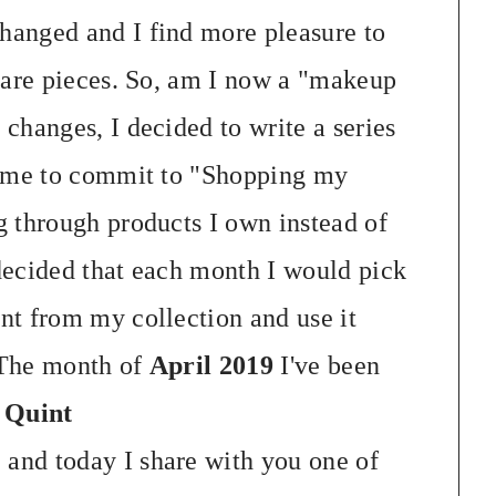
anged and I find more pleasure to
rare pieces. So, am I now a "makeup
changes, I decided to write a series
w me to commit to "Shopping my
 through products I own instead of
decided that each month I would pick
nt from my collection and use it
 The month of
April 2019
I've been
 Quint
"
and today I share with you one of