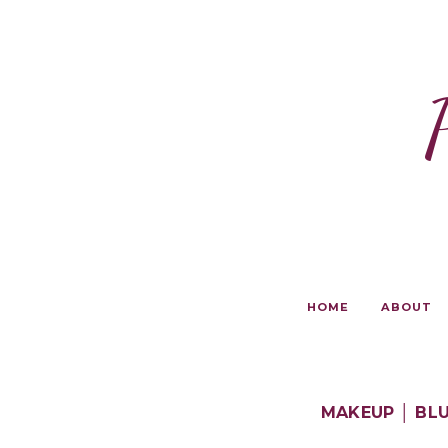
HOME
ABOUT
MAKEUP │ BLU