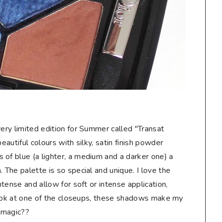
very limited edition for Summer called "Transat
eautiful colours with silky, satin finish powder
 of blue (a lighter, a medium and a darker one) a
 The palette is so special and unique. I love the
intense and allow for soft or intense application,
a look at one of the closeups, these shadows make my
 magic??