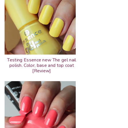
Testing Essence new The gel nail
polish. Color, base and top coat
[Review]