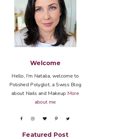
Welcome
Hello, I'm Natalia, welcome to
Polished Polyglot, a Swiss Blog
about Nails and Makeup
More
about me
Featured Post