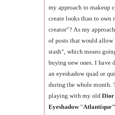
my approach to makeup ch
create looks than to own 
creator"? As my approach 
of posts that would allo
stash", which means going
buying new ones. I have 
an eyeshadow quad or qui
during the whole month.
playing with my old
Dior
Eyeshadow
"
Atlantique