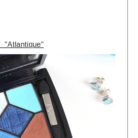
 "Atlantique"