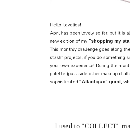
Hello, lovelies!
April has been lovely so far, but it is 
new
edition
of my
"
shopping my sta
This monthly challenge goes along the 
stash" projects, if you do something si
your own experience! During the mont
palette (put aside other makeup chall
sophisticated
whi
"Atlantique" quint,
I used to "COLLECT" mak