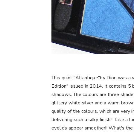
This quint "Atlantique"by Dior, was a 
Edition" issued in 2014. It contains 5 b
shadows. The colours are three shades
glittery white silver and a warm brown.
quality of the colours, which are very 
delivering such a silky finish!! Take 
eyelids appear smoother!! What's the