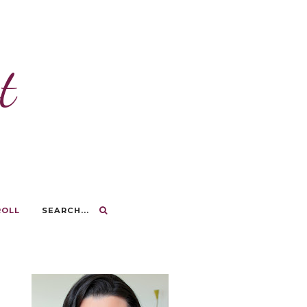
t
ROLL