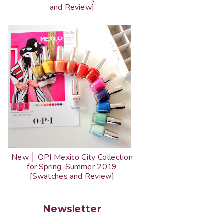
and Review]
New │ OPI Mexico City Collection
for Spring-Summer 2019
[Swatches and Review]
Newsletter