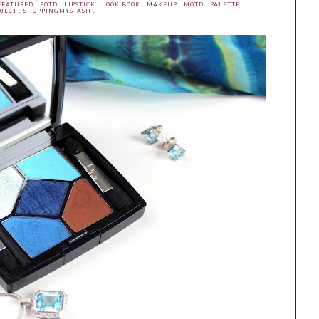
FEATURED
.
FOTD
.
LIPSTICK
.
LOOK BOOK
.
MAKEUP
.
MOTD
.
PALETTE
.
JECT
.
SHOPPINGMYSTASH
.