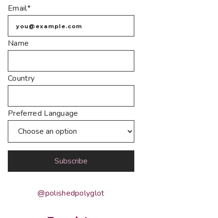
Email*
Name
Country
Preferred Language
@polishedpolyglot