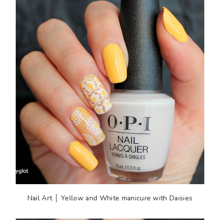
Nail Art │ Yellow and White manicure with Daisies