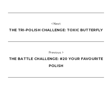
Next
THE TRI-POLISH CHALLENGE: TOXIC BUTTERFLY
Previous
THE BATTLE CHALLENGE: #20 YOUR FAVOURITE
POLISH