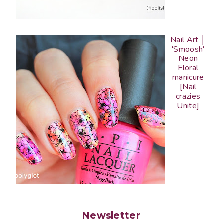
Nail Art │
'Smoosh'
Neon
Floral
manicure
[Nail
crazies
Unite]
Newsletter