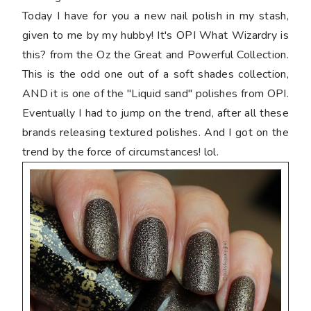
Today I have for you a new nail polish in my stash,
given to me by my hubby! It's OPI What Wizardry is
this? from the Oz the Great and Powerful Collection.
This is the odd one out of a soft shades collection,
AND it is one of the "Liquid sand" polishes from OPI.
Eventually I had to jump on the trend, after all these
brands releasing textured polishes. And I got on the
trend by the force of circumstances! lol.