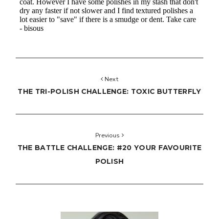
Next
THE TRI-POLISH CHALLENGE: TOXIC BUTTERFLY
Previous
THE BATTLE CHALLENGE: #20 YOUR FAVOURITE
POLISH