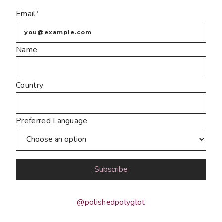
Email*
Name
Country
Preferred Language
@polishedpolyglot