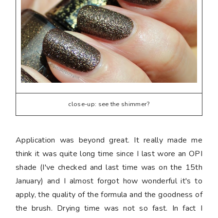
close-up: see the shimmer?
Application was beyond great. It really made me
think it was quite long time since I last wore an OPI
shade (I've checked and last time was on the 15th
January) and I almost forgot how wonderful it's to
apply, the quality of the formula and the goodness of
the brush. Drying time was not so fast. In fact I