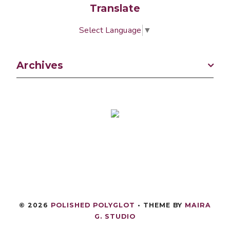
Translate
Select Language
▼
Archives
©
2026
POLISHED POLYGLOT
• THEME BY
MAIRA
G. STUDIO