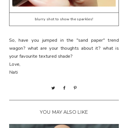
blurry shot to show the sparkles!
So, have you jumped in the "sand paper" trend
wagon? what are your thoughts about it? what is
your favourite textured shade?
Love,
Nati
YOU MAY ALSO LIKE