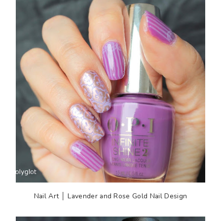
Nail Art │ Lavender and Rose Gold Nail Design