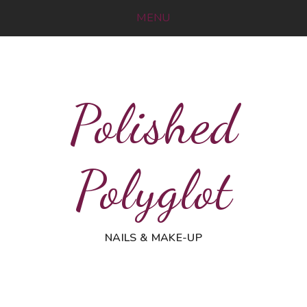
MENU
Polished
Polyglot
NAILS & MAKE-UP