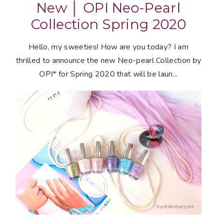
New │ OPI Neo-Pearl
Collection Spring 2020
Hello, my sweeties! How are you today? I am
thrilled to announce the new Neo-pearl Collection by
OPI* for Spring 2020 that will be laun...