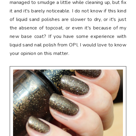
managed to smudge a little while cleaning up, but fix
it and it's barely noticeable. I do not know if this kind
of liquid sand polishes are slower to dry, or it's just
the absence of topcoat, or even it's because of my
new base coat? If you have some experience with
liquid sand nail polish from OPI, I would love to know
your opinion on this matter.