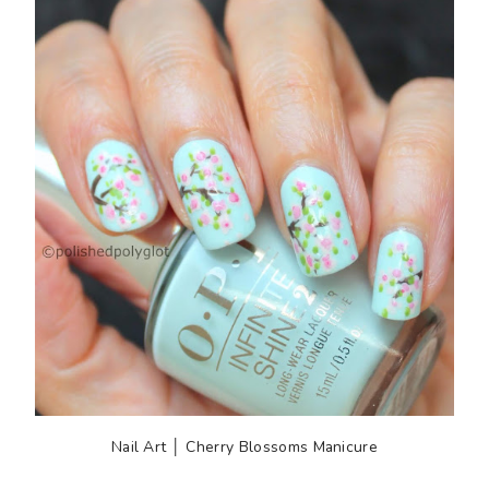
Nail Art │ Cherry Blossoms Manicure