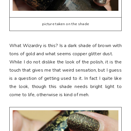
picture taken on the shade
What Wizardry is this? Is a dark shade of brown with
tons of gold and what seems copper glitter dust.
While I do not dislike the look of the polish, it is the
touch that gives me that weird sensation, but I guess
is a question of getting used to it. In fact I quite like
the look, though this shade needs bright light to
come to life, otherwise is kind of meh.