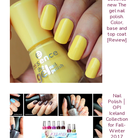
new The
gel nail
polish.
Color,
base and
top coat
[Review]
Nail
Polish │
OPI
Iceland
Collection
for Fall-
Winter
2017