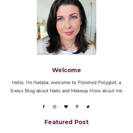
Welcome
Hello, I'm Natalia, welcome to Polished Polyglot, a
Swiss Blog about Nails and Makeup
More about me
Featured Post