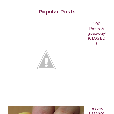
Popular Posts
100
Posts &
giveaway!
(CLOSED
)
Testing
Essence