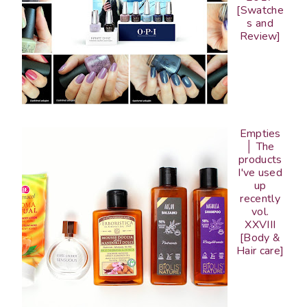
[Swatche
s and
Review]
Empties
│ The
products
I've used
up
recently
vol.
XXVIII
[Body &
Hair care]