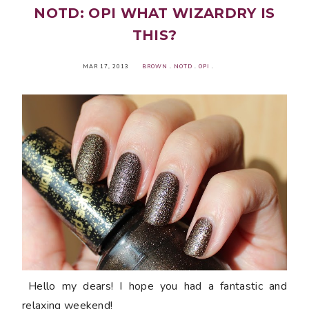
NOTD: OPI WHAT WIZARDRY IS
THIS?
MAR 17, 2013
BROWN
.
NOTD
.
OPI
.
Hello my dears! I hope you had a fantastic and
relaxing weekend!