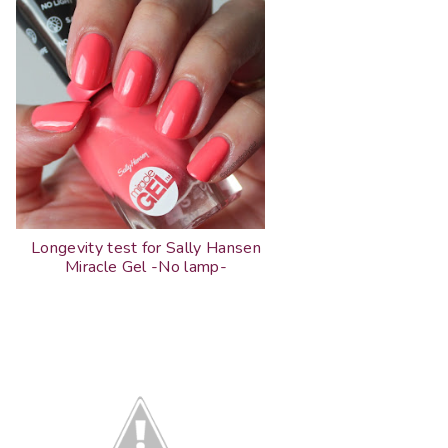
Longevity test for Sally Hansen
Miracle Gel -No lamp-