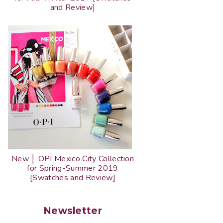
and Review]
New │ OPI Mexico City Collection
for Spring-Summer 2019
[Swatches and Review]
Newsletter