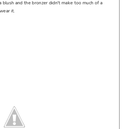
a blush and the bronzer didn't make too much of a
wear it.