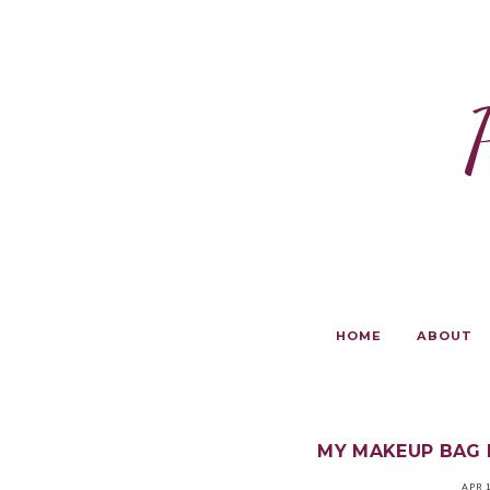
HOME
ABOUT
MY MAKEUP BAG 
APR 