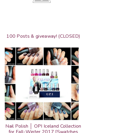
100 Posts & giveaway! (CLOSED)
Nail Polish │ OPI Iceland Collection
for Fall-Winter 2017 [Swatches