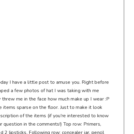
day I have a little post to amuse you. Right before
apped a few photos of hat I was taking with me
ly threw me in the face how much make up I wear :P
e items sparse on the floor. Just to make it look
scription of the items (if you're interested to know
ur question in the comments!) Top row: Primers,
2 lipsticks. Following row: concealer jar, pencil