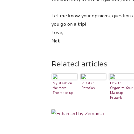
Let me know your opinions, question a
you go on a trip!
Love,
Nati
Related articles
My stash on
Put it in
How to
the move II:
Rotation
Organize Your
The make up
Makeup
Properly