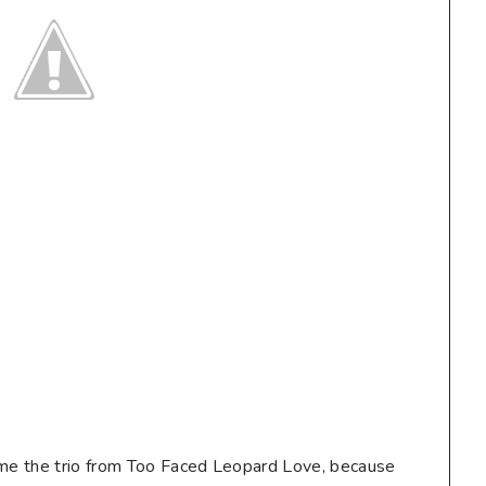
 me the trio from Too Faced Leopard Love, because