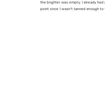
the brighter was empty, I already had 
point since I wasn't tanned enough to 