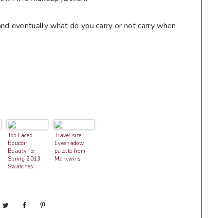
nd eventually what do you carry or not carry when
Too Faced
Travel size
Boudoir
Eyeshadow
Beauty for
palette from
Spring 2013
Markwins
Swatches,
Photos &
Review