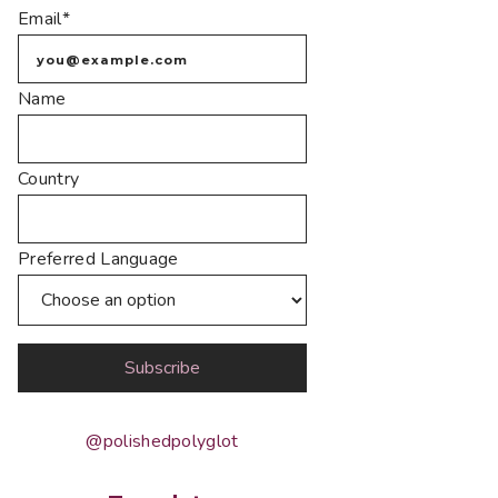
Email*
Name
Country
Preferred Language
@polishedpolyglot