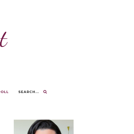
t
ROLL