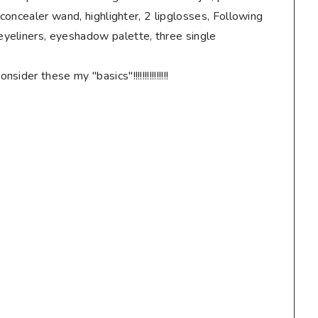
 concealer wand, highlighter, 2 lipglosses, Following
yeliners, eyeshadow palette, three single
der these my "basics"!!!!!!!!!!!!!!!