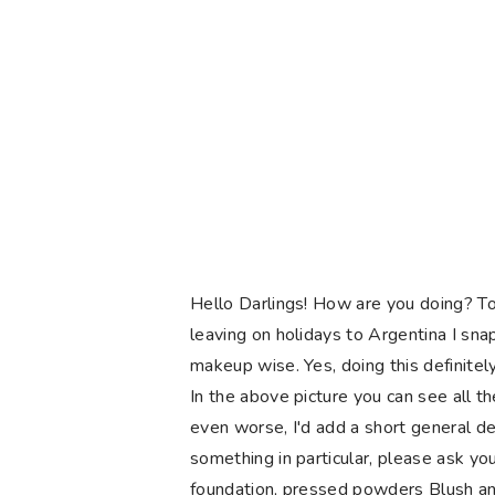
Hello Darlings! How are you doing? To
leaving on holidays to Argentina I sn
makeup wise. Yes, doing this definite
In the above picture you can see all th
even worse, I'd add a short general de
something in particular, please ask yo
foundation, pressed powders Blush and 