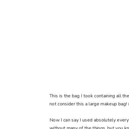
This is the bag I took containing all
not consider this a large makeup bag! (
Now I can say I used absolutely every
without many of the things, but you k