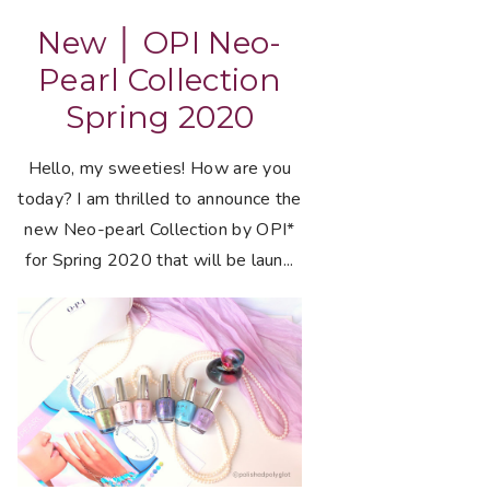
New │ OPI Neo-
Pearl Collection
Spring 2020
Hello, my sweeties! How are you
today? I am thrilled to announce the
new Neo-pearl Collection by OPI*
for Spring 2020 that will be laun...