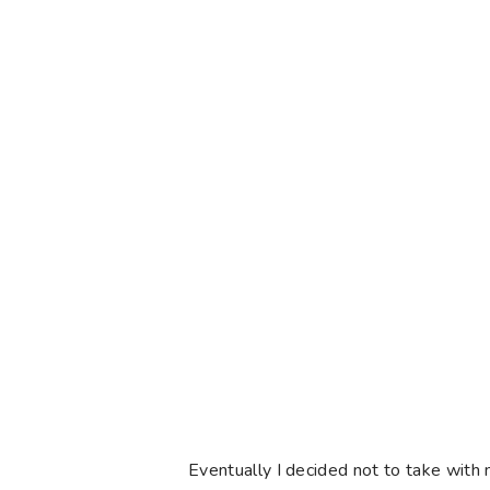
Eventually I decided not to take with