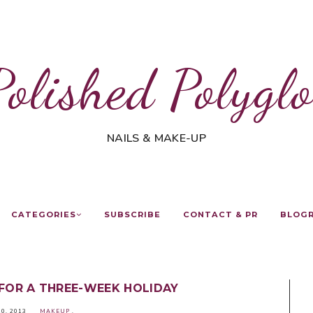
Polished Polyglo
NAILS & MAKE-UP
CATEGORIES
SUBSCRIBE
CONTACT & PR
BLOG
FOR A THREE-WEEK HOLIDAY
10, 2013
MAKEUP
.