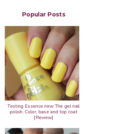
Popular Posts
Testing Essence new The gel nail
polish. Color, base and top coat
[Review]