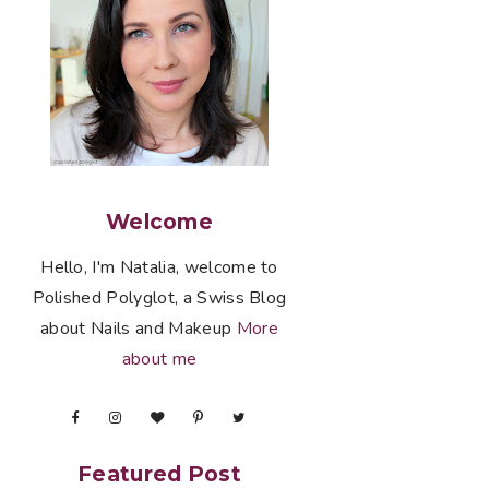
Welcome
Hello, I'm Natalia, welcome to
Polished Polyglot, a Swiss Blog
about Nails and Makeup
More
about me
Featured Post