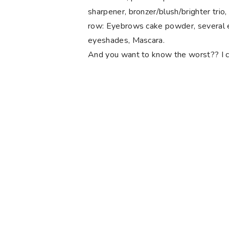
sharpener, bronzer/blush/brighter trio,
row: Eyebrows cake powder, several e
eyeshades, Mascara.
And you want to know the worst?? I consi