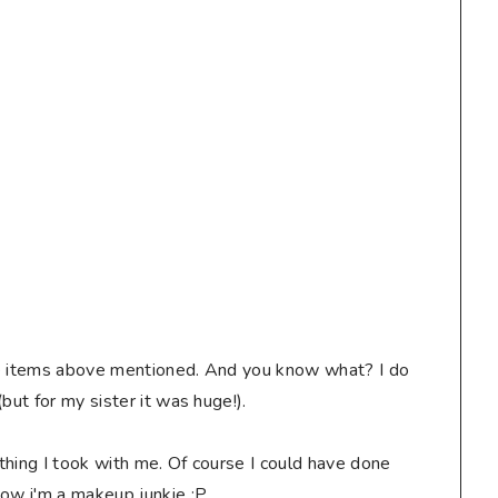
 the items above mentioned. And you know what? I do
but for my sister it was huge!).
thing I took with me. Of course I could have done
now i'm a makeup junkie :P