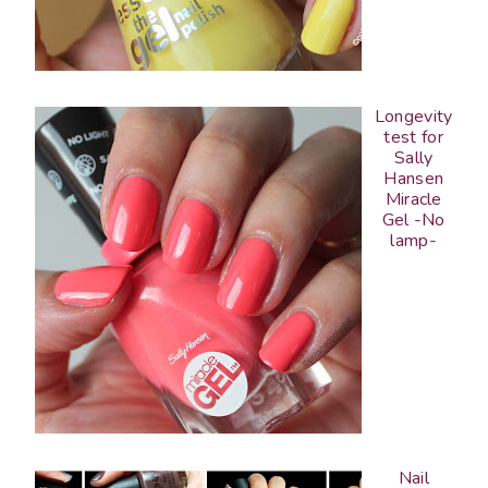
Longevity
test for
Sally
Hansen
Miracle
Gel -No
lamp-
Nail