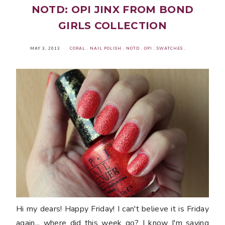
NOTD: OPI JINX FROM BOND
GIRLS COLLECTION
MAY 3, 2013
CORAL
.
NAIL POLISH
.
NOTD
.
OPI
.
SWATCHES
.
Hi my dears! Happy Friday! I can't believe it is Friday
again... where did this week go? I know I'm saying