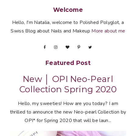
Welcome
Hello, I'm Natalia, welcome to Polished Polyglot, a
Swiss Blog about Nails and Makeup
More about me
Featured Post
New │ OPI Neo-Pearl
Collection Spring 2020
Hello, my sweeties! How are you today? I am
thrilled to announce the new Neo-pearl Collection by
OPI* for Spring 2020 that will be laun...