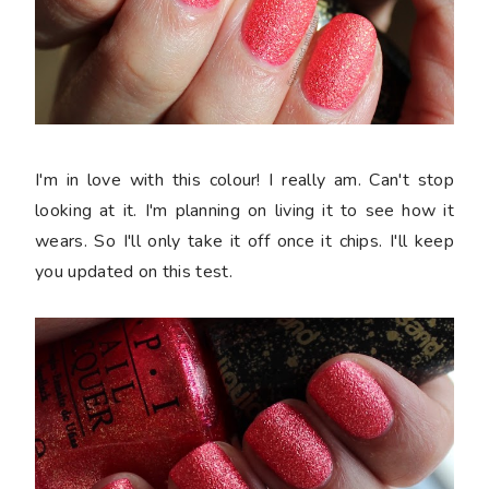
I'm in love with this colour! I really am. Can't stop
looking at it. I'm planning on living it to see how it
wears. So I'll only take it off once it chips. I'll keep
you updated on this test.