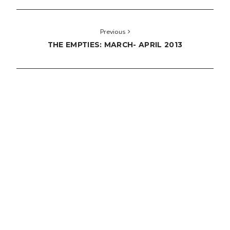
Previous
THE EMPTIES: MARCH- APRIL 2013