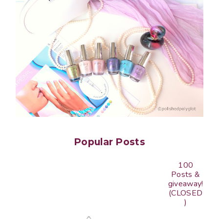
Popular Posts
100
Posts &
giveaway!
(CLOSED
)