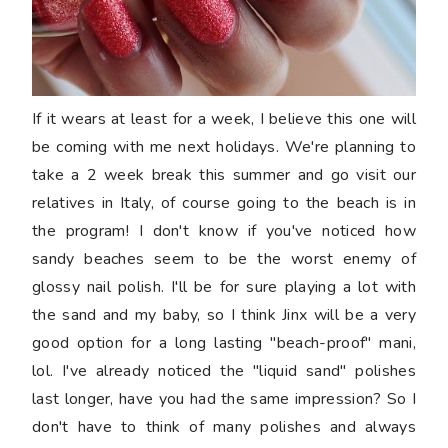
If it wears at least for a week, I believe this one will
be coming with me next holidays. We're planning to
take a 2 week break this summer and go visit our
relatives in Italy, of course going to the beach is in
the program! I don't know if you've noticed how
sandy beaches seem to be the worst enemy of
glossy nail polish. I'll be for sure playing a lot with
the sand and my baby, so I think Jinx will be a very
good option for a long lasting "beach-proof" mani,
lol. I've already noticed the "liquid sand" polishes
last longer, have you had the same impression? So I
don't have to think of many polishes and always