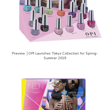
Preview │OPI Launches Tokyo Collection for Spring-
Summer 2019