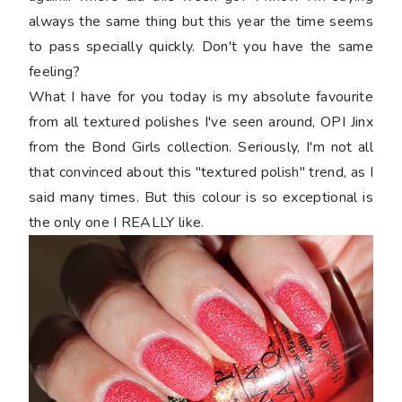
always the same thing but this year the time seems
to pass specially quickly. Don't you have the same
feeling?
What I have for you today is my absolute favourite
from all textured polishes I've seen around, OPI Jinx
from the Bond Girls collection. Seriously, I'm not all
that convinced about this "textured polish" trend, as I
said many times. But this colour is so exceptional is
the only one I REALLY like.