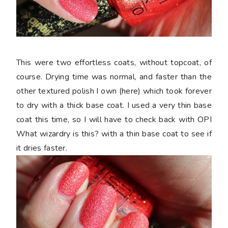
This were two effortless coats, without topcoat, of
course. Drying time was normal, and faster than the
other textured polish I own (here) which took forever
to dry with a thick base coat. I used a very thin base
coat this time, so I will have to check back with OPI
What wizardry is this? with a thin base coat to see if
it dries faster.