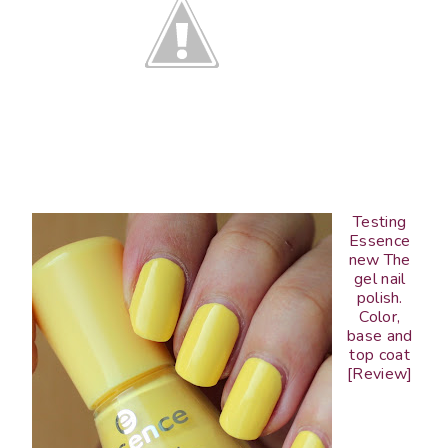
Testing
Essence
new The
gel nail
polish.
Color,
base and
top coat
[Review]