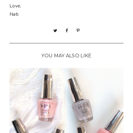
Love,
Nati
YOU MAY ALSO LIKE