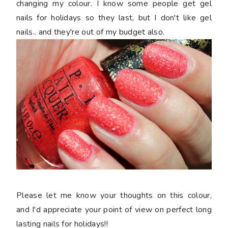
changing my colour. I know some people get gel
nails for holidays so they last, but I don't like gel
nails.. and they're out of my budget also.
Please let me know your thoughts on this colour,
and I'd appreciate your point of view on perfect long
lasting nails for holidays!!