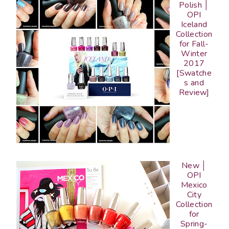
Polish │
OPI
Iceland
Collection
for Fall-
Winter
2017
[Swatche
s and
Review]
New │
OPI
Mexico
City
Collection
for
Spring-