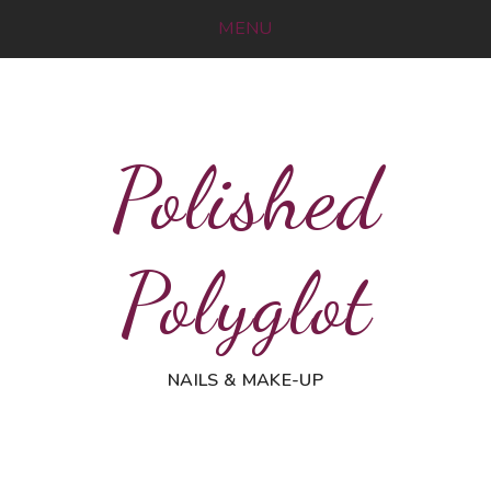
MENU
Polished
Polyglot
NAILS & MAKE-UP