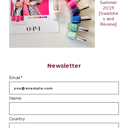
Summer
2019
[Swatche
s and
Review]
Newsletter
Email*
Name
Country