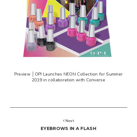
Preview │OPI Launches NEON Collection for Summer
2019 in collaboration with Converse
Next
EYEBROWS IN A FLASH