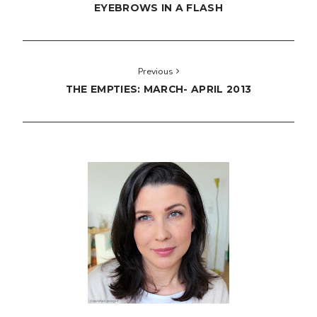
EYEBROWS IN A FLASH
Previous
THE EMPTIES: MARCH- APRIL 2013