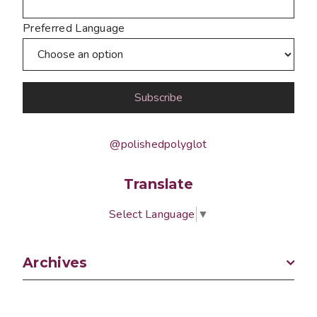
Preferred Language
@polishedpolyglot
Translate
Select Language
▼
Archives