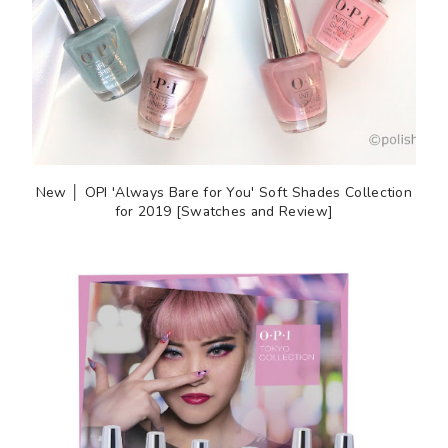
New │ OPI 'Always Bare for You' Soft Shades Collection
for 2019 [Swatches and Review]