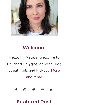
Welcome
Hello, I'm Natalia, welcome to
Polished Polyglot, a Swiss Blog
about Nails and Makeup
More
about me
Featured Post