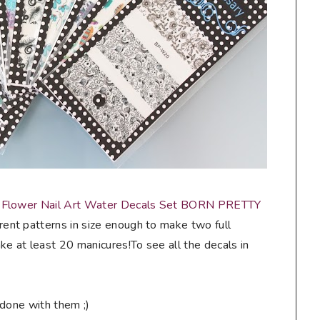
 Flower Nail Art Water Decals Set BORN PRETTY
rent patterns in size enough to make two full
e at least 20 manicures!To see all the decals in
 done with them ;)