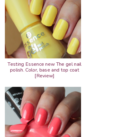
Testing Essence new The gel nail
polish. Color, base and top coat
[Review]