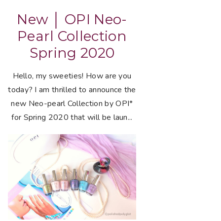
New │ OPI Neo-
Pearl Collection
Spring 2020
Hello, my sweeties! How are you
today? I am thrilled to announce the
new Neo-pearl Collection by OPI*
for Spring 2020 that will be laun...