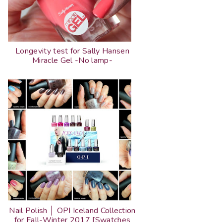
Longevity test for Sally Hansen
Miracle Gel -No lamp-
Nail Polish │ OPI Iceland Collection
for Fall-Winter 2017 [Swatches