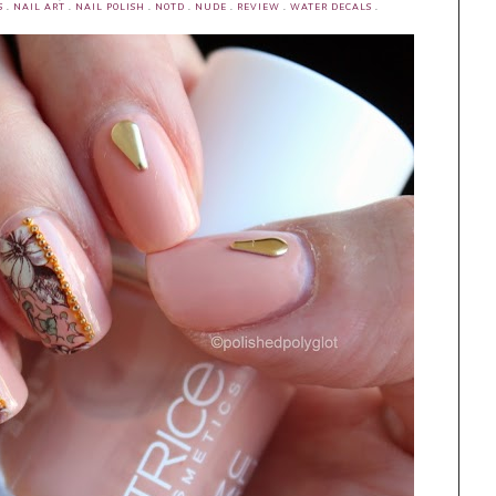
S
.
NAIL ART
.
NAIL POLISH
.
NOTD
.
NUDE
.
REVIEW
.
WATER DECALS
.