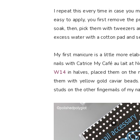
I repeat this every time in case you 
easy to apply, you first remove the p
soak, then, pick them with tweezers a
excess water with a cotton pad and se
My first manicure is a little more elab
nails with Catrice My Café au lait at
W14
in halves, placed them on the m
them with yellow gold caviar beads.
studs on the other fingernails of my nai