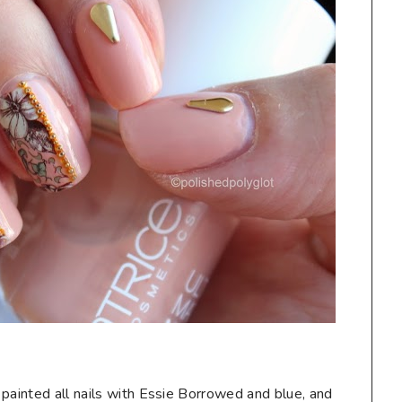
 painted all nails with Essie Borrowed and blue, and