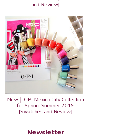
and Review]
New │ OPI Mexico City Collection
for Spring-Summer 2019
[Swatches and Review]
Newsletter