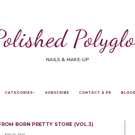
Polished Polyglo
NAILS & MAKE-UP
CATEGORIES
SUBSCRIBE
CONTACT & PR
BLOG
FROM BORN PRETTY STORE (VOL.3)
AUG 31, 2015