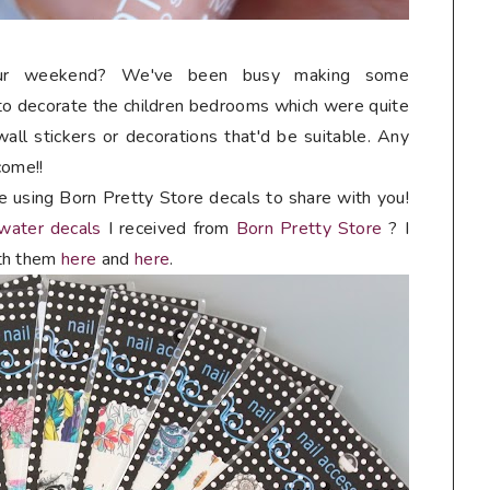
our weekend? We've been busy making some
o decorate the children bedrooms which were quite
wall stickers or decorations that'd be suitable. Any
come!!
e using Born Pretty Store decals to share with you!
 water decals
I received from
Born Pretty Store
? I
th them
here
and
here
.