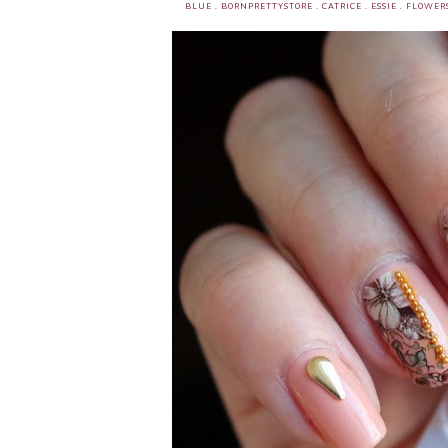
BLUE
.
BORNPRETTYSTORE
.
CATRICE
.
ESSIE
.
FLOWER