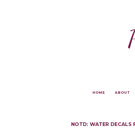
HOME
ABOUT
NOTD: WATER DECALS 