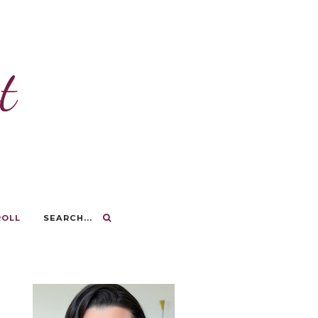
t
ROLL