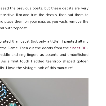
missed the previous posts, but these decals are very
rotective film and trim the decals, then put them to
nd place them on your nails as you wish, remove the
al with topcoat.
orated than usual (but only a little). I painted all my
 Notre Dame. Then cut the decals from the
Sheet BP-
iddle and ring fingers as accents and embellished
 As a final touch I added teardrop shaped golden
ls. I love the vintage look of this manicure!