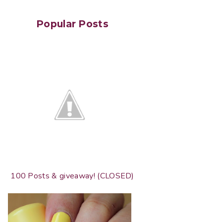
Popular Posts
100 Posts & giveaway! (CLOSED)