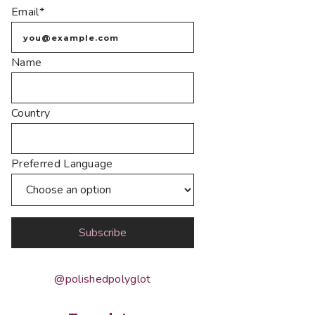
Email*
Name
Country
Preferred Language
@polishedpolyglot