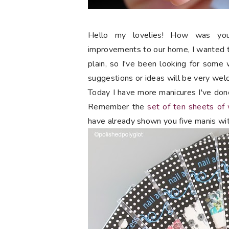
Hello my lovelies! How was y
improvements to our home, I wanted t
plain, so I've been looking for some 
suggestions or ideas will be very wel
Today I have more manicures I've don
Remember the
set of ten sheets of
have already shown you five manis wi