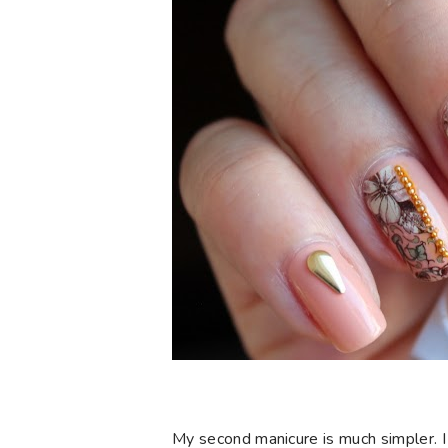
My second manicure is much simpler. I