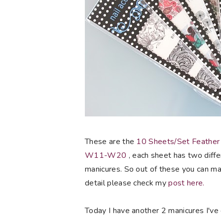
These are the
10 Sheets/Set Feather
W11-W20
, each sheet has two diffe
manicures. So out of these you can mak
detail please check my
post here.
Today I have another 2 manicures I've