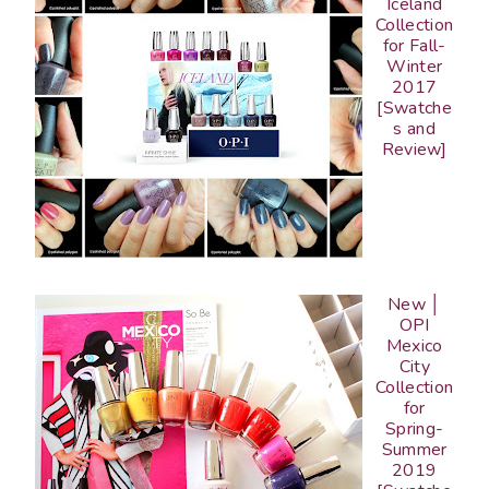
Iceland
Collection
for Fall-
Winter
2017
[Swatche
s and
Review]
New │
OPI
Mexico
City
Collection
for
Spring-
Summer
2019