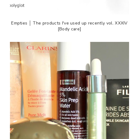
Empties │ The products I've used up recently vol. XXXIV
[Body care]