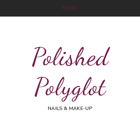
MENU
Polished
Polyglot
NAILS & MAKE-UP