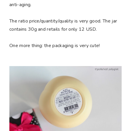
anti-aging.
The ratio price/quantity/quality is very good. The jar
contains 30g and retails for only 12 USD.
One more thing: the packaging is very cute!