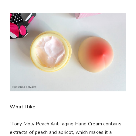
What I like
"Tony Moly Peach Anti-aging Hand Cream contains
extracts of peach and apricot, which makes it a