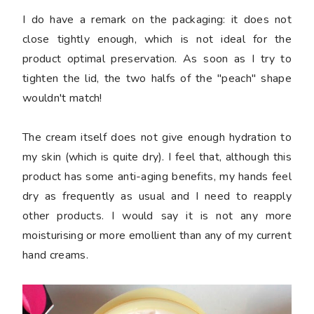
I do have a remark on the packaging: it does not
close tightly enough, which is not ideal for the
product optimal preservation. As soon as I try to
tighten the lid, the two halfs of the "peach" shape
wouldn't match!
The cream itself does not give enough hydration to
my skin (which is quite dry). I feel that, although this
product has some anti-aging benefits, my hands feel
dry as frequently as usual and I need to reapply
other products. I would say it is not any more
moisturising or more emollient than any of my current
hand creams.