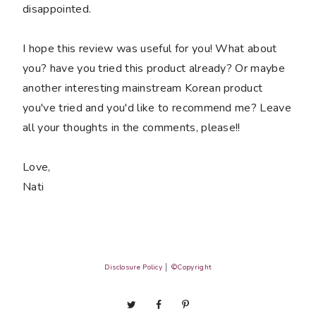
disappointed.
I hope this review was useful for you! What about
you? have you tried this product already? Or maybe
another interesting mainstream Korean product
you've tried and you'd like to recommend me? Leave
all your thoughts in the comments, please!!
Love,
Nati
Disclosure Policy
│
©Copyright