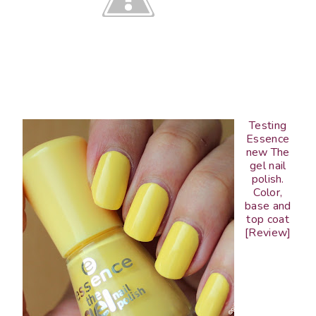
Testing
Essence
new The
gel nail
polish.
Color,
base and
top coat
[Review]