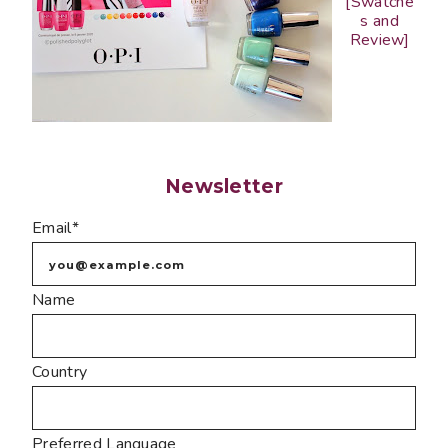
[Swatche
s and
Review]
Newsletter
Email*
Name
Country
Preferred Language