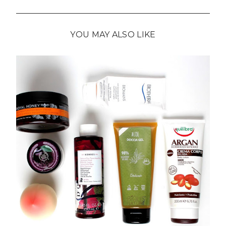
YOU MAY ALSO LIKE