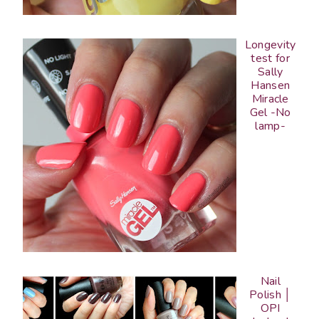
Longevity
test for
Sally
Hansen
Miracle
Gel -No
lamp-
Nail
Polish │
OPI