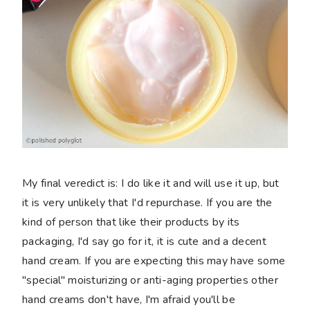
My final veredict is: I do like it and will use it up, but
it is very unlikely that I'd repurchase. If you are the
kind of person that like their products by its
packaging, I'd say go for it, it is cute and a decent
hand cream. If you are expecting this may have some
"special" moisturizing or anti-aging properties other
hand creams don't have, I'm afraid you'll be