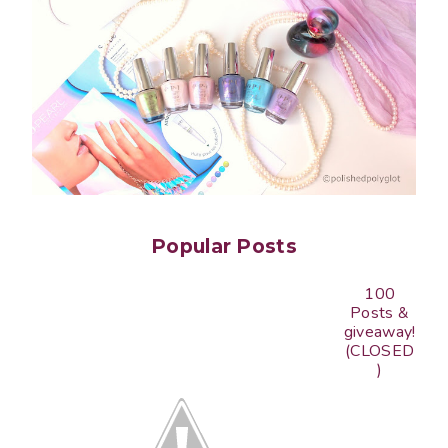
Popular Posts
100
Posts &
giveaway!
(CLOSED
)