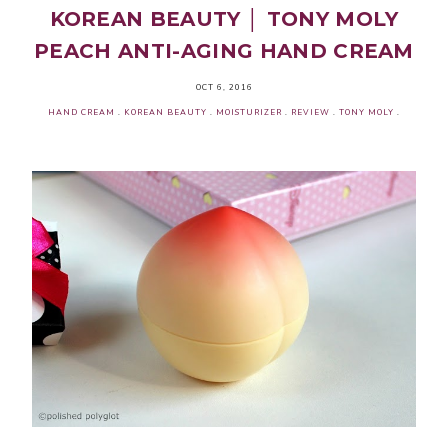
KOREAN BEAUTY │ TONY MOLY
PEACH ANTI-AGING HAND CREAM
OCT 6, 2016
HAND CREAM
.
KOREAN BEAUTY
.
MOISTURIZER
.
REVIEW
.
TONY MOLY
.