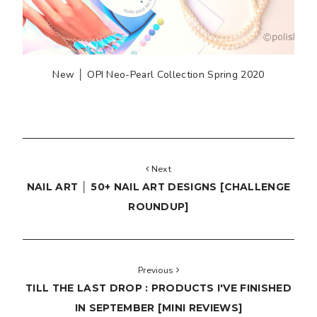
New │ OPI Neo-Pearl Collection Spring 2020
Next
NAIL ART │ 50+ NAIL ART DESIGNS [CHALLENGE
ROUNDUP]
Previous
TILL THE LAST DROP : PRODUCTS I'VE FINISHED
IN SEPTEMBER [MINI REVIEWS]