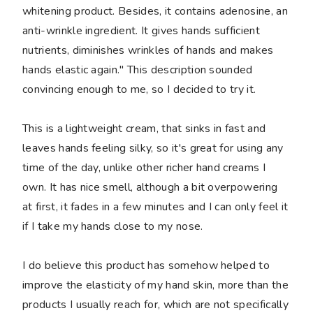
whitening product. Besides, it contains adenosine, an
anti-wrinkle ingredient. It gives hands sufficient
nutrients, diminishes wrinkles of hands and makes
hands elastic again." This description sounded
convincing enough to me, so I decided to try it.
This is a lightweight cream, that sinks in fast and
leaves hands feeling silky, so it's great for using any
time of the day, unlike other richer hand creams I
own. It has nice smell, although a bit overpowering
at first, it fades in a few minutes and I can only feel it
if I take my hands close to my nose.
I do believe this product has somehow helped to
improve the elasticity of my hand skin, more than the
products I usually reach for, which are not specifically