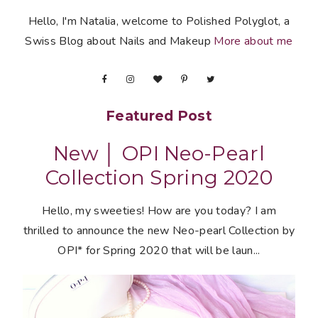
Hello, I'm Natalia, welcome to Polished Polyglot, a
Swiss Blog about Nails and Makeup
More about me
Featured Post
New │ OPI Neo-Pearl
Collection Spring 2020
Hello, my sweeties! How are you today? I am
thrilled to announce the new Neo-pearl Collection by
OPI* for Spring 2020 that will be laun...