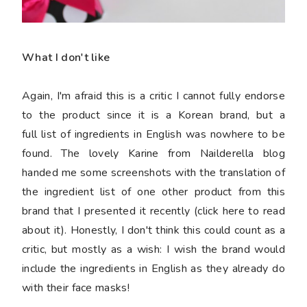
What I don't like
Again, I'm afraid this is a critic I cannot fully endorse
to the product since it is a Korean brand, but a
full list of ingredients in English was nowhere to be
found. The lovely Karine from Nailderella blog
handed me some screenshots with the translation of
the ingredient list of one other product from this
brand that I presented it recently (click here to read
about it). Honestly, I don't think this could count as a
critic, but mostly as a wish: I wish the brand would
include the ingredients in English as they already do
with their face masks!