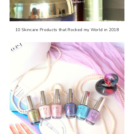
10 Skincare Products that Rocked my World in 2018