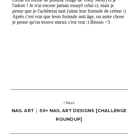
Next
NAIL ART │ 50+ NAIL ART DESIGNS [CHALLENGE
ROUNDUP]