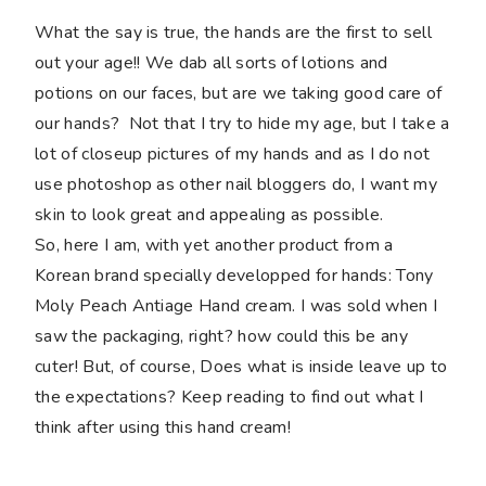
What the say is true, the hands are the first to sell
out your age!! We dab all sorts of lotions and
potions on our faces, but are we taking good care of
our hands? Not that I try to hide my age, but I take a
lot of closeup pictures of my hands and as I do not
use photoshop as other nail bloggers do, I want my
skin to look great and appealing as possible.
So, here I am, with yet another product from a
Korean brand specially developped for hands: Tony
Moly Peach Antiage Hand cream. I was sold when I
saw the packaging, right? how could this be any
cuter! But, of course, Does what is inside leave up to
the expectations? Keep reading to find out what I
think after using this hand cream!