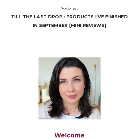
Previous
TILL THE LAST DROP : PRODUCTS I'VE FINISHED
IN SEPTEMBER [MINI REVIEWS]
Welcome