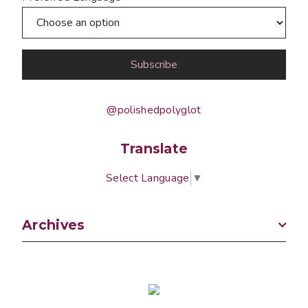
@polishedpolyglot
Translate
Select Language
▼
Archives