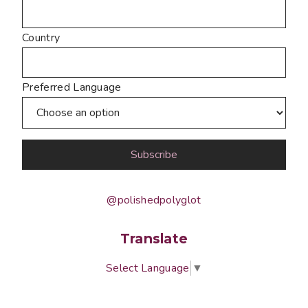
Country
Preferred Language
@polishedpolyglot
Translate
Select Language
▼