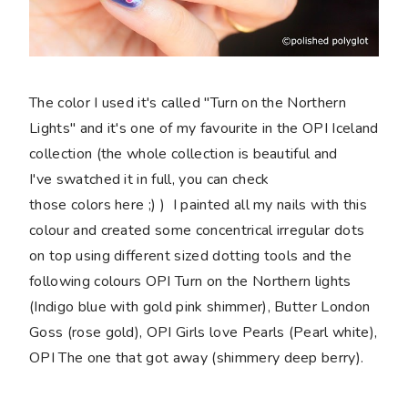
The color I used it's called "Turn on the Northern
Lights" and it's one of my favourite in the OPI Iceland
collection (the whole collection is beautiful and
I've swatched it in full, you can check
those colors here ;) ) I painted all my nails with this
colour and created some concentrical irregular dots
on top using different sized dotting tools and the
following colours OPI Turn on the Northern lights
(Indigo blue with gold pink shimmer), Butter London
Goss (rose gold), OPI Girls love Pearls (Pearl white),
OPI The one that got away (shimmery deep berry).