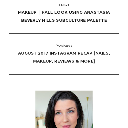
Next
MAKEUP │ FALL LOOK USING ANASTASIA
BEVERLY HILLS SUBCULTURE PALETTE
Previous
AUGUST 2017 INSTAGRAM RECAP [NAILS,
MAKEUP, REVIEWS & MORE]