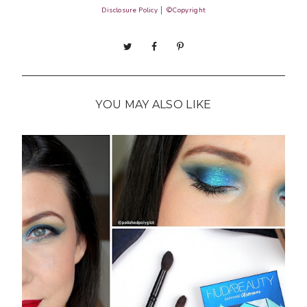
Disclosure Policy
│
©Copyright
YOU MAY ALSO LIKE