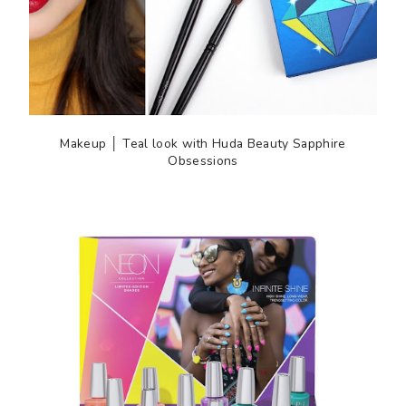
Makeup │ Teal look with Huda Beauty Sapphire
Obsessions