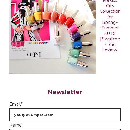
Mexico
City
Collection
for
Spring-
Summer
2019
[Swatche
s and
Review]
Newsletter
Email*
Name