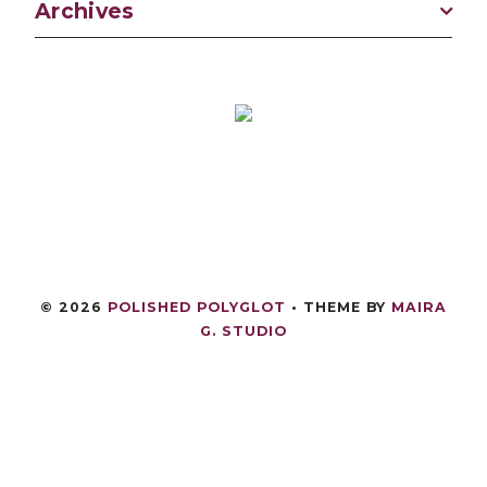
Archives
©
2026
POLISHED POLYGLOT
• THEME BY
MAIRA
G. STUDIO