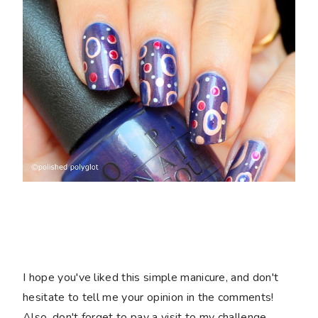
I hope you've liked this simple manicure, and don't
hesitate to tell me your opinion in the comments!
Also, don't forget to pay a visit to my challenge