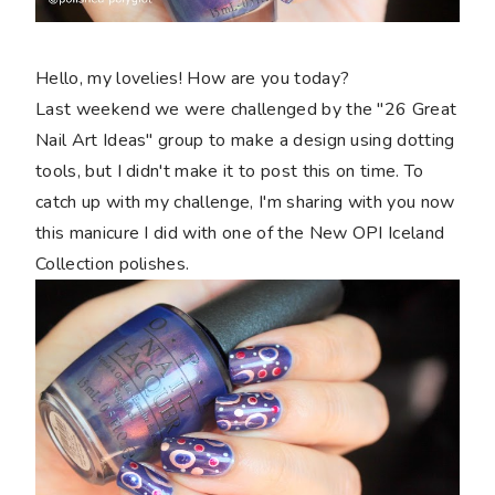
Hello, my lovelies! How are you today?
Last weekend we were challenged by the "26 Great
Nail Art Ideas" group to make a design using dotting
tools, but I didn't make it to post this on time. To
catch up with my challenge, I'm sharing with you now
this manicure I did with one of the New OPI Iceland
Collection polishes.