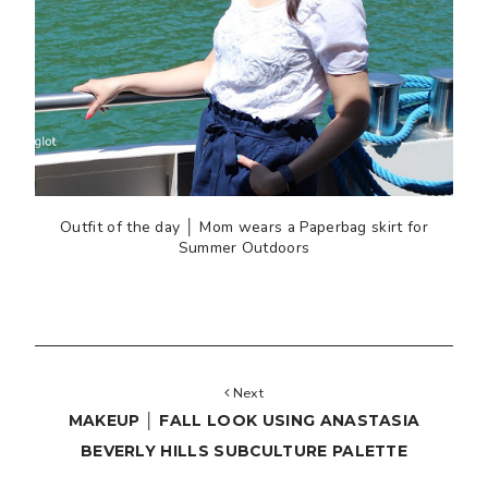
Outfit of the day │ Mom wears a Paperbag skirt for
Summer Outdoors
Next
MAKEUP │ FALL LOOK USING ANASTASIA
BEVERLY HILLS SUBCULTURE PALETTE