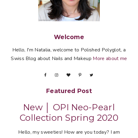
Welcome
Hello, I'm Natalia, welcome to Polished Polyglot, a
Swiss Blog about Nails and Makeup
More about me
Featured Post
New │ OPI Neo-Pearl
Collection Spring 2020
Hello, my sweeties! How are you today? I am