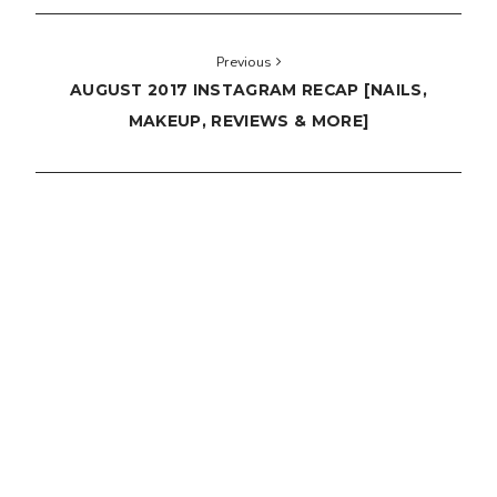
Previous
AUGUST 2017 INSTAGRAM RECAP [NAILS,
MAKEUP, REVIEWS & MORE]