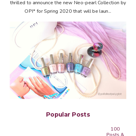
thrilled to announce the new Neo-pearl Collection by
OPI* for Spring 2020 that will be laun...
Popular Posts
100
Posts &