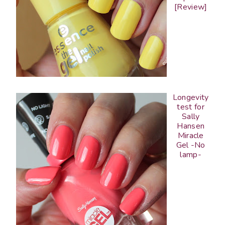
[Review]
Longevity
test for
Sally
Hansen
Miracle
Gel -No
lamp-