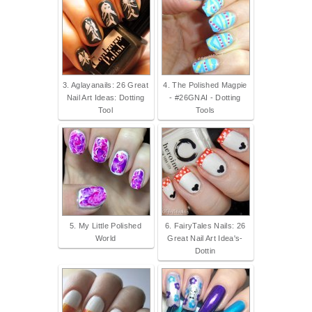
3. Aglayanails: 26 Great
4. The Polished Magpie
Nail Art Ideas: Dotting
- #26GNAI - Dotting
Tool
Tools
5. My Little Polished
6. FairyTales Nails: 26
World
Great Nail Art Idea's-
Dottin