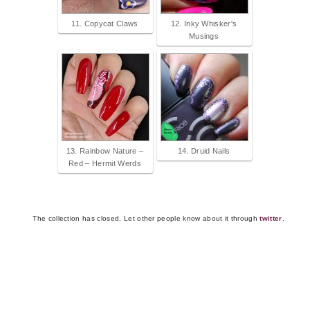
11. Copycat Claws
12. Inky Whisker's
Musings
13. Rainbow Nature –
14. Druid Nails
Red – Hermit Werds
The collection has closed. Let other people know about it through
twitter
.