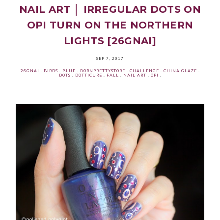
NAIL ART │ IRREGULAR DOTS ON
OPI TURN ON THE NORTHERN
LIGHTS [26GNAI]
SEP 7, 2017
26GNAI
.
BIRDS
.
BLUE
.
BORNPRETTYSTORE
.
CHALLENGE
.
CHINA GLAZE
.
DOTS
.
DOTTICURE
.
FALL
.
NAIL ART
.
OPI
.