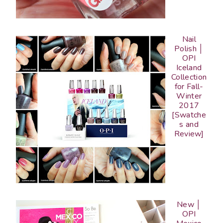
Nail
Polish │
OPI
Iceland
Collection
for Fall-
Winter
2017
[Swatche
s and
Review]
New │
OPI