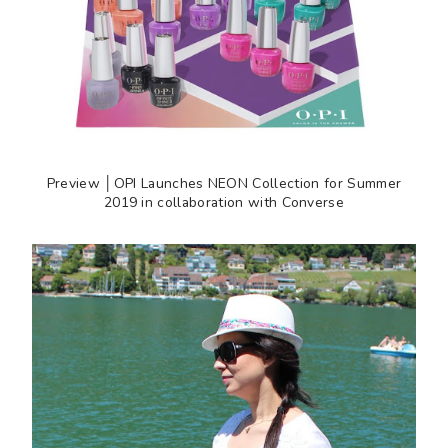
Preview │OPI Launches NEON Collection for Summer
2019 in collaboration with Converse