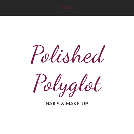
MENU
Polished
Polyglot
NAILS & MAKE-UP