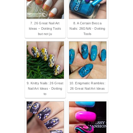
7. 26 Great Nail Art
8. A Certain Becca
Ideas – Dotting Tools
Nails: 26GNAI - Dotting
but not ju
Tools
9. Knitty Nails: 26 Great
10. Enigmatic Rambles:
Nail Art Ideas - Dotting
26 Great Nail Art Ideas
to