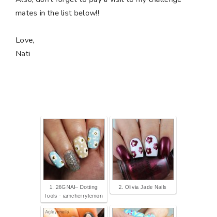
mates in the list below!!
Love,
Nati
1. 26GNAI– Dotting
2. Olivia Jade Nails
Tools - iamcherrylemon