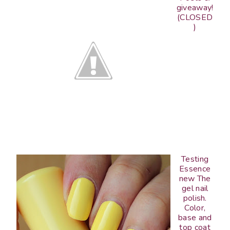
giveaway!
(CLOSED
)
Testing
Essence
new The
gel nail
polish.
Color,
base and
top coat