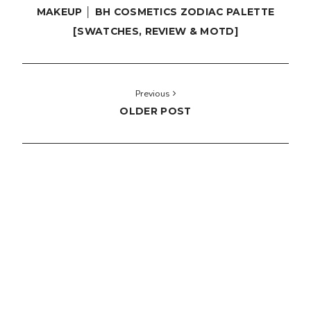
MAKEUP │ BH COSMETICS ZODIAC PALETTE
[SWATCHES, REVIEW & MOTD]
Previous
OLDER POST