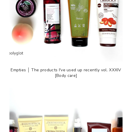
Empties │ The products I've used up recently vol. XXXIV
[Body care]