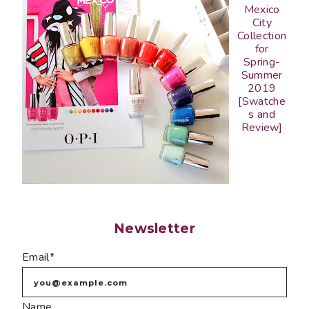
Mexico
City
Collection
for
Spring-
Summer
2019
[Swatche
s and
Review]
Newsletter
Email*
Name