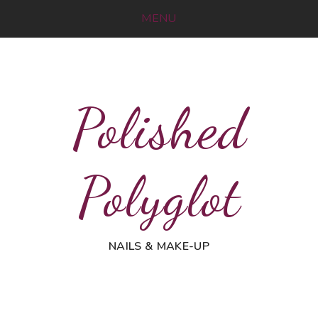
MENU
Polished
Polyglot
NAILS & MAKE-UP