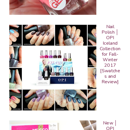
Nail
Polish │
OPI
Iceland
Collection
for Fall-
Winter
2017
[Swatche
s and
Review]
New │
OPI