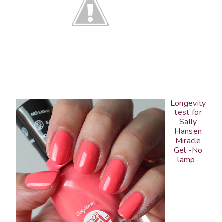
Longevity
test for
Sally
Hansen
Miracle
Gel -No
lamp-