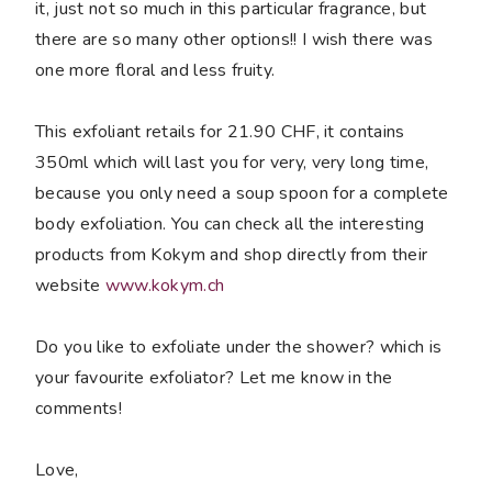
it, just not so much in this particular fragrance, but
there are so many other options!! I wish there was
one more floral and less fruity.
This exfoliant retails for 21.90 CHF, it contains
350ml which will last you for very, very long time,
because you only need a soup spoon for a complete
body exfoliation. You can check all the interesting
products from Kokym and shop directly from their
website
www.kokym.ch
Do you like to exfoliate under the shower? which is
your favourite exfoliator? Let me know in the
comments!
Love,