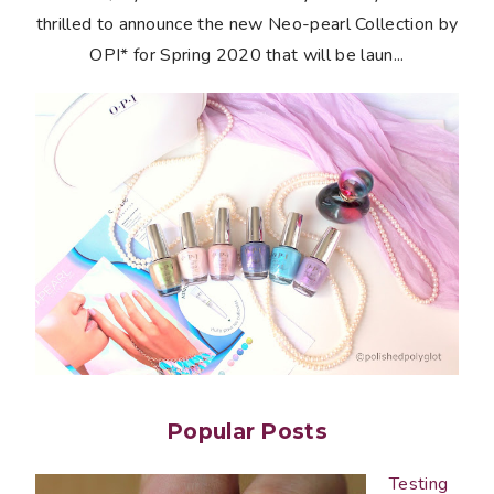
thrilled to announce the new Neo-pearl Collection by
OPI* for Spring 2020 that will be laun...
Popular Posts
Testing