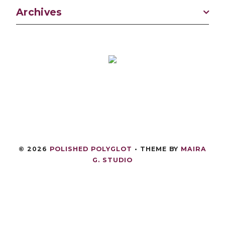
Archives
©
2026
POLISHED POLYGLOT
• THEME BY
MAIRA
G. STUDIO