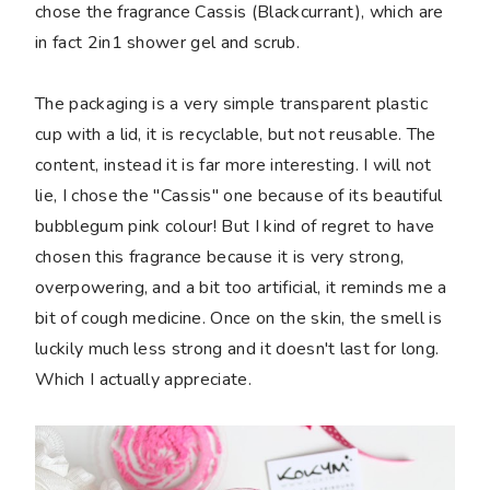
chose the fragrance Cassis (Blackcurrant), which are
in fact 2in1 shower gel and scrub.
The packaging is a very simple transparent plastic
cup with a lid, it is recyclable, but not reusable. The
content, instead it is far more interesting. I will not
lie, I chose the "Cassis" one because of its beautiful
bubblegum pink colour! But I kind of regret to have
chosen this fragrance because it is very strong,
overpowering, and a bit too artificial, it reminds me a
bit of cough medicine. Once on the skin, the smell is
luckily much less strong and it doesn't last for long.
Which I actually appreciate.