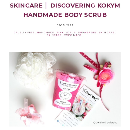
SKINCARE │ DISCOVERING KOKYM
HANDMADE BODY SCRUB
DEC 5, 2017
CRUELTY FREE
.
HANDMADE
.
PINK
.
SCRUB
.
SHOWER GEL
.
SKIN CARE
.
SKINCARE
.
SWISS MADE
.