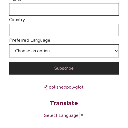
Country
Preferred Language
@polishedpolyglot
Translate
Select Language
▼