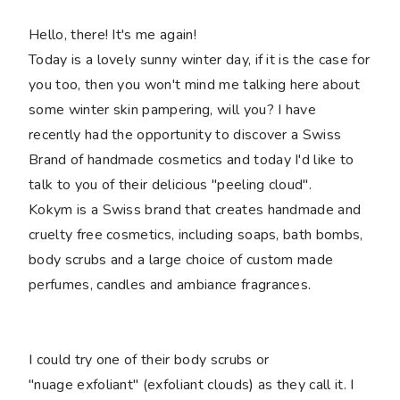
Hello, there! It's me again!
Today is a lovely sunny winter day, if it is the case for
you too, then you won't mind me talking here about
some winter skin pampering, will you? I have
recently had the opportunity to discover a Swiss
Brand of handmade cosmetics and today I'd like to
talk to you of their delicious "peeling cloud".
Kokym is a Swiss brand that creates handmade and
cruelty free cosmetics, including soaps, bath bombs,
body scrubs and a large choice of custom made
perfumes, candles and ambiance fragrances.
I could try one of their body scrubs or
"nuage exfoliant" (exfoliant clouds) as they call it. I