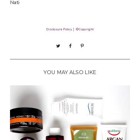
Nati
Disclosure Policy
│
©Copyright
YOU MAY ALSO LIKE