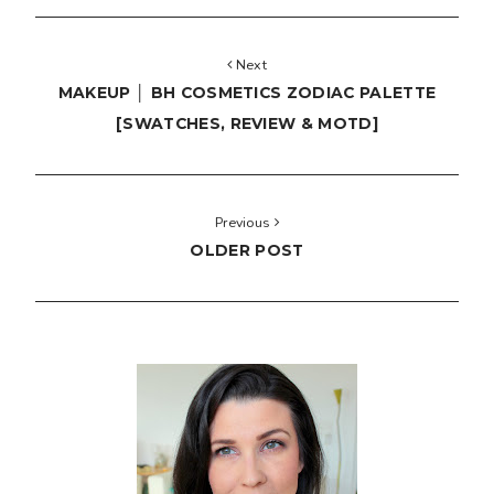
Next
MAKEUP │ BH COSMETICS ZODIAC PALETTE
[SWATCHES, REVIEW & MOTD]
Previous
OLDER POST