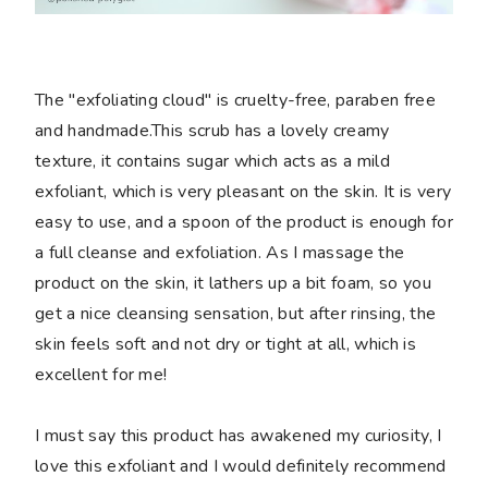
The "exfoliating cloud" is cruelty-free, paraben free
and handmade.This scrub has a lovely creamy
texture, it contains sugar which acts as a mild
exfoliant, which is very pleasant on the skin. It is very
easy to use, and a spoon of the product is enough for
a full cleanse and exfoliation. As I massage the
product on the skin, it lathers up a bit foam, so you
get a nice cleansing sensation, but after rinsing, the
skin feels soft and not dry or tight at all, which is
excellent for me!
I must say this product has awakened my curiosity, I
love this exfoliant and I would definitely recommend