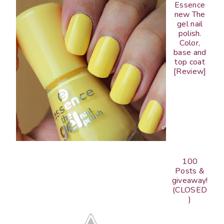
Essence
new The
gel nail
polish.
Color,
base and
top coat
[Review]
100
Posts &
giveaway!
(CLOSED
)