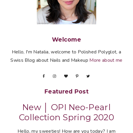
Welcome
Hello, I'm Natalia, welcome to Polished Polyglot, a
Swiss Blog about Nails and Makeup
More about me
Featured Post
New │ OPI Neo-Pearl
Collection Spring 2020
Hello, my sweeties! How are you today? I am