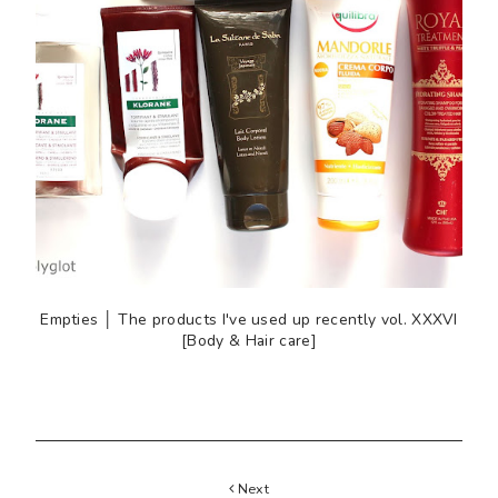
Empties │ The products I've used up recently vol. XXXVI
[Body & Hair care]
Next