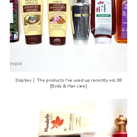
Empties │ The products I've used up recently vol.38
[Body & Hair care]