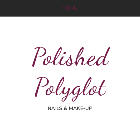
MENU
Polished
Polyglot
NAILS & MAKE-UP