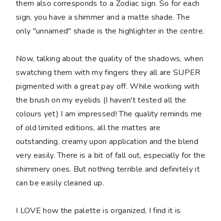
them also corresponds to a Zodiac sign. So for each
sign, you have a shimmer and a matte shade. The
only "unnamed" shade is the highlighter in the centre.
Now, talking about the quality of the shadows, when
swatching them with my fingers they all are SUPER
pigmented with a great pay off. While working with
the brush on my eyelids (I haven't tested all the
colours yet) I am impressed! The quality reminds me
of old limited editions, all the mattes are
outstanding, creamy upon application and the blend
very easily. There is a bit of fall out, especially for the
shimmery ones. But nothing terrible and definitely it
can be easily cleaned up.
I LOVE how the palette is organized, I find it is