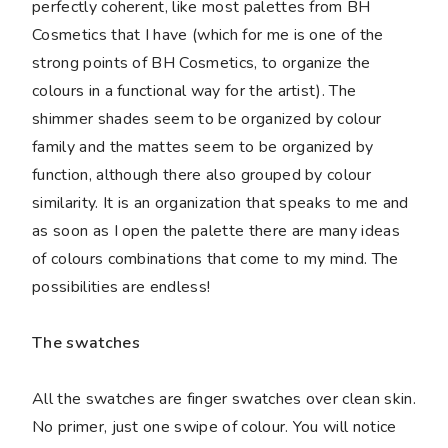
perfectly coherent, like most palettes from BH
Cosmetics that I have (which for me is one of the
strong points of BH Cosmetics, to organize the
colours in a functional way for the artist). The
shimmer shades seem to be organized by colour
family and the mattes seem to be organized by
function, although there also grouped by colour
similarity. It is an organization that speaks to me and
as soon as I open the palette there are many ideas
of colours combinations that come to my mind. The
possibilities are endless!
The swatches
All the swatches are finger swatches over clean skin.
No primer, just one swipe of colour. You will notice