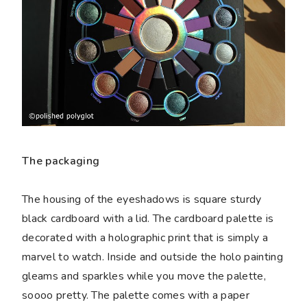
The packaging
The housing of the eyeshadows is square sturdy
black cardboard with a lid. The cardboard palette is
decorated with a holographic print that is simply a
marvel to watch. Inside and outside the holo painting
gleams and sparkles while you move the palette,
soooo pretty. The palette comes with a paper