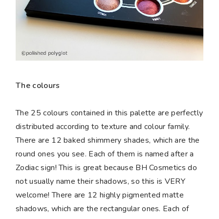
The colours
The 25 colours contained in this palette are perfectly
distributed according to texture and colour family.
There are 12 baked shimmery shades, which are the
round ones you see. Each of them is named after a
Zodiac sign! This is great because BH Cosmetics do
not usually name their shadows, so this is VERY
welcome! There are 12 highly pigmented matte
shadows, which are the rectangular ones. Each of