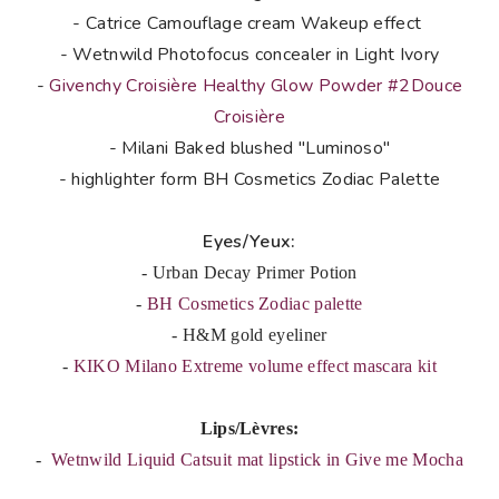
- Catrice Camouflage cream Wakeup effect
- Wetnwild Photofocus concealer in Light Ivory
-
Givenchy Croisière Healthy Glow Powder #2Douce
Croisière
- Milani Baked blushed "Luminoso"
- highlighter form BH Cosmetics Zodiac Palette
Eyes/Yeux:
- Urban Decay Primer Potion
-
BH Cosmetics Zodiac palette
- H&M gold eyeliner
-
KIKO Milano Extreme volume effect mascara kit
Lips/Lèvres:
-
Wetnwild Liquid Catsuit mat lipstick in Give me Mocha