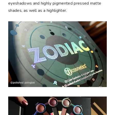
eyeshadows and highly pigmented pressed matte
shades, as well as a highlighter.