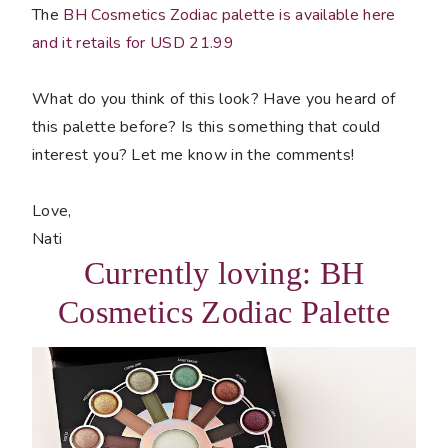
The
BH Cosmetics Zodiac palette is available here
and it retails for USD 21.99
What do you think of this look? Have you heard of
this palette before? Is this something that could
interest you? Let me know in the comments!
Love,
Nati
Currently loving: BH
Cosmetics Zodiac Palette