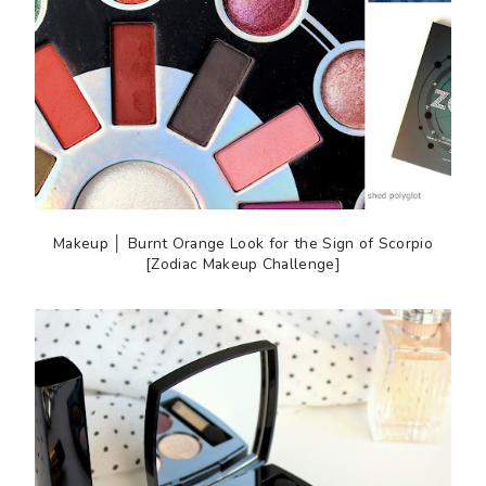
Makeup │ Burnt Orange Look for the Sign of Scorpio
[Zodiac Makeup Challenge]