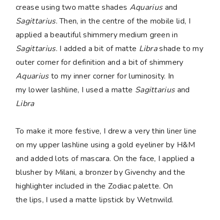
crease using two matte shades
Aquarius
and
Sagittarius
. Then, in the centre of the mobile lid, I
applied a beautiful shimmery medium green in
Sagittarius
. I added a bit of matte
Libra
shade to my
outer corner for definition and a bit of shimmery
Aquarius
to my inner corner for luminosity. In
my lower lashline, I used a matte
Sagittarius
and
Libra
To make it more festive, I drew a very thin liner line
on my upper lashline using a gold eyeliner by H&M
and added lots of mascara. On the face, I applied a
blusher by Milani, a bronzer by Givenchy and the
highlighter included in the Zodiac palette. On
the lips, I used a matte lipstick by Wetnwild.