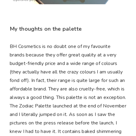
My thoughts on the palette
BH Cosmetics is no doubt one of my favourite
brands because they offer great quality at a very
budget-friendly price and a wide range of colours
(they actually have all the crazy colours I am usually
fond off). In fact, their range is quite large for such an
affordable brand. They are also cruelty-free, which is
always a good thing. This palette is not an exception.
The Zodiac Palette launched at the end of November
and I literally jumped on it. As soon as I saw the
pictures on the press release before the launch, I
knew I had to have it. It contains baked shimmering