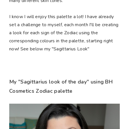
many different skin tones.
I know I will enjoy this palette a lot! I have already
set a challenge to myself, each month I'll be creating
a look for each sign of the Zodiac using the
corresponding colours in the palette, starting right
now! See below my "Sagittarius Look"
My "Sagittarius look of the day" using BH
Cosmetics Zodiac palette