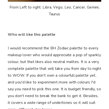
From Left to right: Libra, Virgo, Leo, Cancer, Gemini,
Taurus
Who will like this palette
I would recommend the BH Zodiac palette to every
makeup lover who would appreciate a pop of sparkly
colour, but that likes also neutral mattes. It is a very
complete palette that will take you from day to night
to WOW. If you don't own a colourfull palette yet,
and you'd like to experiment more with colours I'd
say you need to pick this one. It is budget friendly, so
you don't need to break the bank to get it. Besides,
it covers a wide range of undertones so it will suit