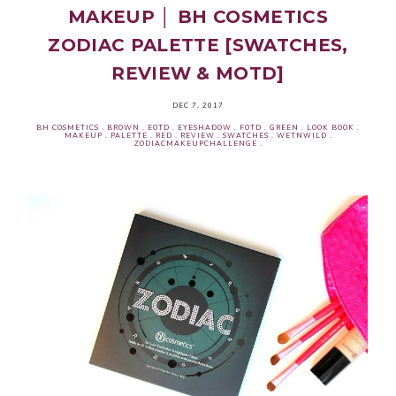
MAKEUP │ BH COSMETICS
ZODIAC PALETTE [SWATCHES,
REVIEW & MOTD]
DEC 7, 2017
BH COSMETICS
.
BROWN
.
EOTD
.
EYESHADOW
.
FOTD
.
GREEN
.
LOOK BOOK
.
MAKEUP
.
PALETTE
.
RED
.
REVIEW
.
SWATCHES
.
WETNWILD
.
ZODIACMAKEUPCHALLENGE
.