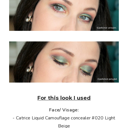
For this look I used
Face/ Visage:
- Catrice Liquid Camouflage concealer #020 Light
Beige