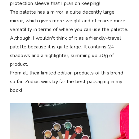
protection sleeve that I plan on keeping!
The palette has a mirror, a quite decently large
mirror, which gives more weight and of course more
versatility in terms of where you can use the palette.
Although, I wouldn't think of it as a friendly-travel
palette because it is quite large. It contains 24
shadows and a highlighter, summing up 30g of
product.
From all their limited edition products of this brand
so far, Zodiac wins by far the best packaging in my
book!