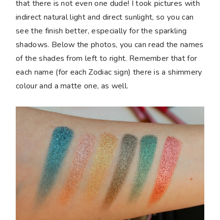
that there is not even one dude! I took pictures with
indirect natural light and direct sunlight, so you can
see the finish better, especially for the sparkling
shadows. Below the photos, you can read the names
of the shades from left to right. Remember that for
each name (for each Zodiac sign) there is a shimmery
colour and a matte one, as well.