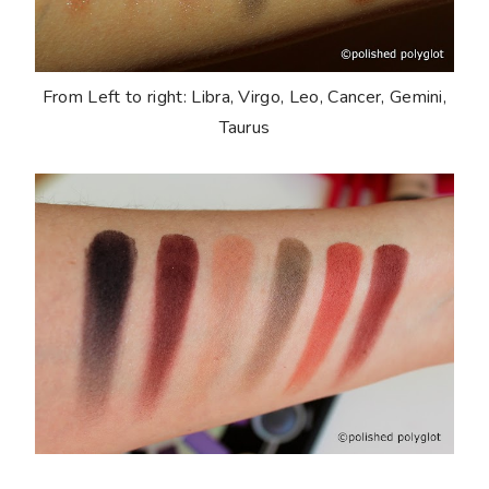
From Left to right: Libra, Virgo, Leo, Cancer, Gemini,
Taurus