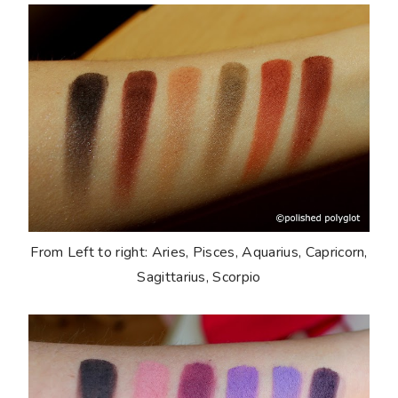
From Left to right: Aries, Pisces, Aquarius, Capricorn,
Sagittarius, Scorpio