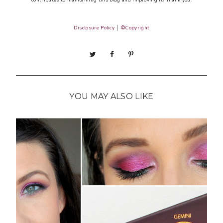
Disclosure Policy
│
©Copyright
YOU MAY ALSO LIKE