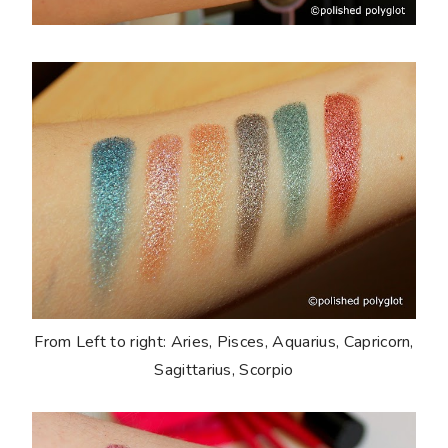
From Left to right: Aries, Pisces, Aquarius, Capricorn,
Sagittarius, Scorpio