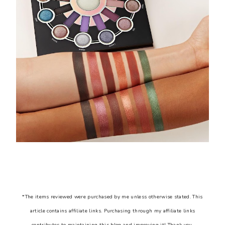
*The items reviewed were purchased by me unless otherwise stated. This
article contains affiliate links. Purchasing through my affiliate links
contributes to maintaining this blog and improving it! Thank you.