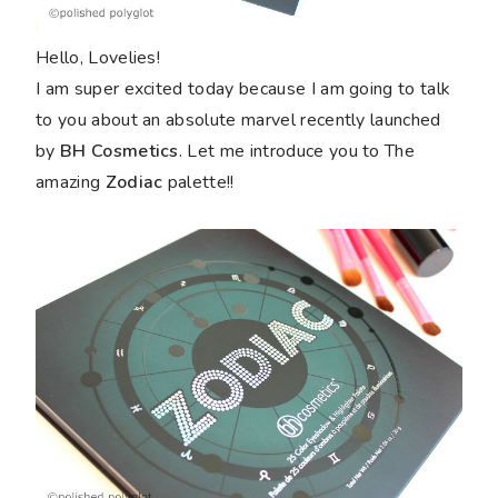
Hello, Lovelies!
I am super excited today because I am going to talk
to you about an absolute marvel recently launched
by
BH Cosmetics
. Let me introduce you to The
amazing
Zodiac
palette!!