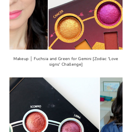
Makeup │ Fuchsia and Green for Gemini [Zodiac 'Love
signs' Challenge]