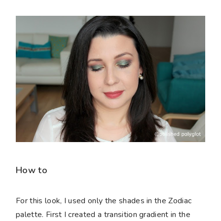
How to
For this look, I used only the shades in the Zodiac
palette. First I created a transition gradient in the