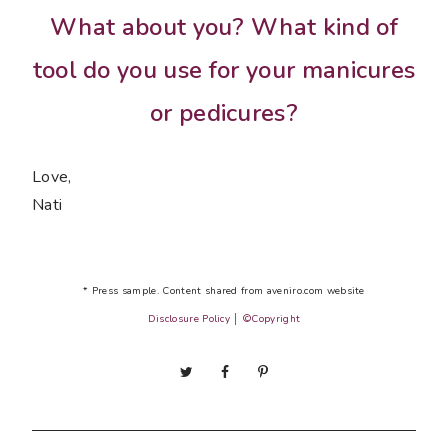
What about you? What kind of
tool do you use for your manicures
or pedicures?
Love,
Nati
* Press sample. Content shared from aveniro.com website
Disclosure Policy
│
©Copyright