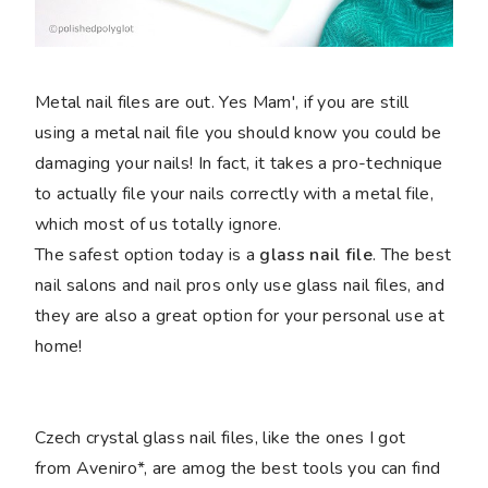
Metal nail files are out. Yes Mam', if you are still
using a metal nail file you should know you could be
damaging your nails! In fact, it takes a pro-technique
to actually file your nails correctly with a metal file,
which most of us totally ignore.
The safest option today is a
glass nail file
. The best
nail salons and nail pros only use glass nail files, and
they are also a great option for your personal use at
home!
Czech crystal glass nail files, like the ones I got
from Aveniro*, are amog the best tools you can find