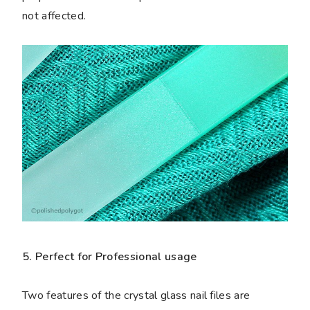
not affected.
5. Perfect for Professional usage
Two features of the crystal glass nail files are