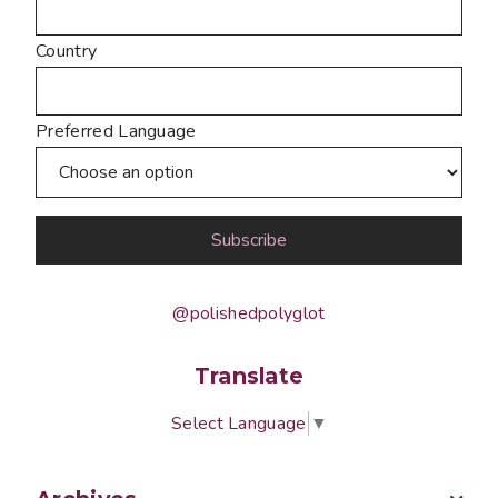
Country
Preferred Language
@polishedpolyglot
Translate
Select Language
▼