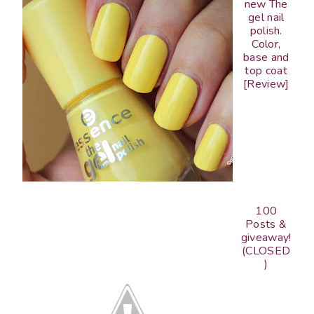
new The
gel nail
polish.
Color,
base and
top coat
[Review]
100
Posts &
giveaway!
(CLOSED
)