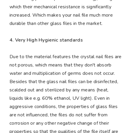
which their mechanical resistance is significantly
increased. Which makes your nail file much more
durable than other glass files in the market.
4. Very High Hygienic standards
Due to the material features the crystal nail files are
not porous, which means that they don't absorb
water and multiplication of germs does not occur.
Besides that the glass nail files can be disinfected,
scalded out and sterilized by any means (heat,
liquids like e.g. 60% ethanol, UV light). Even in
aggressive conditions, the properties of glass files
are not influenced, the files do not suffer from
corrosion or any other negative change of their
properties so that the qualities of the file itself are