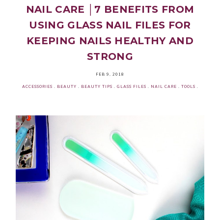
NAIL CARE │7 BENEFITS FROM
USING GLASS NAIL FILES FOR
KEEPING NAILS HEALTHY AND
STRONG
FEB 9, 2018
ACCESSORIES
.
BEAUTY
.
BEAUTY TIPS
.
GLASS FILES
.
NAIL CARE
.
TOOLS
.