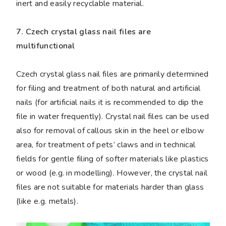
inert and easily recyclable material.
7. Czech crystal glass nail files are
multifunctional
Czech crystal glass nail files are primarily determined
for filing and treatment of both natural and artificial
nails (for artificial nails it is recommended to dip the
file in water frequently). Crystal nail files can be used
also for removal of callous skin in the heel or elbow
area, for treatment of pets’ claws and in technical
fields for gentle filing of softer materials like plastics
or wood (e.g. in modelling). However, the crystal nail
files are not suitable for materials harder than glass
(like e.g. metals).