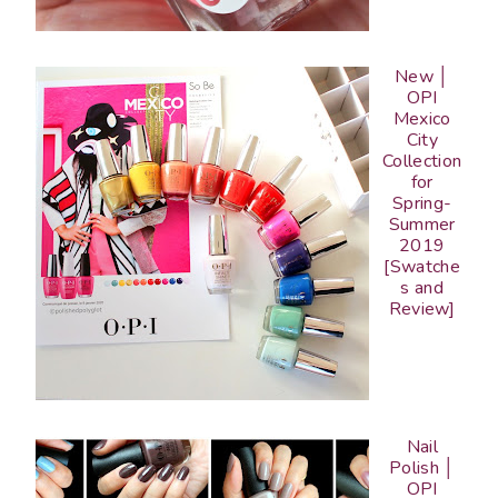
New │
OPI
Mexico
City
Collection
for
Spring-
Summer
2019
[Swatche
s and
Review]
Nail
Polish │
OPI