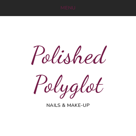
MENU
Polished
Polyglot
NAILS & MAKE-UP