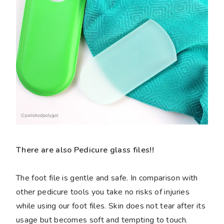
There are also Pedicure glass files!!
The foot file is gentle and safe. In comparison with
other pedicure tools you take no risks of injuries
while using our foot files. Skin does not tear after its
usage but becomes soft and tempting to touch.