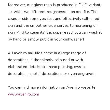
Moreover, our glass rasp is produced in DUO variant,
i.e. with two different roughnesses on one file. The
coarser side removes fast and effectively calloused
skin and the smoother side serves to neatening of
skin. And to clean it? it is super easy! you can wash it
by hand or simply put it in your dishwasher!
All aveniro nail files come in a large range of
decorations, either simply coloured or with
elaborated details like hand painting, crystal
decorations, metal decorations or even engraved.
You can find more information on Aveniro website
www.aveniro.com