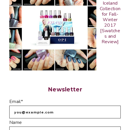
Iceland
Collection
for Fall-
Winter
2017
[Swatche
s and
Review]
Newsletter
Email*
Name