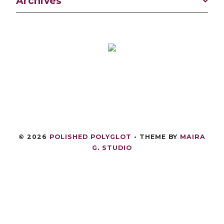
Archives
©
2026
POLISHED POLYGLOT
• THEME BY
MAIRA
G. STUDIO