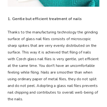
1. Gentle but efficient treatment of nails
Thanks to the manufacturing technology the grinding
surface of glass nail files consists of microscopic
sharp spikes that are very evenly distributed on the
surface. This way it is achieved that filing of nails
with Czech glass nail files is very gentle, yet efficient
at the same time. You don't have an uncomfortable
feeling while filing. Nails are smoother than when
using ordinary paper of metal files, they do not split
and do not peel. Adopting a glass nail files prevents
nail chipping and contributes to overall well-being of
the nails.