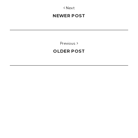
Next
NEWER POST
Previous
OLDER POST