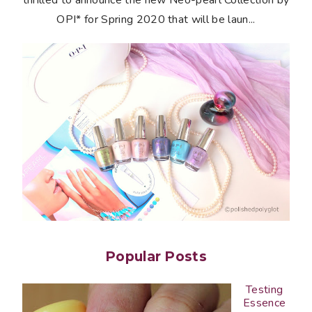
OPI* for Spring 2020 that will be laun...
Popular Posts
Testing
Essence