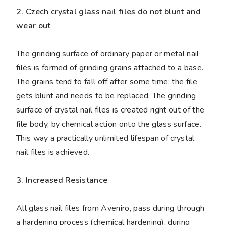
2. Czech crystal glass nail files do not blunt and
wear out
The grinding surface of ordinary paper or metal nail
files is formed of grinding grains attached to a base.
The grains tend to fall off after some time; the file
gets blunt and needs to be replaced. The grinding
surface of crystal nail files is created right out of the
file body, by chemical action onto the glass surface.
This way a practically unlimited lifespan of crystal
nail files is achieved.
3. Increased Resistance
All glass nail files from Aveniro, pass during through
a hardening process (chemical hardening), during