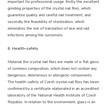
important for professional usage: firstly the excellent
grinding properties of the crystal nail files, which
guarantee quality and careful nail treatment, and
secondly the feasibility of sterilization, which
eliminates the risk of translation of skin and nail
infections among the customers.
6. Health–safety
Material the crystal nail files are made of is flat glass
of common composition, which does not contain any
dangerous, deleterious or allergenic components.
The health–safety of Czech crystal nail files has been
confirmed by a certificate elaborated in an accredited
laboratory of the National Health Institute of Czech
Republic. In relation to the environment, glass is an