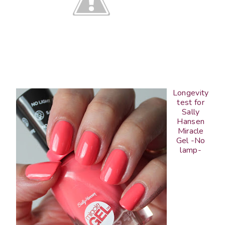
Longevity
test for
Sally
Hansen
Miracle
Gel -No
lamp-