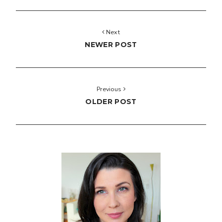
Next
NEWER POST
Previous
OLDER POST