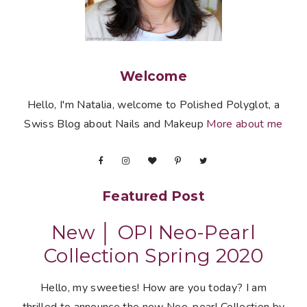
Welcome
Hello, I'm Natalia, welcome to Polished Polyglot, a
Swiss Blog about Nails and Makeup
More about me
Featured Post
New │ OPI Neo-Pearl
Collection Spring 2020
Hello, my sweeties! How are you today? I am
thrilled to announce the new Neo-pearl Collection by