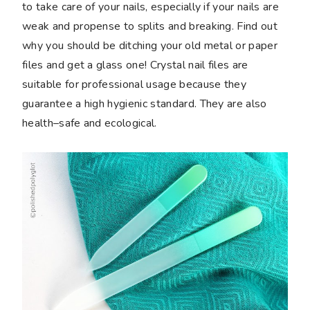
to take care of your nails, especially if your nails are
weak and propense to splits and breaking. Find out
why you should be ditching your old metal or paper
files and get a glass one! Crystal nail files are
suitable for professional usage because they
guarantee a high hygienic standard. They are also
health–safe and ecological.