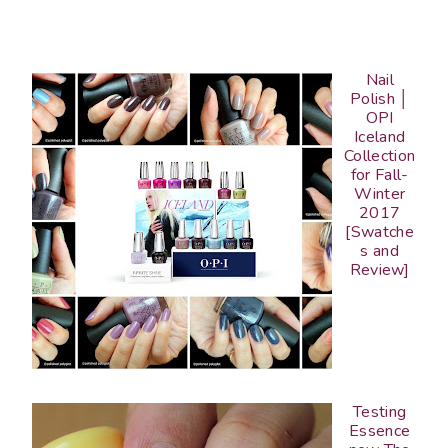
Nail
Polish │
OPI
Iceland
Collection
for Fall-
Winter
2017
[Swatche
s and
Review]
Testing
Essence