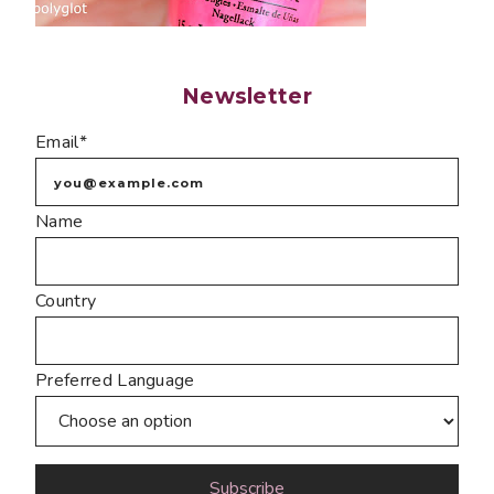
Newsletter
Email*
Name
Country
Preferred Language