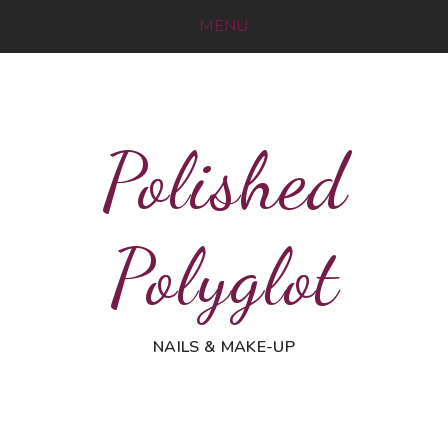
MENU
Polished
Polyglot
NAILS & MAKE-UP