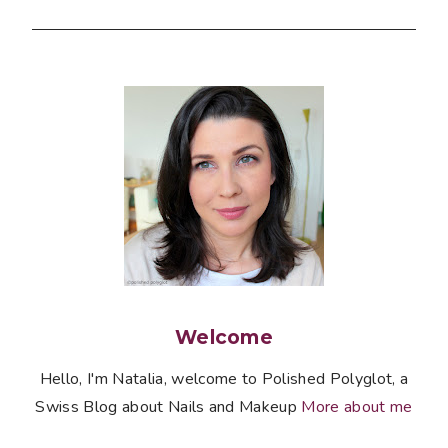
Welcome
Hello, I'm Natalia, welcome to Polished Polyglot, a
Swiss Blog about Nails and Makeup
More about me