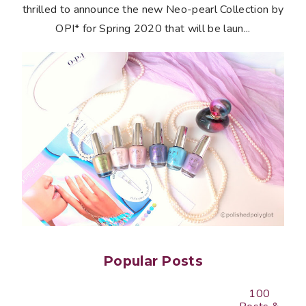
thrilled to announce the new Neo-pearl Collection by
OPI* for Spring 2020 that will be laun...
Popular Posts
100