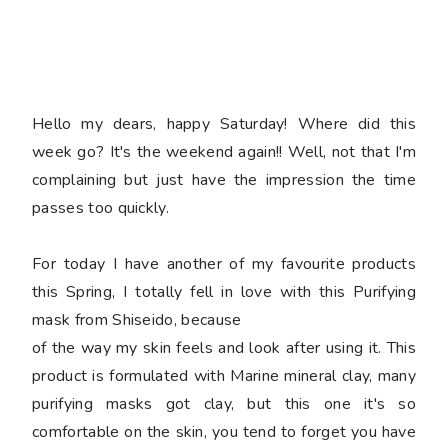
Hello my dears, happy Saturday! Where did this
week go? It's the weekend again!! Well, not that I'm
complaining but just have the impression the time
passes too quickly.
For today I have another of my favourite products
this Spring, I totally fell in love with this Purifying
mask from Shiseido, because
of the way my skin feels and look after using it. This
product is formulated with Marine mineral clay, many
purifying masks got clay, but this one it's so
comfortable on the skin, you tend to forget you have