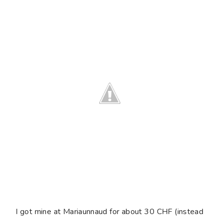
I got mine at Mariaunnaud for about 30 CHF (instead