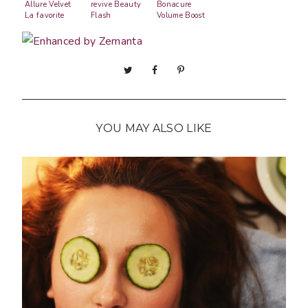
Allure Velvet
revive Beauty
Bonacure
La favorite
Flash
Volume Boost
YOU MAY ALSO LIKE