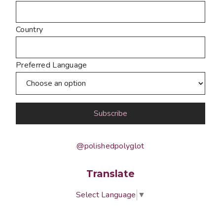
Country
Preferred Language
@polishedpolyglot
Translate
Select Language
▼