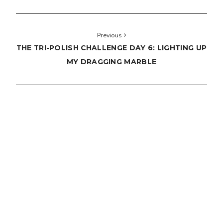
Previous
THE TRI-POLISH CHALLENGE DAY 6: LIGHTING UP
MY DRAGGING MARBLE