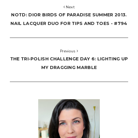
Next
NOTD: DIOR BIRDS OF PARADISE SUMMER 2013.
NAIL LACQUER DUO FOR TIPS AND TOES - #794
Previous
THE TRI-POLISH CHALLENGE DAY 6: LIGHTING UP
MY DRAGGING MARBLE