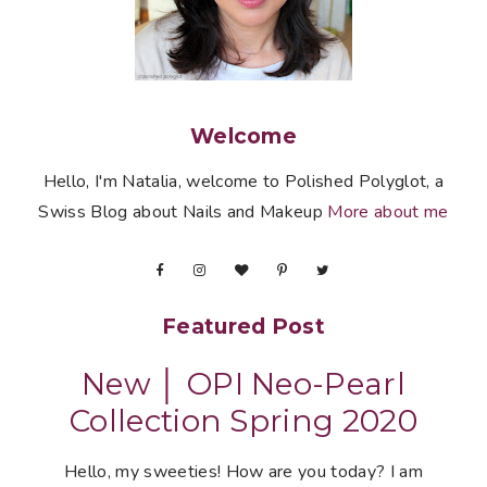
Welcome
Hello, I'm Natalia, welcome to Polished Polyglot, a
Swiss Blog about Nails and Makeup
More about me
Featured Post
New │ OPI Neo-Pearl
Collection Spring 2020
Hello, my sweeties! How are you today? I am