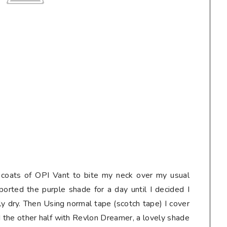
o coats of OPI Vant to bite my neck over my usual
sported the purple shade for a day until I decided I
ly dry. Then Using normal tape (scotch tape) I cover
ed the other half with Revlon Dreamer, a lovely shade