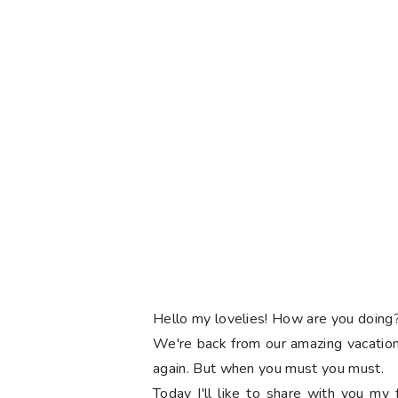
Hello my lovelies! How are you doin
We're back from our amazing vacation i
again. But when you must you must.
Today I'll like to share with you my f