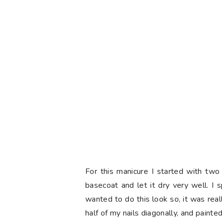
For this manicure I started with tw
basecoat and let it dry very well. I 
wanted to do this look so, it was real
half of my nails diagonally, and paint