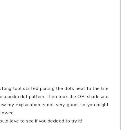
tting tool started placing the dots next to the line
te a polka dot pattern. Then took the OPI shade and
know my explanation is not very good, so you might
ollowed.
ould love to see if you decided to try it!