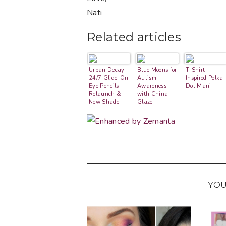
Nati
Related articles
Urban Decay
Blue Moons for
T-Shirt
24/7 Glide-On
Autism
Inspired Polka
Eye Pencils
Awareness
Dot Mani
Relaunch &
with China
New Shade
Glaze
Swatches
YOU