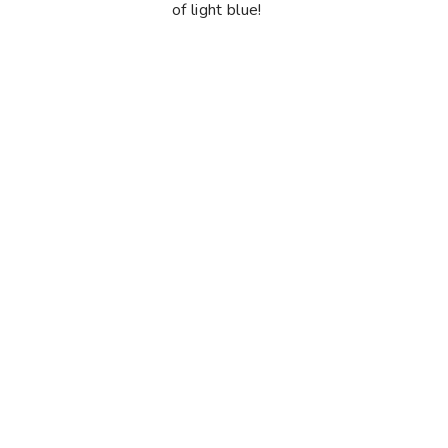
of light blue!