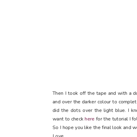
Then I took off the tape and with a do
and over the darker colour to comple
did the dots over the light blue. I 
want to check
here
for the tutorial I f
So I hope you like the final look and w
Love,