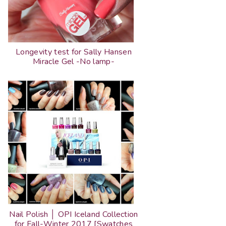
Longevity test for Sally Hansen
Miracle Gel -No lamp-
Nail Polish │ OPI Iceland Collection
for Fall-Winter 2017 [Swatches