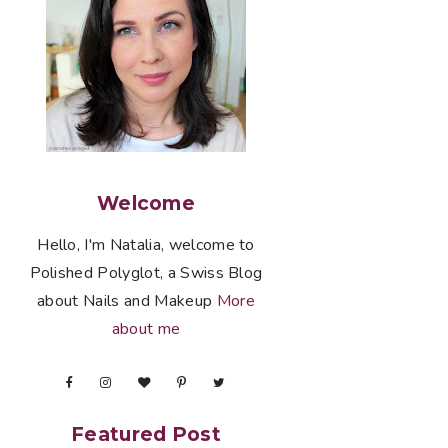
Welcome
Hello, I'm Natalia, welcome to
Polished Polyglot, a Swiss Blog
about Nails and Makeup
More
about me
Featured Post