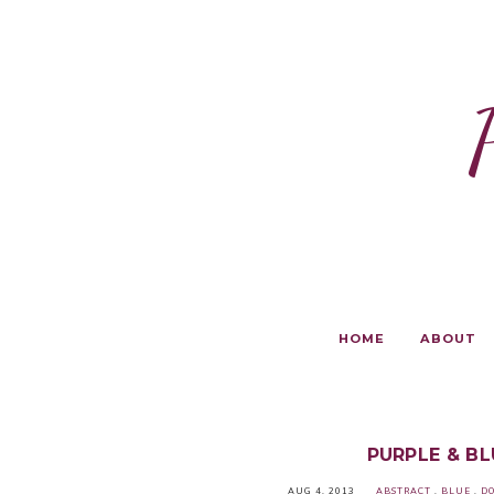
HOME
ABOUT
PURPLE & B
AUG 4, 2013
ABSTRACT
.
BLUE
.
DO