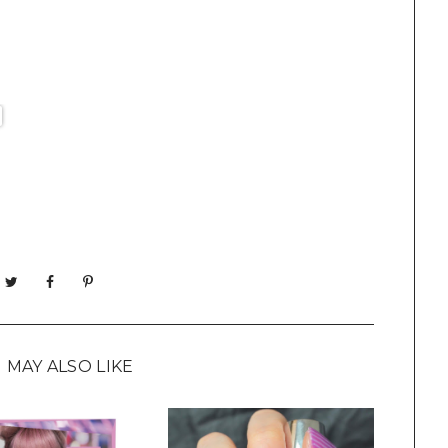
 MAY ALSO LIKE