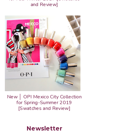
and Review]
New │ OPI Mexico City Collection
for Spring-Summer 2019
[Swatches and Review]
Newsletter