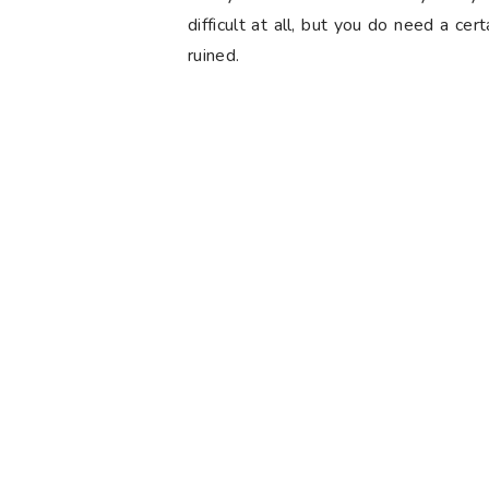
difficult at all, but you do need a cer
ruined.