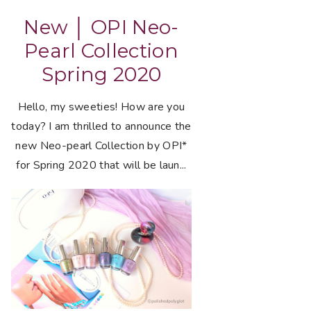
New │ OPI Neo-
Pearl Collection
Spring 2020
Hello, my sweeties! How are you
today? I am thrilled to announce the
new Neo-pearl Collection by OPI*
for Spring 2020 that will be laun...