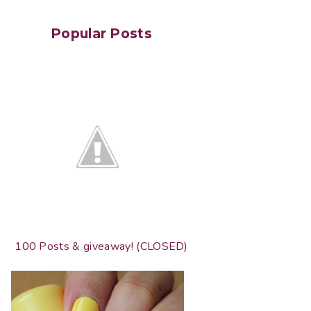
Popular Posts
100 Posts & giveaway! (CLOSED)