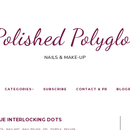
Polished Polyglo
NAILS & MAKE-UP
CATEGORIES
SUBSCRIBE
CONTACT & PR
BLOG
LUE INTERLOCKING DOTS
TS
.
NAIL ART
.
NAIL POLISH
.
OPI
.
PURPLE
.
REVLON
.