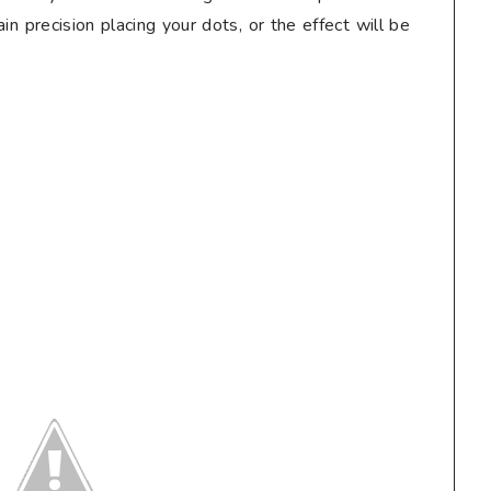
tain precision placing your dots, or the effect will be