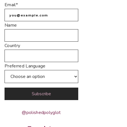
Email*
Name
Country
Preferred Language
@polishedpolyglot