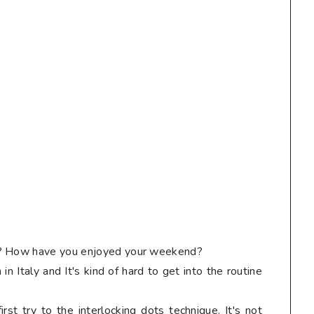
g? How have you enjoyed your weekend?
n Italy and It's kind of hard to get into the routine
irst try to the interlocking dots technique. It's not