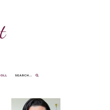
t
ROLL