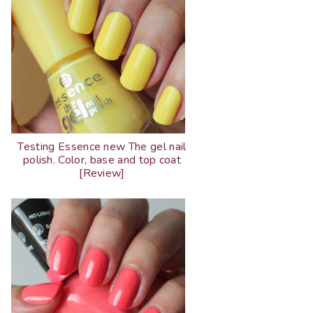
Testing Essence new The gel nail
polish. Color, base and top coat
[Review]