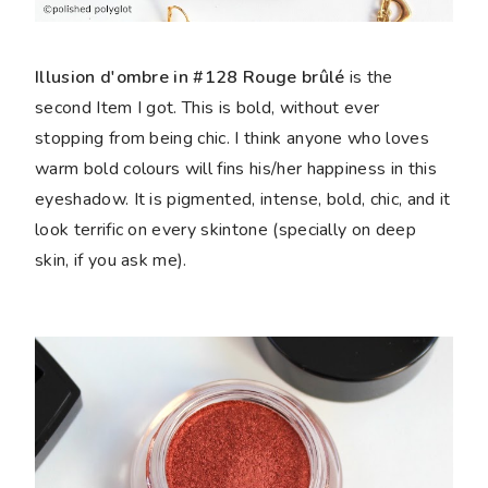
Illusion d'ombre in #128 Rouge brûlé
is the
second Item I got. This is bold, without ever
stopping from being chic. I think anyone who loves
warm bold colours will fins his/her happiness in this
eyeshadow. It is pigmented, intense, bold, chic, and it
look terrific on every skintone (specially on deep
skin, if you ask me).