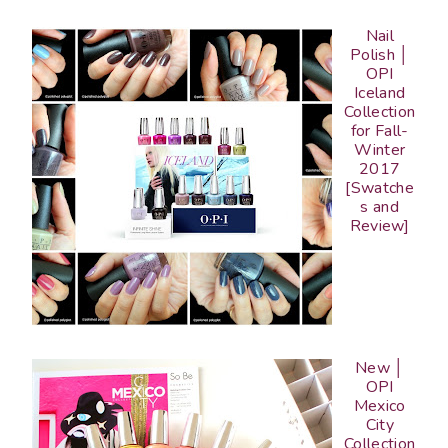
Nail
Polish │
OPI
Iceland
Collection
for Fall-
Winter
2017
[Swatche
s and
Review]
New │
OPI
Mexico
City
Collection