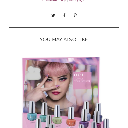
Disclosure Policy
│
©Copyright
YOU MAY ALSO LIKE