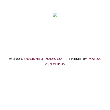
©
2026
POLISHED POLYGLOT
• THEME BY
MAIRA
G. STUDIO