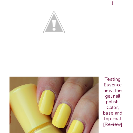
)
Testing
Essence
new The
gel nail
polish.
Color,
base and
top coat
[Review]