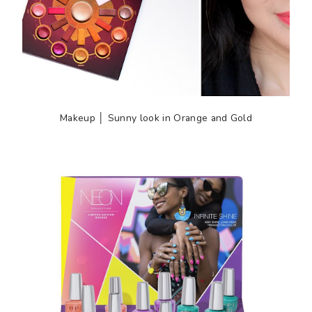
Makeup │ Sunny look in Orange and Gold