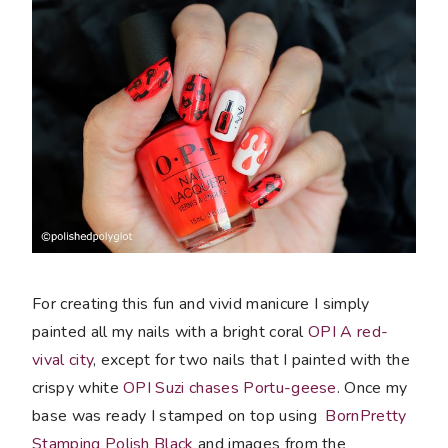
For creating this fun and vivid manicure I simply
painted all my nails with a bright coral
OPI A red-
vival city
, except for two nails that I painted with the
crispy white
OPI Suzi chases Portu-geese
. Once my
base was ready I stamped on top using
BornPretty
Stamping Polish Black
and images from the