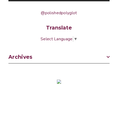
@polishedpolyglot
Translate
Select Language
▼
Archives