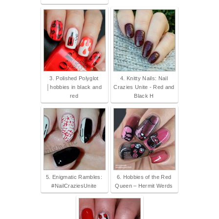
3. Polished Polyglot
4. Knitty Nails: Nail
│hobbies in black and
Crazies Unite - Red and
red
Black H
5. Enigmatic Rambles:
6. Hobbies of the Red
#NailCraziesUnite
Queen – Hermit Werds