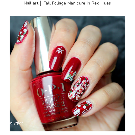
Nail art │ Fall Foliage Manicure in Red Hues