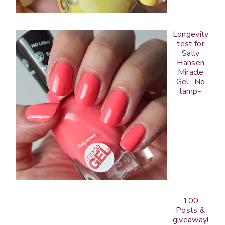
Longevity
test for
Sally
Hansen
Miracle
Gel -No
lamp-
100
Posts &
giveaway!