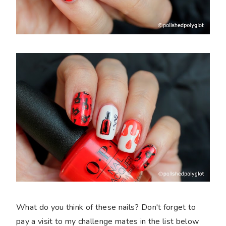
What do you think of these nails? Don't forget to
pay a visit to my challenge mates in the list below