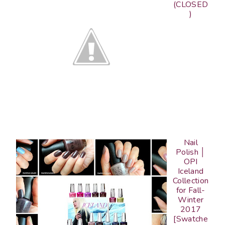
(CLOSED
)
Nail
Polish │
OPI
Iceland
Collection
for Fall-
Winter
2017
[Swatche