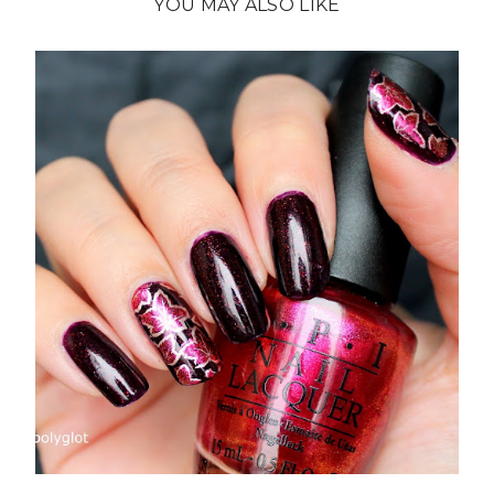
YOU MAY ALSO LIKE