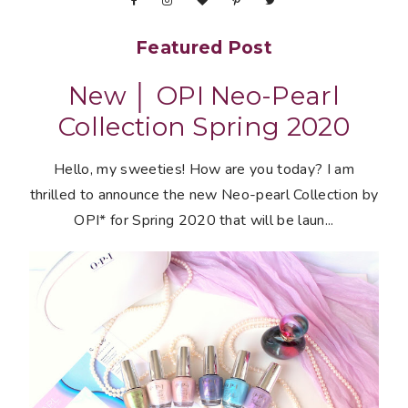
Featured Post
New │ OPI Neo-Pearl
Collection Spring 2020
Hello, my sweeties! How are you today? I am
thrilled to announce the new Neo-pearl Collection by
OPI* for Spring 2020 that will be laun...