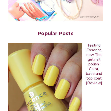
Popular Posts
Testing
Essence
new The
gel nail
polish.
Color,
base and
top coat
[Review]