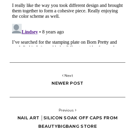
Next
NEWER POST
Previous
NAIL ART │SILICON SOAK OFF CAPS FROM
BEAUTYBIGBANG STORE