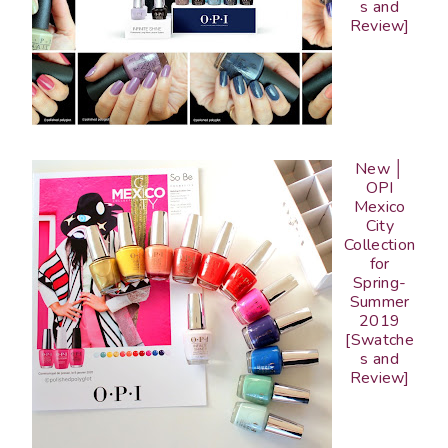
s and
Review]
New │
OPI
Mexico
City
Collection
for
Spring-
Summer
2019
[Swatche
s and
Review]