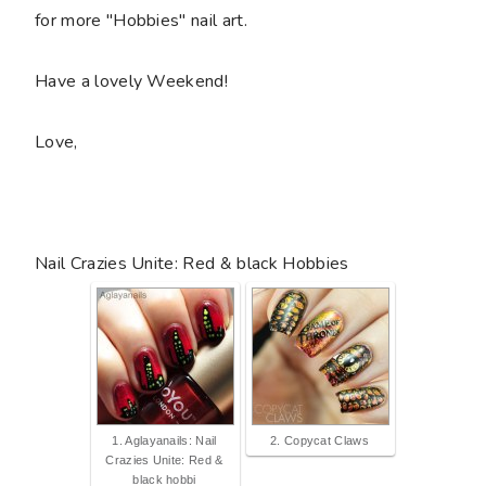
for more "Hobbies" nail art.
Have a lovely Weekend!
Love,
Nail Crazies Unite: Red & black Hobbies
1. Aglayanails: Nail
2. Copycat Claws
Crazies Unite: Red &
black hobbi