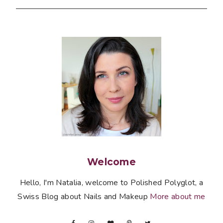
Welcome
Hello, I'm Natalia, welcome to Polished Polyglot, a
Swiss Blog about Nails and Makeup
More about me