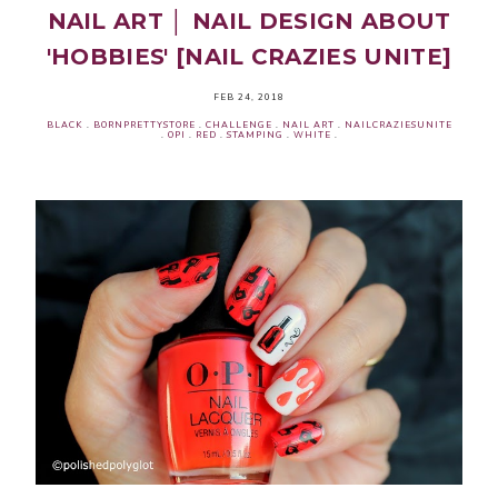
NAIL ART │ NAIL DESIGN ABOUT
'HOBBIES' [NAIL CRAZIES UNITE]
FEB 24, 2018
BLACK
.
BORNPRETTYSTORE
.
CHALLENGE
.
NAIL ART
.
NAILCRAZIESUNITE
.
OPI
.
RED
.
STAMPING
.
WHITE
.