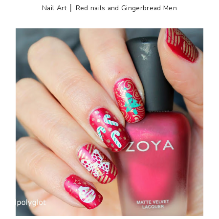
Nail Art │ Red nails and Gingerbread Men