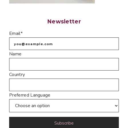
Newsletter
Email*
Name
Country
Preferred Language