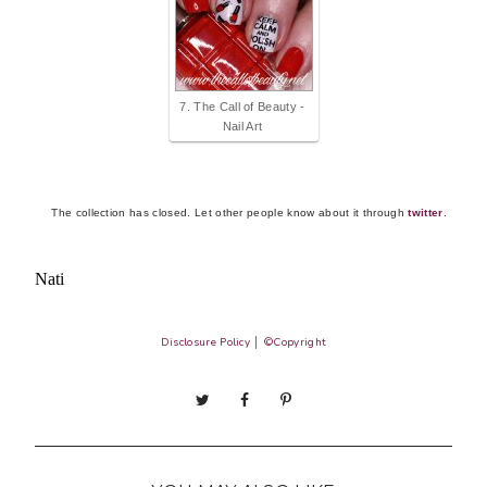
7. The Call of Beauty -
Nail Art
The collection has closed. Let other people know about it through
twitter
.
Nati
Disclosure Policy
│
©Copyright