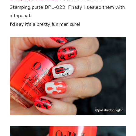
Stamping plate BPL-029. Finally, I sealed them with
a topcoat.
I'd say it's a pretty fun manicure!