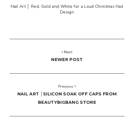
Nail Art │ Red, Gold and White for a Loud Christmas Nail
Design
Next
NEWER POST
Previous
NAIL ART │SILICON SOAK OFF CAPS FROM
BEAUTYBIGBANG STORE