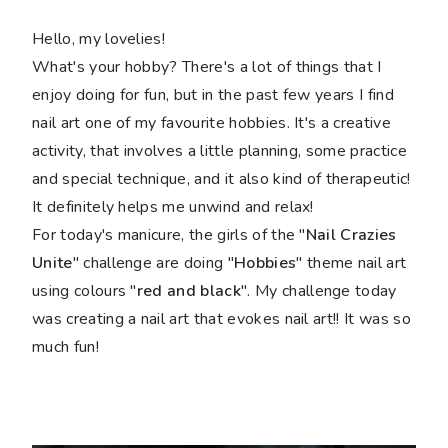
Hello, my lovelies!
What's your hobby? There's a lot of things that I
enjoy doing for fun, but in the past few years I find
nail art one of my favourite hobbies. It's a creative
activity, that involves a little planning, some practice
and special technique, and it also kind of therapeutic!
It definitely helps me unwind and relax!
For today's manicure, the girls of the "
Nail Crazies
Unite
" challenge are doing "
Hobbies
" theme nail art
using colours "
red and black
". My challenge today
was creating a nail art that evokes nail art!! It was so
much fun!