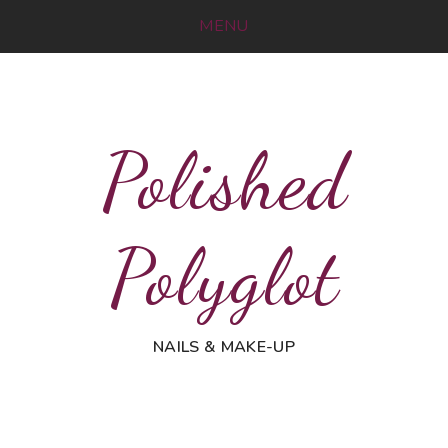
MENU
Polished
Polyglot
NAILS & MAKE-UP