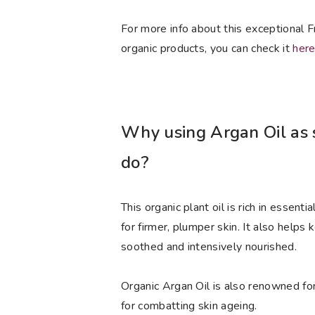
For more info about this exceptional 
organic products, you can check it
her
Why using Argan Oil as s
do?
This organic plant oil is rich in essent
for firmer, plumper skin. It also helps 
soothed and intensively nourished.
Organic Argan Oil is also renowned for 
for combatting skin ageing.