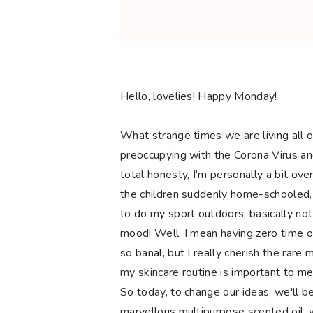
Hello, lovelies! Happy Monday!
What strange times we are living all o
preoccupying with the Corona Virus and 
total honesty, I'm personally a bit o
the children suddenly home-schooled,
to do my sport outdoors, basically not
mood! Well, I mean having zero time or
so banal, but I really cherish the rare
my skincare routine is important to me
So today, to change our ideas, we'll be
marvellous multipurpose scented oil, w