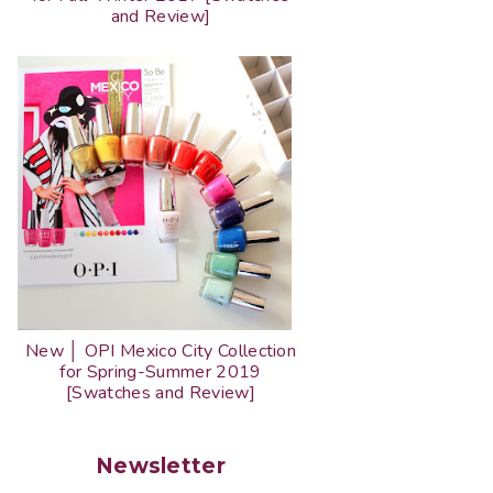
and Review]
New │ OPI Mexico City Collection
for Spring-Summer 2019
[Swatches and Review]
Newsletter