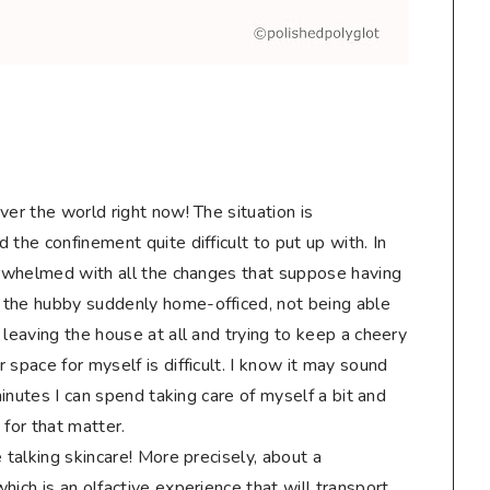
ver the world right now! The situation is
the confinement quite difficult to put up with. In
verwhelmed with all the changes that suppose having
 the hubby suddenly home-officed, not being able
 leaving the house at all and trying to keep a cheery
 space for myself is difficult. I know it may sound
 minutes I can spend taking care of myself a bit and
 for that matter.
 talking skincare! More precisely, about a
hich is an olfactive experience that will transport