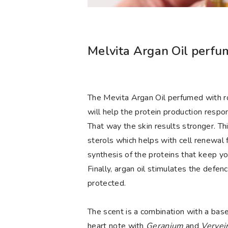
Melvita Argan Oil perfum
The Mevita Argan Oil perfumed with rose
will help the protein production respon
That way the skin results stronger. Thi
sterols which helps with cell renewal f
synthesis of the proteins that keep yo
Finally, argan oil stimulates the defen
protected.
The scent is a combination with a base
heart note with
Geranium
and
Verve