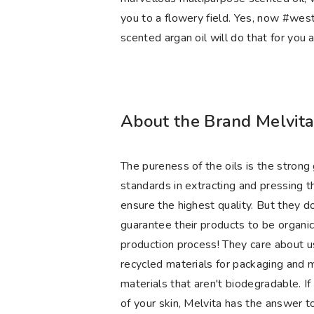
you to a flowery field. Yes, now #wes
scented argan oil will do that for you 
About the Brand Melvit
The pureness of the oils is the strong
standards in extracting and pressing th
ensure the highest quality. But they do
guarantee their products to be organi
production process! They care about usi
recycled materials for packaging and m
materials that aren't biodegradable. If
of your skin, Melvita has the answer t