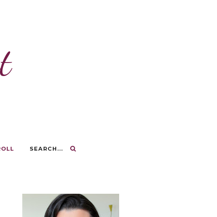
t
ROLL