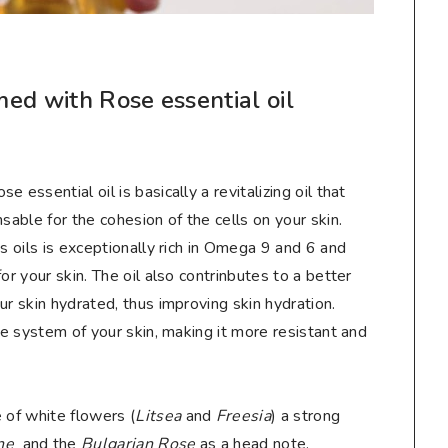
ed with Rose essential oil
 essential oil is basically a revitalizing oil that
sable for the cohesion of the cells on your skin.
s oils is exceptionally rich in Omega 9 and 6 and
or your skin. The oil also contrinbutes to a better
ur skin hydrated, thus improving skin hydration.
ce system of your skin, making it more resistant and
 of white flowers (
Litsea
and
Freesia
) a strong
ine
and the
Bulgarian Rose
as a head note.