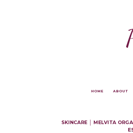
HOME
ABOUT
SKINCARE │ MELVITA ORG
E