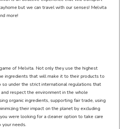
tayhome but we can travel with our senses! Melvita
and more!
a
 game of Melvita. Not only they use the highest
e ingredients that will make it to their products to
 so under the strict international regulations that
c and respect the environment in the whole
ng organic ingredients, supporting fair trade, using
inimizing their impact on the planet by excluding
 you were looking for a cleaner option to take care
o your needs.