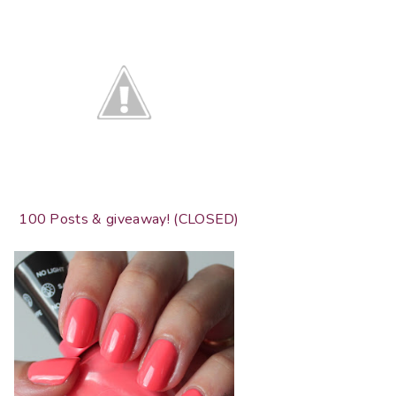
100 Posts & giveaway! (CLOSED)