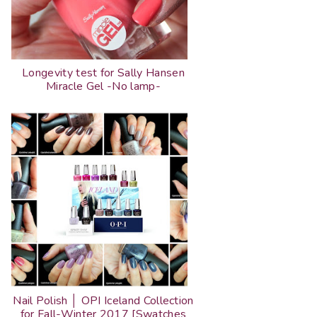
Longevity test for Sally Hansen
Miracle Gel -No lamp-
Nail Polish │ OPI Iceland Collection
for Fall-Winter 2017 [Swatches