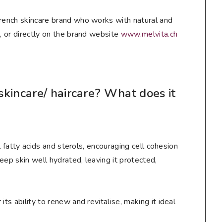
French skincare brand who works with natural and
e
, or directly on the brand website
www.melvita.ch
kincare/ haircare? What does it
ial fatty acids and sterols, encouraging cell cohesion
keep skin well hydrated, leaving it protected,
its ability to renew and revitalise, making it ideal