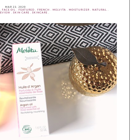
MAR 23, 2020
.
FACE OIL
.
FEATURED
.
FRENCH
.
MELVITA
.
MOISTURIZER
.
NATURAL
.
EVIEW
.
SKIN CARE
.
SKINCARE
.