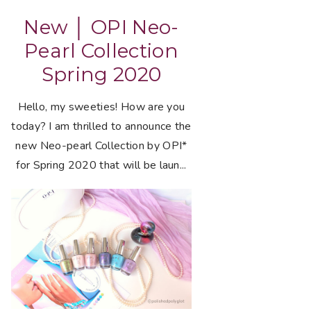
New │ OPI Neo-
Pearl Collection
Spring 2020
Hello, my sweeties! How are you
today? I am thrilled to announce the
new Neo-pearl Collection by OPI*
for Spring 2020 that will be laun...