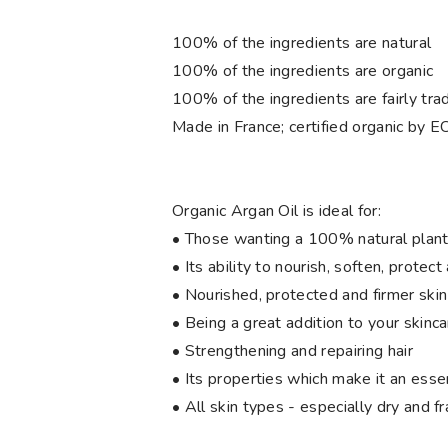
100% of the ingredients are natural
100% of the ingredients are organic
100% of the ingredients are fairly tra
Made in France; certified organic by
Organic Argan Oil is ideal for:
• Those wanting a 100% natural plant
• Its ability to nourish, soften, protect
• Nourished, protected and firmer skin
• Being a great addition to your skinca
• Strengthening and repairing hair
• Its properties which make it an essen
• All skin types - especially dry and fr