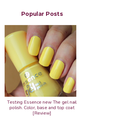
Popular Posts
Testing Essence new The gel nail
polish. Color, base and top coat
[Review]