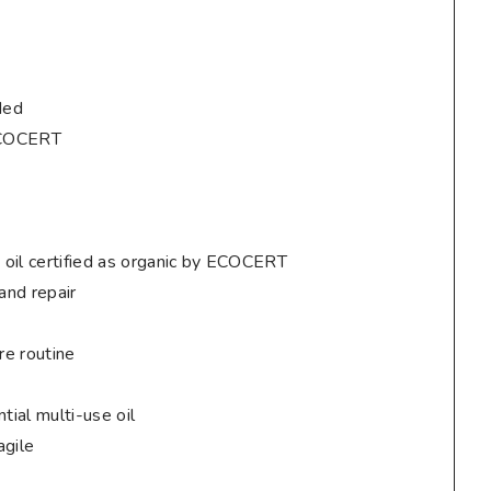
ded
 ECOCERT
 oil certified as organic by ECOCERT
 and repair
re routine
tial multi-use oil
agile