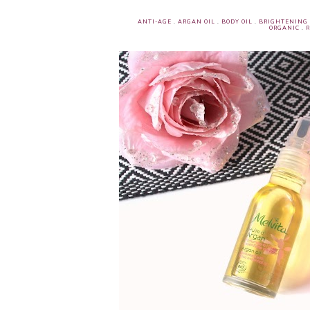
ANTI-AGE
.
ARGAN OIL
.
BODY OIL
.
BRIGHTENING
ORGANIC
.
R