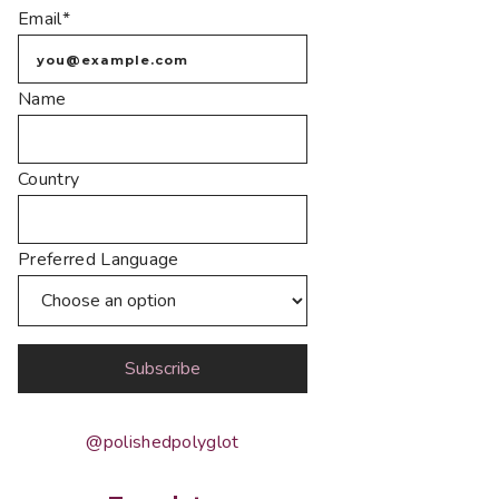
Email*
Name
Country
Preferred Language
@polishedpolyglot