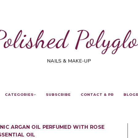
Polished Polyglo
NAILS & MAKE-UP
CATEGORIES
SUBSCRIBE
CONTACT & PR
BLOG
ANIC ARGAN OIL PERFUMED WITH ROSE
SSENTIAL OIL