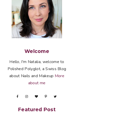
Welcome
Hello, I'm Natalia, welcome to
Polished Polyglot, a Swiss Blog
about Nails and Makeup
More
about me
Featured Post