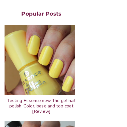
Popular Posts
Testing Essence new The gel nail
polish. Color, base and top coat
[Review]