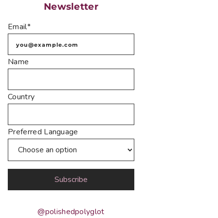
Newsletter
Email*
Name
Country
Preferred Language
@polishedpolyglot