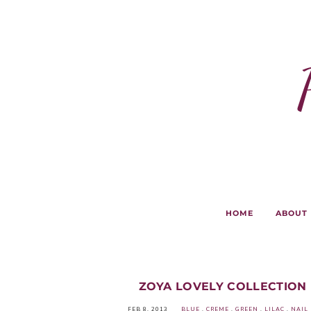
HOME
ABOUT
ZOYA LOVELY COLLECTION 
FEB 8, 2013
BLUE
.
CREME
.
GREEN
.
LILAC
.
NAIL 