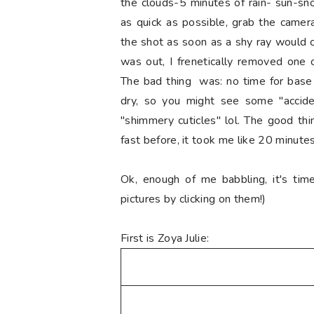
the clouds-5 minutes of rain- sun-sn
as quick as possible, grab the camer
the shot as soon as a shy ray would com
was out, I frenetically removed one c
The bad thing was: no time for base 
dry, so you might see some "acciden
"shimmery cuticles" lol. The good th
fast before, it took me like 20 minutes
Ok, enough of me babbling, it's tim
pictures by clicking on them!)
First is Zoya Julie: