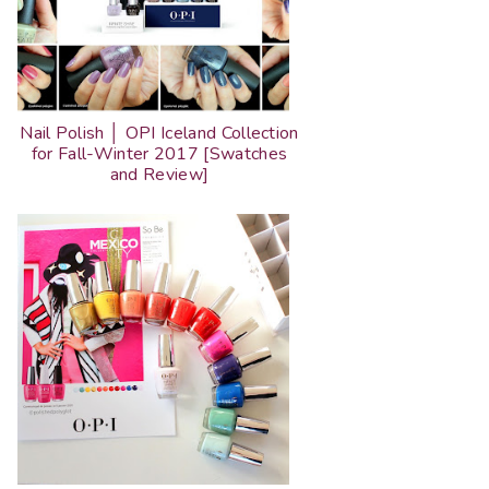
Nail Polish │ OPI Iceland Collection
for Fall-Winter 2017 [Swatches
and Review]