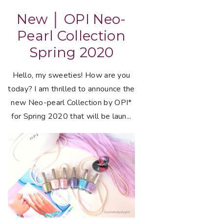
New │ OPI Neo-
Pearl Collection
Spring 2020
Hello, my sweeties! How are you
today? I am thrilled to announce the
new Neo-pearl Collection by OPI*
for Spring 2020 that will be laun...