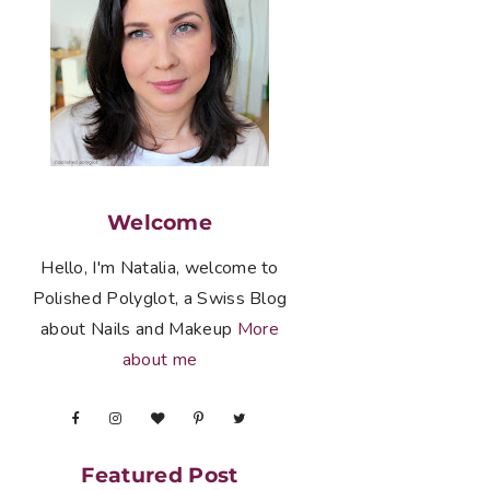
Welcome
Hello, I'm Natalia, welcome to
Polished Polyglot, a Swiss Blog
about Nails and Makeup
More
about me
Featured Post