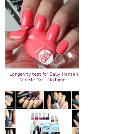
Longevity test for Sally Hansen
Miracle Gel -No lamp-