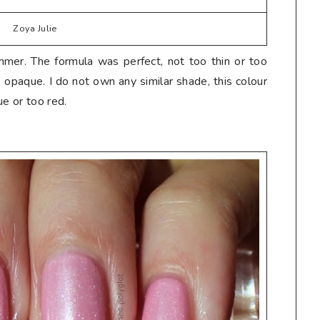
Zoya Julie
mmer. The formula was perfect, not too thin or too
s opaque. I do not own any similar shade, this colour
ue or too red.