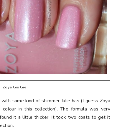
Zoya Gie Gie
k with same kind of shimmer Julie has (I guess Zoya
colour in this collection). The formula was very
found it a little thicker. It took two coats to get it
lection.