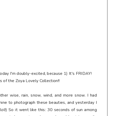
Today I'm doubly-excited, because 1) It's FRIDAY!
es of the Zoya Lovely Collection!!
her wise, rain, snow, wind, and more snow. I had
shine to photograph these beauties, and yesterday I
s, lol!) So it went like this: 30 seconds of sun among