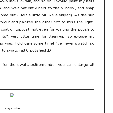
ow-wind-sun-rain, and so on. I would paint my nails
a, and wait patiently next to the window, and snap
e out (I felt a little bit like a sniper!). As the sun
olour and painted the other not to miss the light!!
coat or topcoat, not even for waiting the polish to
ts", very little time for clean-up, so excuse my
ing was, I did gain some time! I've never swatch so
 to swatch all 6 polishes! :D
e for the swatches!(remember you can enlarge all
Zoya Julie