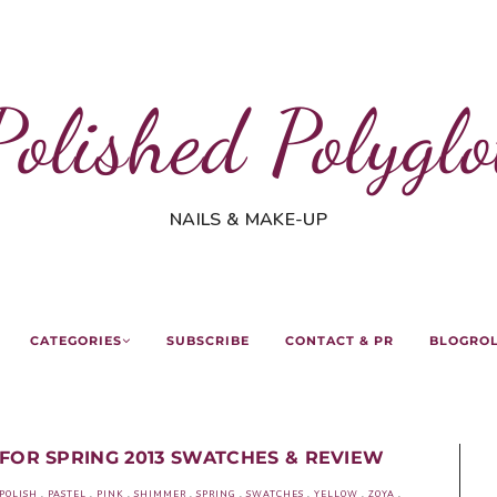
Polished Polyglo
NAILS & MAKE-UP
CATEGORIES
SUBSCRIBE
CONTACT & PR
BLOGRO
FOR SPRING 2013 SWATCHES & REVIEW
POLISH
.
PASTEL
.
PINK
.
SHIMMER
.
SPRING
.
SWATCHES
.
YELLOW
.
ZOYA
.