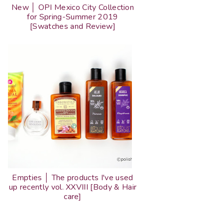
New │ OPI Mexico City Collection
for Spring-Summer 2019
[Swatches and Review]
Empties │ The products I've used
up recently vol. XXVIII [Body & Hair
care]