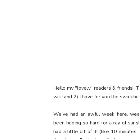
Hello my "lovely" readers & friends! 
wiiii! and 2) I have for you the swatch
We've had an awful week here, weat
been hoping so hard for a ray of sun
had a little bit of it! (like 10 minute