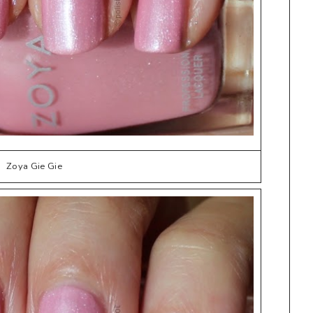
Zoya Gie Gie