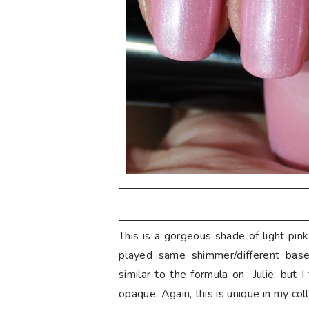
This is a gorgeous shade of light pin
played same shimmer/different base 
similar to the formula on Julie, but I 
opaque. Again, this is unique in my col