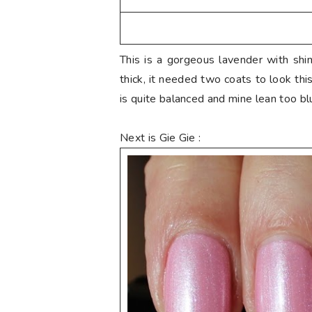
This is a gorgeous lavender with shi
thick, it needed two coats to look thi
is quite balanced and mine lean too bl
Next is Gie Gie :