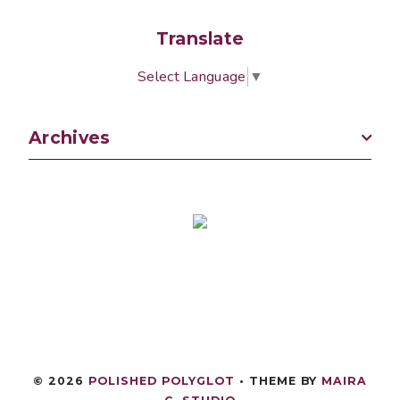
Translate
Select Language
▼
Archives
©
2026
POLISHED POLYGLOT
• THEME BY
MAIRA