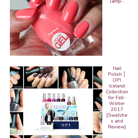
lamp-
Nail
Polish │
OPI
Iceland
Collection
for Fall-
Winter
2017
[Swatche
s and
Review]