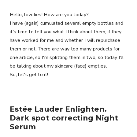
Hello, lovelies! How are you today?
I have (again) cumulated several empty bottles and
it's time to tell you what I think about them, if they
have worked for me and whether I will repurchase
them or not. There are way too many products for
one article, so I'm splitting them in two, so today I'll
be talking about my skincare (face) empties.
So, let's get to it!
Estée Lauder Enlighten.
Dark spot correcting Night
Serum