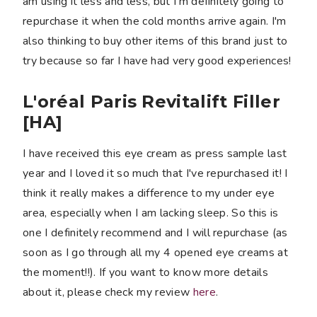
am using it less and less, but I'm definitely going to
repurchase it when the cold months arrive again. I'm
also thinking to buy other items of this brand just to
try because so far I have had very good experiences!
L'oréal Paris Revitalift Filler
[HA]
I have received this eye cream as press sample last
year and I loved it so much that I've repurchased it! I
think it really makes a difference to my under eye
area, especially when I am lacking sleep. So this is
one I definitely recommend and I will repurchase (as
soon as I go through all my 4 opened eye creams at
the moment!!). If you want to know more details
about it, please check my review
here
.