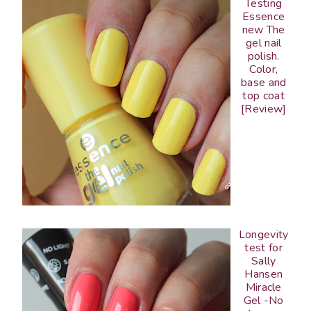
Testing
Essence
new The
gel nail
polish.
Color,
base and
top coat
[Review]
Longevity
test for
Sally
Hansen
Miracle
Gel -No