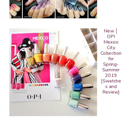
New │
OPI
Mexico
City
Collection
for
Spring-
Summer
2019
[Swatche
s and
Review]