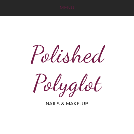
MENU
Polished
Polyglot
NAILS & MAKE-UP