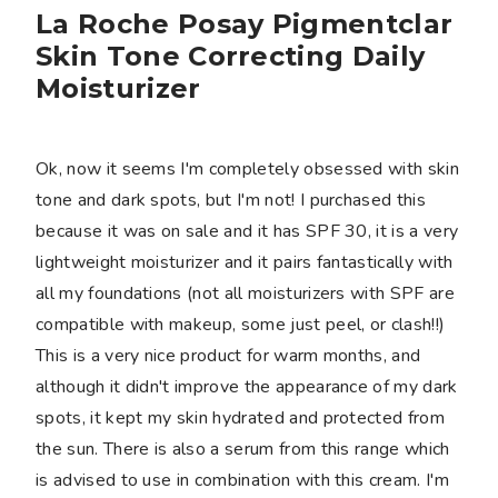
La Roche Posay Pigmentclar
Skin Tone Correcting Daily
Moisturizer
Ok, now it seems I'm completely obsessed with skin
tone and dark spots, but I'm not! I purchased this
because it was on sale and it has SPF 30, it is a very
lightweight moisturizer and it pairs fantastically with
all my foundations (not all moisturizers with SPF are
compatible with makeup, some just peel, or clash!!)
This is a very nice product for warm months, and
although it didn't improve the appearance of my dark
spots, it kept my skin hydrated and protected from
the sun. There is also a serum from this range which
is advised to use in combination with this cream. I'm