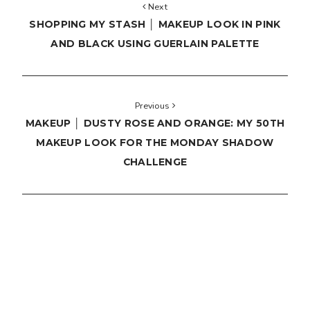
Next
SHOPPING MY STASH │ MAKEUP LOOK IN PINK
AND BLACK USING GUERLAIN PALETTE
Previous
MAKEUP │ DUSTY ROSE AND ORANGE: MY 50TH
MAKEUP LOOK FOR THE MONDAY SHADOW
CHALLENGE