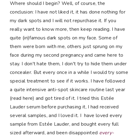
Where should I begin? Well, of course, the
conclusion: I have not liked it, it has done nothing for
my dark spots and I will not repurchase it. If you
really want to know more, then keep reading. I have
quite (in)famous dark spots on my face. Some of
them were born with me, others just sprung on my
face during my second pregnancy and came here to
stay. I don't hate them, I don't try to hide them under
concealer. But every once in a while I would try some
special treatment to see if it works. I have followed
a quite intensive anti-spot skincare routine last year
(read here) and got tired of it. I tried this Estée
Lauder serum before purchasing it, I had received
several samples, and I loved it. I have loved every
sample from Estée Lauder, and bought every full
sized afterward, and been disappointed
every-