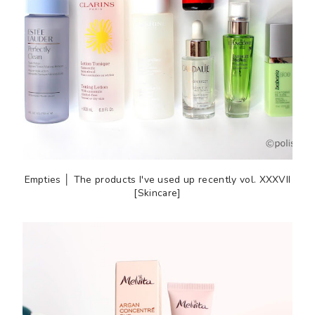
Empties │ The products I've used up recently vol. XXXVII
[Skincare]