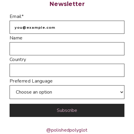
Newsletter
Email*
Name
Country
Preferred Language
@polishedpolyglot