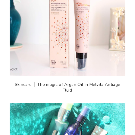
Skincare │ The magic of Argan Oil in Melvita Antiage
Fluid