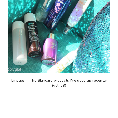
Empties │ The Skincare products I've used up recently
(vol. 39)