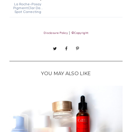
Disclosure Policy
│
©Copyright
YOU MAY ALSO LIKE