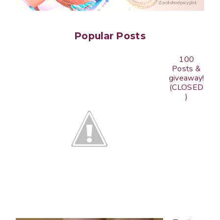
Popular Posts
100
Posts &
giveaway!
(CLOSED
)