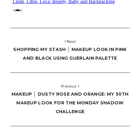
Next
SHOPPING MY STASH │ MAKEUP LOOK IN PINK
AND BLACK USING GUERLAIN PALETTE
Previous
MAKEUP │ DUSTY ROSE AND ORANGE: MY 50TH
MAKEUP LOOK FOR THE MONDAY SHADOW
CHALLENGE