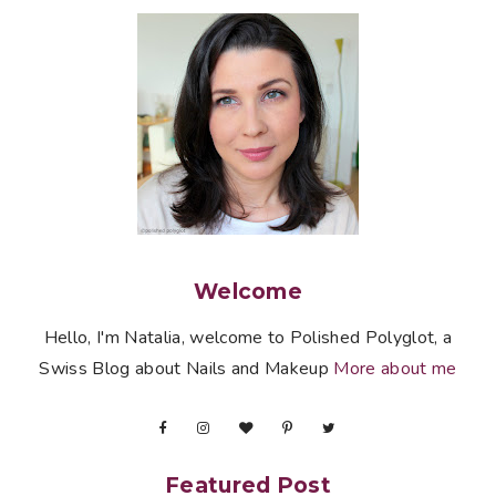
Welcome
Hello, I'm Natalia, welcome to Polished Polyglot, a
Swiss Blog about Nails and Makeup
More about me
Featured Post