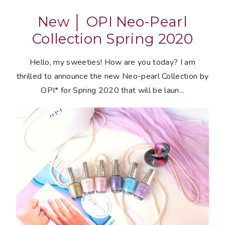
New │ OPI Neo-Pearl
Collection Spring 2020
Hello, my sweeties! How are you today? I am
thrilled to announce the new Neo-pearl Collection by
OPI* for Spring 2020 that will be laun...