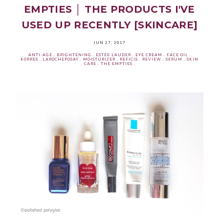
EMPTIES │ THE PRODUCTS I'VE
USED UP RECENTLY [SKINCARE]
JUN 27, 2017
ANTI-AGE
.
BRIGHTENING
.
ESTÉE LAUDER
.
EYE CREAM
.
FACE OIL
.
KORRES
.
LAROCHEPOSAY
.
MOISTURIZER
.
REFICIS
.
REVIEW
.
SERUM
.
SKIN
CARE
.
THE EMPTIES
.