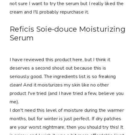
not sure I want to try the serum but I really liked the
cream and I'll probably repurchase it.
Reficis Soie-douce Moisturizing
Serum
I have reviewed this product here, but I think it
deserves a second shout out because this is
seriously good. The ingredients list is so freaking
clean! And it moisturizes my skin like no other
product I've tried (and I have tried a few, believe you
me).
I don't need this level of moisture during the warmer
months, but for winter is just perfect. If dry patches
are your worst nightmare, then you should try this! It