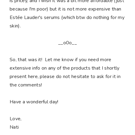
is pricey, and I wish it was a bit more affordable (just
because I'm poor) but it is not more expensive than
Estée Lauder's serums (which btw do nothing for my
skin).
__o0o__
So, that was it! Let me know if you need more
extensive info on any of the products that I shortly
present here, please do not hesitate to ask for it in
the comments!
Have a wonderful day!
Love,
Nati