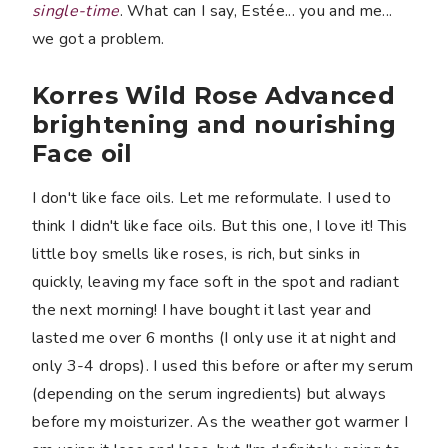
single-time
. What can I say, Estée... you and me...
we got a problem.
Korres Wild Rose Advanced
brightening and nourishing
Face oil
I don't like face oils. Let me reformulate. I used to
think I didn't like face oils. But this one, I love it! This
little boy smells like roses, is rich, but sinks in
quickly, leaving my face soft in the spot and radiant
the next morning! I have bought it last year and
lasted me over 6 months (I only use it at night and
only 3-4 drops). I used this before or after my serum
(depending on the serum ingredients) but always
before my moisturizer. As the weather got warmer I