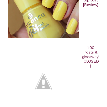
top coat
[Review]
100
Posts &
giveaway!
(CLOSED
)