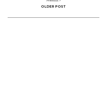
Previous
OLDER POST