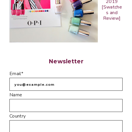
2019
[Swatche
s and
Review]
Newsletter
Email*
Name
Country