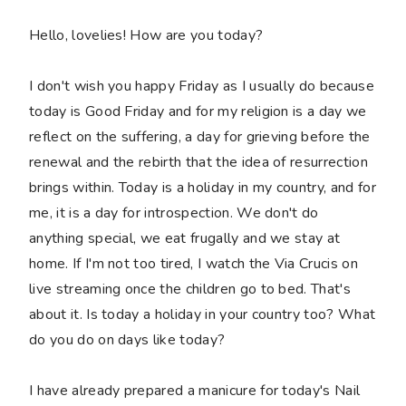
Hello, lovelies! How are you today?
I don't wish you happy Friday as I usually do because
today is Good Friday and for my religion is a day we
reflect on the suffering, a day for grieving before the
renewal and the rebirth that the idea of resurrection
brings within. Today is a holiday in my country, and for
me, it is a day for introspection. We don't do
anything special, we eat frugally and we stay at
home. If I'm not too tired, I watch the Via Crucis on
live streaming once the children go to bed. That's
about it. Is today a holiday in your country too? What
do you do on days like today?
I have already prepared a manicure for today's Nail