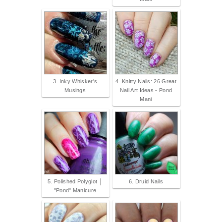
3. Inky Whisker's
4. Knitty Nails: 26 Great
Musings
Nail Art Ideas - Pond
Mani
5. Polished Polyglot │
6. Druid Nails
"Pond" Manicure