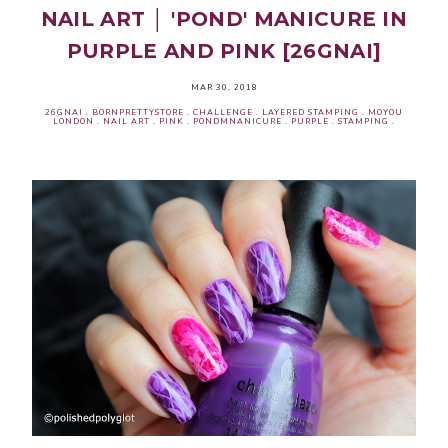
NAIL ART │ 'POND' MANICURE IN
PURPLE AND PINK [26GNAI]
MAR 30, 2018
26GNAI
.
BORNPRETTYSTORE
.
CHALLENGE
.
LAYERED STAMPING
.
MOYOU
LONDON
.
NAIL ART
.
PINK
.
PONDMNANICURE
.
PURPLE
.
STAMPING
.