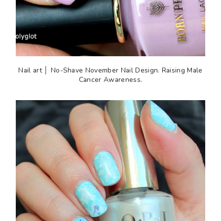
Nail art │ No-Shave November Nail Design. Raising Male
Cancer Awareness.