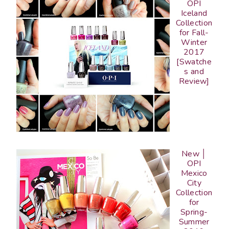
OPI
Iceland
Collection
for Fall-
Winter
2017
[Swatche
s and
Review]
New │
OPI
Mexico
City
Collection
for
Spring-
Summer