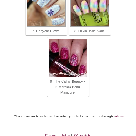
7. Copycat Claws
8. Olivia Jade Nails
9. The Call of Beauty -
Butterflies Pond
Manicure
The collection has closed. Let other people know about it through
twitter
.
Disclosure Policy
│
©Copyright