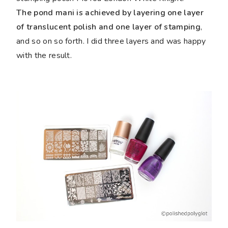
The pond mani is achieved by layering one layer
of translucent polish and one layer of stamping
,
and so on so forth. I did three layers and was happy
with the result.