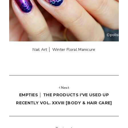
Nail Art │ Winter Floral Manicure
Next
EMPTIES │ THE PRODUCTS I'VE USED UP
RECENTLY VOL. XXVIII [BODY & HAIR CARE]