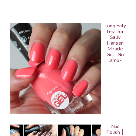
Longevity
test for
Sally
Hansen
Miracle
Gel -No
lamp-
Nail
Polish │