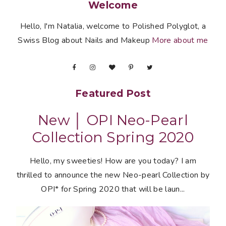
Welcome
Hello, I'm Natalia, welcome to Polished Polyglot, a
Swiss Blog about Nails and Makeup
More about me
Featured Post
New │ OPI Neo-Pearl
Collection Spring 2020
Hello, my sweeties! How are you today? I am
thrilled to announce the new Neo-pearl Collection by
OPI* for Spring 2020 that will be laun...