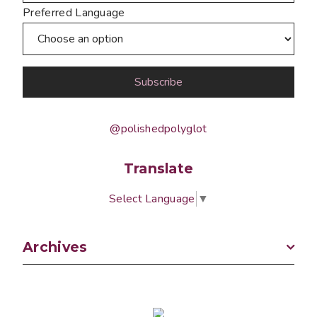
Preferred Language
@polishedpolyglot
Translate
Select Language
▼
Archives