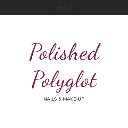
MENU
Polished
Polyglot
NAILS & MAKE-UP