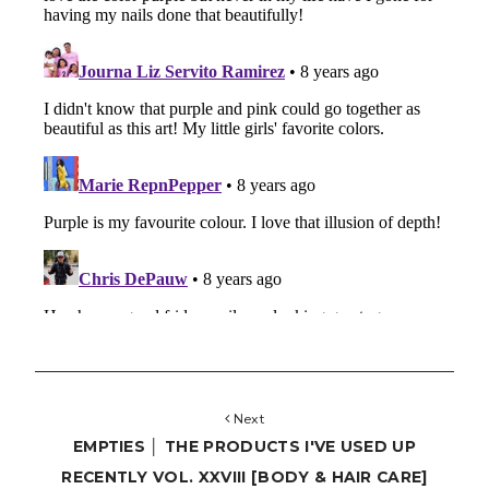
Next
EMPTIES │ THE PRODUCTS I'VE USED UP
RECENTLY VOL. XXVIII [BODY & HAIR CARE]