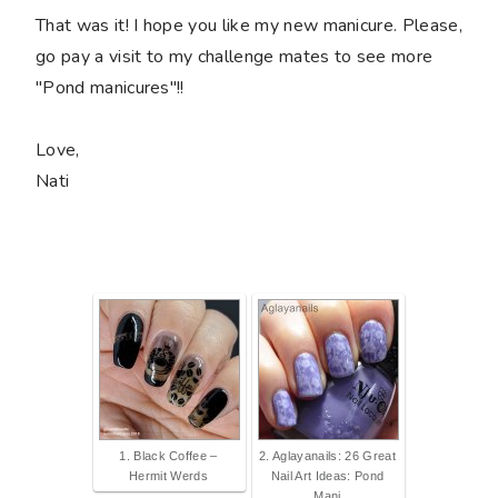
That was it! I hope you like my new manicure. Please,
go pay a visit to my challenge mates to see more
"Pond manicures"!!
Love,
Nati
1. Black Coffee –
2. Aglayanails: 26 Great
Hermit Werds
Nail Art Ideas: Pond
Mani