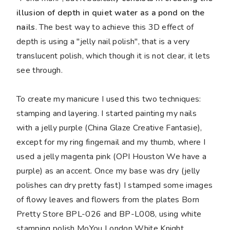
illusion of depth in quiet water as a pond on the
nails
. The best way to achieve this 3D effect of
depth is using a "jelly nail polish", that is a very
translucent polish, which though it is not clear, it lets
see through.
To create my manicure I used this two techniques:
stamping and layering. I started painting my nails
with a jelly purple (China Glaze Creative Fantasie),
except for my ring fingernail and my thumb, where I
used a jelly magenta pink (OPI Houston We have a
purple) as an accent. Once my base was dry (jelly
polishes can dry pretty fast) I stamped some images
of flowy leaves and flowers from the plates Born
Pretty Store BPL-026 and BP-L008, using white
stamping polish MoYou London White Knight.