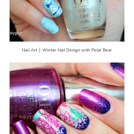
Nail Art │ Winter Nail Design with Polar Bear