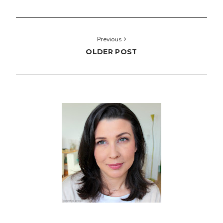
Previous
OLDER POST