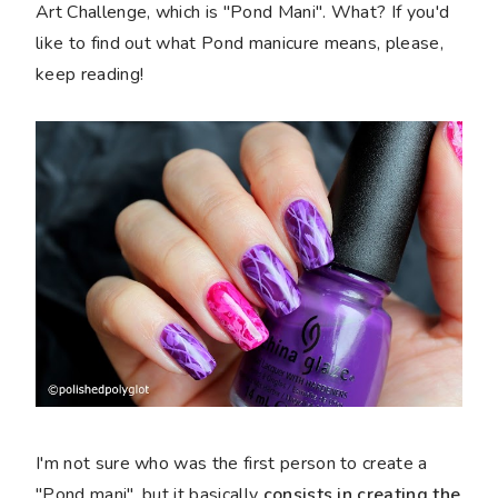
Art Challenge, which is "Pond Mani". What? If you'd
like to find out what Pond manicure means, please,
keep reading!
I'm not sure who was the first person to create a
"Pond mani", but it basically
consists in creating the