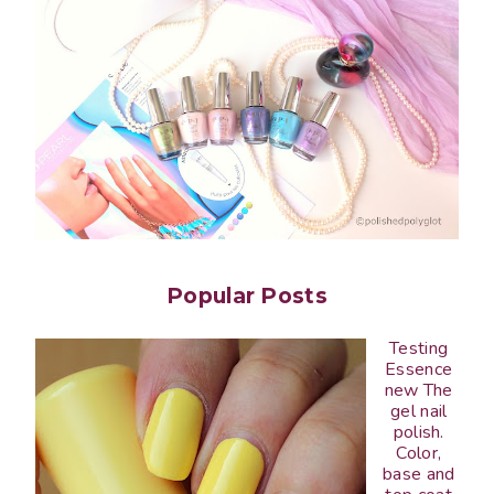
Popular Posts
Testing
Essence
new The
gel nail
polish.
Color,
base and