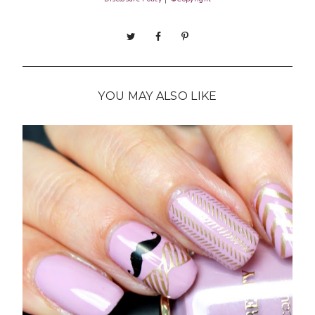
YOU MAY ALSO LIKE