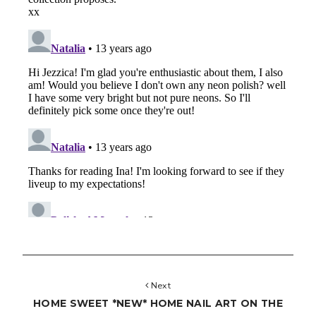
Next
HOME SWEET *NEW* HOME NAIL ART ON THE