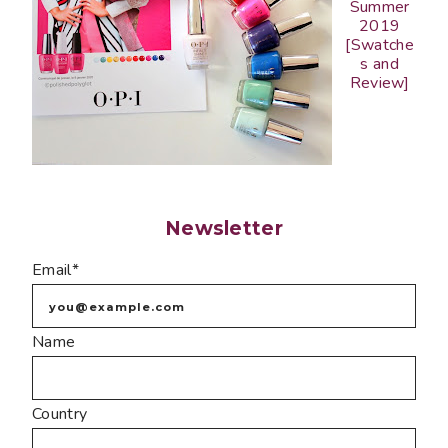
Summer
2019
[Swatche
s and
Review]
Newsletter
Email*
Name
Country