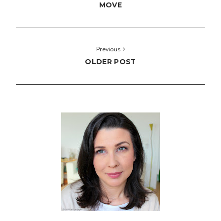
MOVE
Previous
OLDER POST