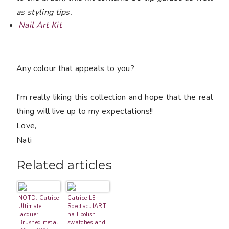
as styling tips.
Nail Art Kit
Any colour that appeals to you?
I'm really liking this collection and hope that the real
thing will live up to my expectations!!
Love,
Nati
Related articles
NOTD: Catrice
Catrice LE
Ultimate
SpectaculART
lacquer
nail polish
Brushed metal
swatches and