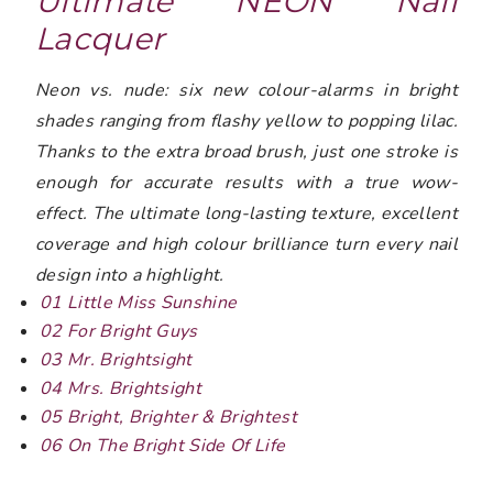
Ultimate NEON Nail
Lacquer
Neon vs. nude: six new colour-alarms in bright
shades ranging from flashy yellow to popping lilac.
Thanks to the extra broad brush, just one stroke is
enough for accurate results with a true wow-
effect. The ultimate long-lasting texture, excellent
coverage and high colour brilliance turn every nail
design into a highlight.
01 Little Miss Sunshine
02 For Bright Guys
03 Mr. Brightsight
04 Mrs. Brightsight
05 Bright, Brighter & Brightest
06 On The Bright Side Of Life