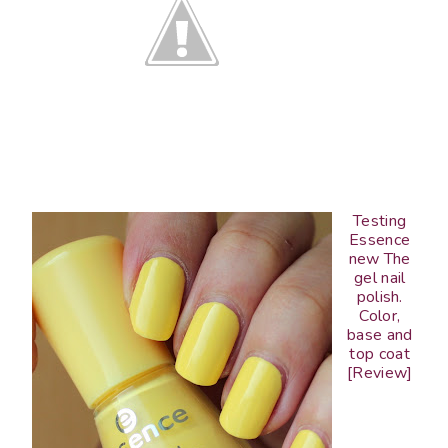
Testing
Essence
new The
gel nail
polish.
Color,
base and
top coat
[Review]