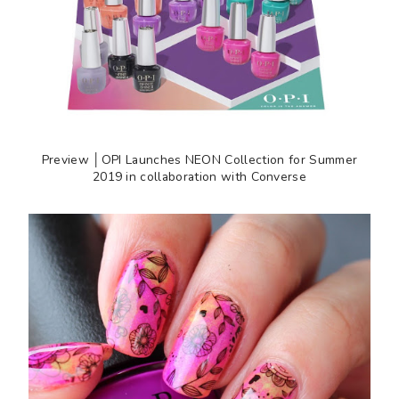
Preview │OPI Launches NEON Collection for Summer
2019 in collaboration with Converse