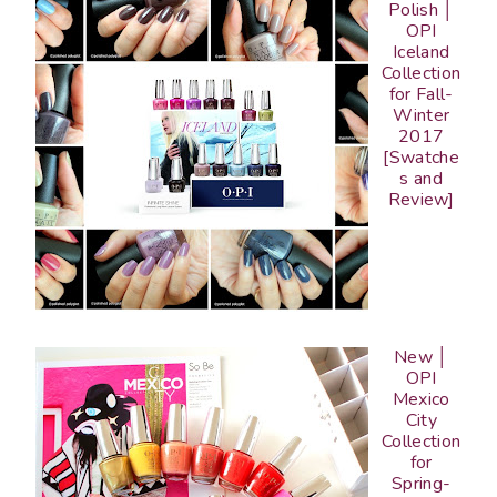
Polish │
OPI
Iceland
Collection
for Fall-
Winter
2017
[Swatche
s and
Review]
New │
OPI
Mexico
City
Collection
for
Spring-