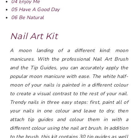
04 Enjoy Me
05 Have A Good Day
06 Be Natural
Nail Art Kit
A moon landing of a different kind: moon
manicures. With the professional Nail Art Brush
and the Tip Guides, you can accurately apply the
popular moon manicure with ease. The white half-
moon of your nails is painted in a different colour
to create a visual contrast to the rest of your nail.
Trendy nails in three easy steps: first, paint all of
your nails in one colour and leave to dry, then
attach tip guides and colour them in with a
different colour using the nail art brush. In addition
to the brush, this kit contains 30 tip guides as well