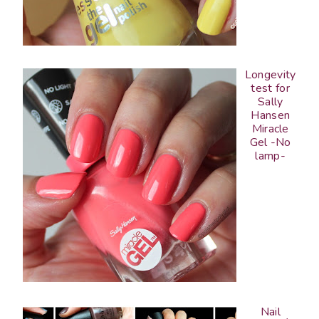
Longevity
test for
Sally
Hansen
Miracle
Gel -No
lamp-
Nail