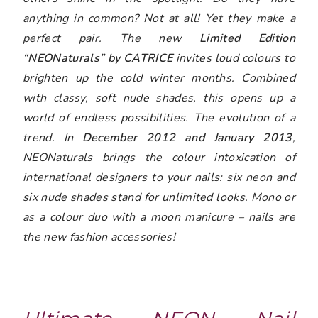
anything in common? Not at all! Yet they make a
perfect pair. The new
Limited Edition
“NEONaturals” by CATRICE
invites loud colours to
brighten up the cold winter months. Combined
with classy, soft nude shades, this opens up a
world of endless possibilities. The evolution of a
trend. In
December 2012 and January 2013
,
NEONaturals brings the colour intoxication of
international designers to your nails: six neon and
six nude shades stand for unlimited looks. Mono or
as a colour duo with a moon manicure – nails are
the new fashion accessories!