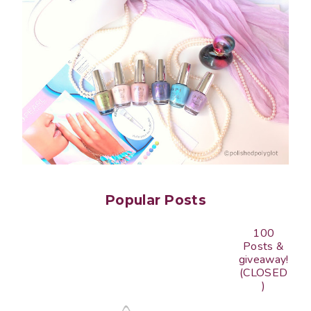
Popular Posts
100
Posts &
giveaway!
(CLOSED
)