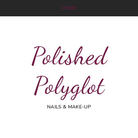
MENU
Polished
Polyglot
NAILS & MAKE-UP