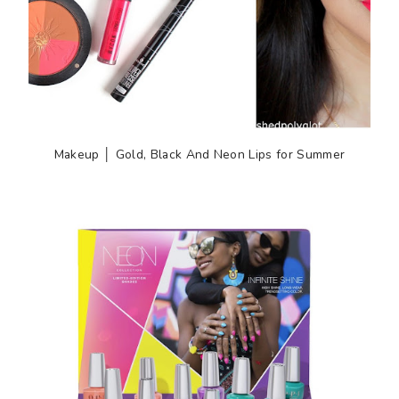
Makeup │ Gold, Black And Neon Lips for Summer