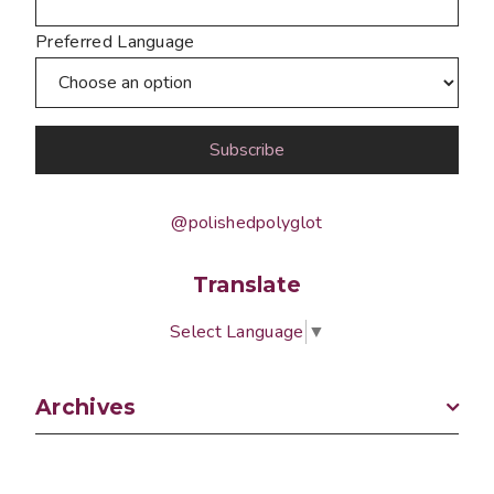
Preferred Language
@polishedpolyglot
Translate
Select Language
▼
Archives