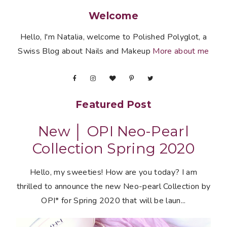
Welcome
Hello, I'm Natalia, welcome to Polished Polyglot, a
Swiss Blog about Nails and Makeup
More about me
Featured Post
New │ OPI Neo-Pearl
Collection Spring 2020
Hello, my sweeties! How are you today? I am
thrilled to announce the new Neo-pearl Collection by
OPI* for Spring 2020 that will be laun...