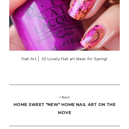
Nail Art │ 10 Lovely Nail art Ideas for Spring!
Next
HOME SWEET *NEW* HOME NAIL ART ON THE
MOVE