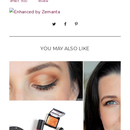
effect: 900
review
Steel My
YOU MAY ALSO LIKE