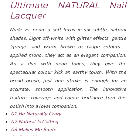
Ultimate NATURAL Nail
Lacquer
Nude vs. neon: a soft focus in six subtle, natural
shades. Light off-white with glitter effects, gentle
“greige” and warm brown or taupe colours –
applied mono, they act as an elegant companion.
As a duo with neon tones, they give the
spectacular colour kick an earthy touch. With the
broad brush, just one stroke is enough for an
accurate, smooth application. The innovative
texture, coverage and colour brilliance turn this
polish into a loyal companion.
01 Be Naturally Crazy
02 Natural Is Calling
03 Makes Me Smile