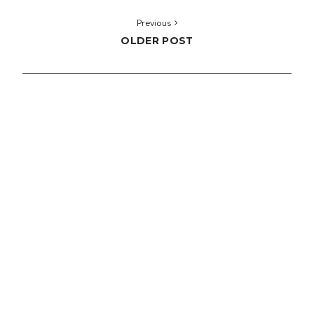
Previous
OLDER POST