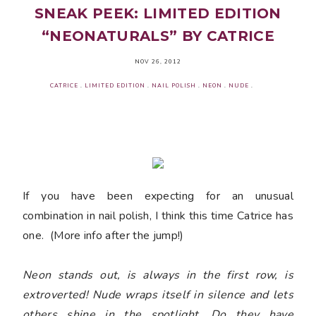
SNEAK PEEK: LIMITED EDITION
“NEONATURALS” BY CATRICE
NOV 26, 2012
CATRICE
.
LIMITED EDITION
.
NAIL POLISH
.
NEON
.
NUDE
.
If you have been expecting for an unusual
combination in nail polish, I think this time Catrice has
one. (More info after the jump!)
Neon stands out, is always in the first row, is
extroverted! Nude wraps itself in silence and lets
others shine in the spotlight. Do they have